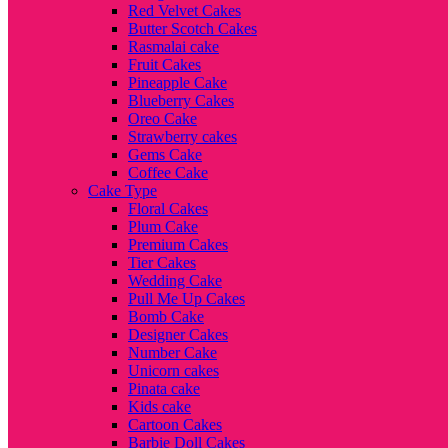
Red Velvet Cakes
Butter Scotch Cakes
Rasmalai cake
Fruit Cakes
Pineapple Cake
Blueberry Cakes
Oreo Cake
Strawberry cakes
Gems Cake
Coffee Cake
Cake Type
Floral Cakes
Plum Cake
Premium Cakes
Tier Cakes
Wedding Cake
Pull Me Up Cakes
Bomb Cake
Designer Cakes
Number Cake
Unicorn cakes
Pinata cake
Kids cake
Cartoon Cakes
Barbie Doll Cakes