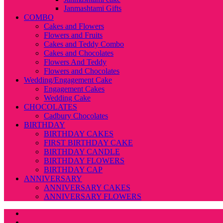
Janmashtami Gifts
COMBO
Cakes and Flowers
Flowers and Fruits
Cakes and Teddy Combo
Cakes and Chocolates
Flowers And Teddy
Flowers and Chocolates
Wedding/Engagement Cake
Engagement Cakes
Wedding Cake
CHOCOLATES
Cadbury Chocolates
BIRTHDAY
BIRTHDAY CAKES
FIRST BIRTHDAY CAKE
BIRTHDAY CANDLE
BIRTHDAY FLOWERS
BIRTHDAY CAP
ANNIVERSARY
ANNIVERSARY CAKES
ANNIVERSARY FLOWERS