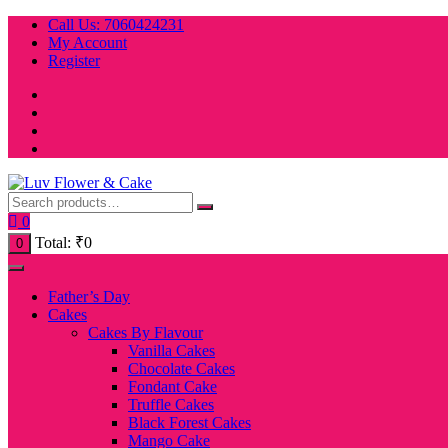
Skip
Call Us: 7060424231
to
My Account
content
Register
0
Total:
₹
0
0
Father’s Day
Cakes
Cakes By Flavour
Vanilla Cakes
Chocolate Cakes
Fondant Cake
Truffle Cakes
Black Forest Cakes
Mango Cake