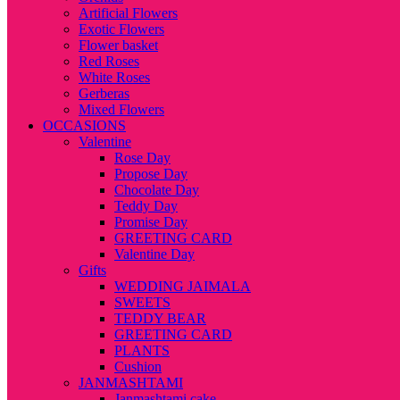
Artificial Flowers
Exotic Flowers
Flower basket
Red Roses
White Roses
Gerberas
Mixed Flowers
OCCASIONS
Valentine
Rose Day
Propose Day
Chocolate Day
Teddy Day
Promise Day
GREETING CARD
Valentine Day
Gifts
WEDDING JAIMALA
SWEETS
TEDDY BEAR
GREETING CARD
PLANTS
Cushion
JANMASHTAMI
Janmashtami cake