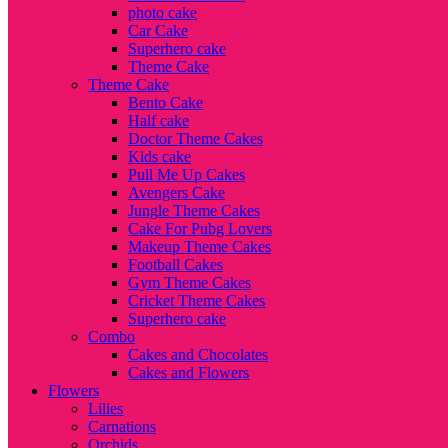
photo cake
Car Cake
Superhero cake
Theme Cake
Theme Cake
Bento Cake
Half cake
Doctor Theme Cakes
Kids cake
Pull Me Up Cakes
Avengers Cake
Jungle Theme Cakes
Cake For Pubg Lovers
Makeup Theme Cakes
Football Cakes
Gym Theme Cakes
Cricket Theme Cakes
Superhero cake
Combo
Cakes and Chocolates
Cakes and Flowers
Flowers
Lilies
Carnations
Orchids