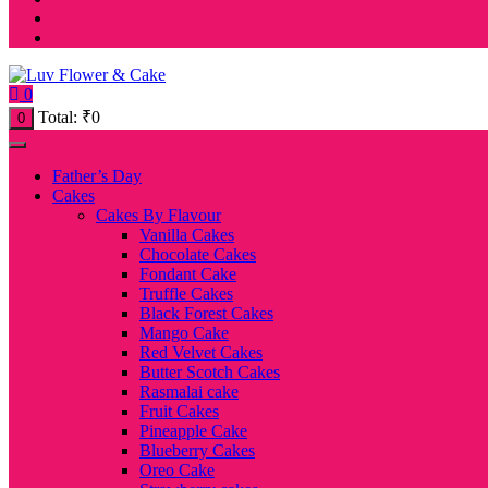
0
Total:
₹
0
0
Father’s Day
Cakes
Cakes By Flavour
Vanilla Cakes
Chocolate Cakes
Fondant Cake
Truffle Cakes
Black Forest Cakes
Mango Cake
Red Velvet Cakes
Butter Scotch Cakes
Rasmalai cake
Fruit Cakes
Pineapple Cake
Blueberry Cakes
Oreo Cake