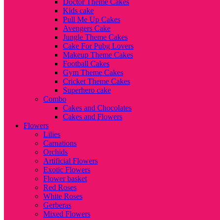
Doctor Theme Cakes
Kids cake
Pull Me Up Cakes
Avengers Cake
Jungle Theme Cakes
Cake For Pubg Lovers
Makeup Theme Cakes
Football Cakes
Gym Theme Cakes
Cricket Theme Cakes
Superhero cake
Combo
Cakes and Chocolates
Cakes and Flowers
Flowers
Lilies
Carnations
Orchids
Artificial Flowers
Exotic Flowers
Flower basket
Red Roses
White Roses
Gerberas
Mixed Flowers