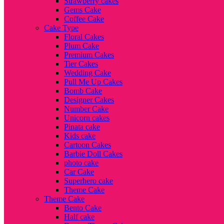
Strawberry cakes
Gems Cake
Coffee Cake
Cake Type
Floral Cakes
Plum Cake
Premium Cakes
Tier Cakes
Wedding Cake
Pull Me Up Cakes
Bomb Cake
Designer Cakes
Number Cake
Unicorn cakes
Pinata cake
Kids cake
Cartoon Cakes
Barbie Doll Cakes
photo cake
Car Cake
Superhero cake
Theme Cake
Theme Cake
Bento Cake
Half cake