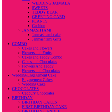
WEDDING JAIMALA
SWEETS
TEDDY BEAR
GREETING CARD
PLANTS
Cushion
JANMASHTAMI
Janmashtami cake
Janmashtami Gifts
COMBO
Cakes and Flowers
Flowers and Fruits
Cakes and Teddy Combo
Cakes and Chocolates
Flowers And Teddy
Flowers and Chocolates
Wedding/Engagement Cake
Engagement Cakes
Wedding Cake
CHOCOLATES
Cadbury Chocolates
BIRTHDAY
BIRTHDAY CAKES
FIRST BIRTHDAY CAKE
BIRTHDAY CANDLE