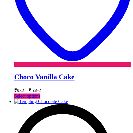
Choco Vanilla Cake
Price
₹
932
–
₹
5592
range:
This
Select options
₹932
product
has
through
multiple
₹5592
variants.
The
options