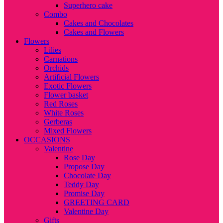
Superhero cake
Combo
Cakes and Chocolates
Cakes and Flowers
Flowers
Lilies
Carnations
Orchids
Artificial Flowers
Exotic Flowers
Flower basket
Red Roses
White Roses
Gerberas
Mixed Flowers
OCCASIONS
Valentine
Rose Day
Propose Day
Chocolate Day
Teddy Day
Promise Day
GREETING CARD
Valentine Day
Gifts