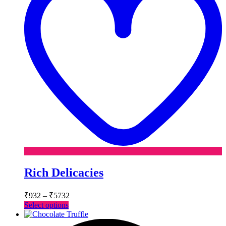
Rich Delicacies
Price
₹
932
–
₹
5732
range:
This
Select options
₹932
product
has
through