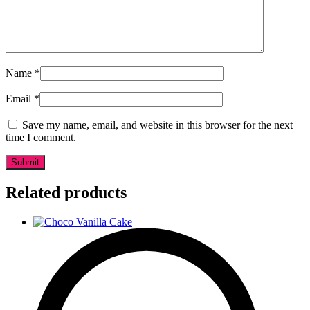
Name
*
Email
*
Save my name, email, and website in this browser for the next
time I comment.
Related products