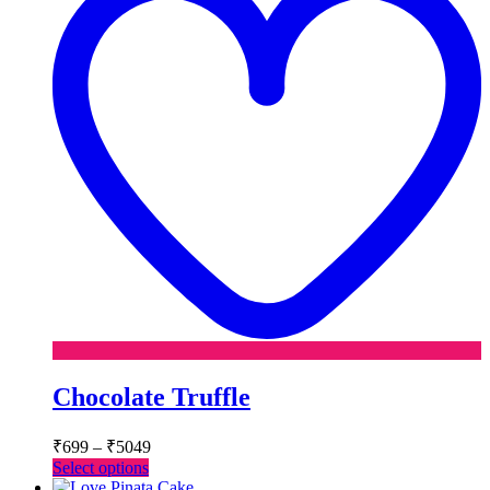
Chocolate Truffle
Price
₹
699
–
₹
5049
range:
This
Select options
₹699
product