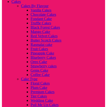
Cakes
Cakes By Flavour
Vanilla Cakes
Chocolate Cakes
Fondant Cake
Truffle Cakes
Black Forest Cakes
Mango Cake
Red Velvet Cakes
Butter Scotch Cakes
Rasmalai cake
Fruit Cakes
Pineapple Cake
Blueberry Cakes
Oreo Cake
Strawberry cakes
Gems Cake
Coffee Cake
Cake Type
Floral Cakes
Plum Cake
Premium Cakes
Tier Cakes
Wedding Cake
Pull Me Up Cakes