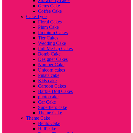
Strawberry cakes
Gems Cake
Coffee Cake
Cake Type
Floral Cakes
Plum Cake
Premium Cakes
Tier Cakes
Wedding Cake
Pull Me Up Cakes
Bomb Cake
Designer Cakes
Number Cake
Unicorn cakes
Pinata cake
Kids cake
Cartoon Cakes
Barbie Doll Cakes
photo cake
Car Cake
Superhero cake
Theme Cake
Theme Cake
Bento Cake
Half cake