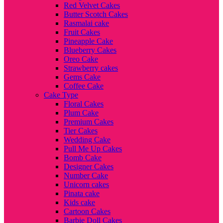
Red Velvet Cakes
Butter Scotch Cakes
Rasmalai cake
Fruit Cakes
Pineapple Cake
Blueberry Cakes
Oreo Cake
Strawberry cakes
Gems Cake
Coffee Cake
Cake Type
Floral Cakes
Plum Cake
Premium Cakes
Tier Cakes
Wedding Cake
Pull Me Up Cakes
Bomb Cake
Designer Cakes
Number Cake
Unicorn cakes
Pinata cake
Kids cake
Cartoon Cakes
Barbie Doll Cakes