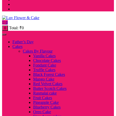
0
Total:
₹
0
0
Father’s Day
Cakes
Cakes By Flavour
Vanilla Cakes
Chocolate Cakes
Fondant Cake
Truffle Cakes
Black Forest Cakes
Mango Cake
Red Velvet Cakes
Butter Scotch Cakes
Rasmalai cake
Fruit Cakes
Pineapple Cake
Blueberry Cakes
Oreo Cake