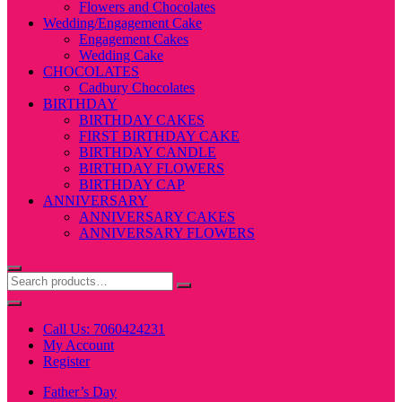
Flowers and Chocolates
Wedding/Engagement Cake
Engagement Cakes
Wedding Cake
CHOCOLATES
Cadbury Chocolates
BIRTHDAY
BIRTHDAY CAKES
FIRST BIRTHDAY CAKE
BIRTHDAY CANDLE
BIRTHDAY FLOWERS
BIRTHDAY CAP
ANNIVERSARY
ANNIVERSARY CAKES
ANNIVERSARY FLOWERS
Call Us: 7060424231
My Account
Register
Father’s Day