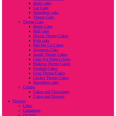
photo cake
Car Cake
Superhero cake
Theme Cake
Theme Cake
Bento Cake
Half cake
Doctor Theme Cakes
Kids cake
Pull Me Up Cakes
Avengers Cake
Jungle Theme Cakes
Cake For Pubg Lovers
Makeup Theme Cakes
Football Cakes
Gym Theme Cakes
Cricket Theme Cakes
Superhero cake
Combo
Cakes and Chocolates
Cakes and Flowers
Flowers
Lilies
Carnations
Orchids