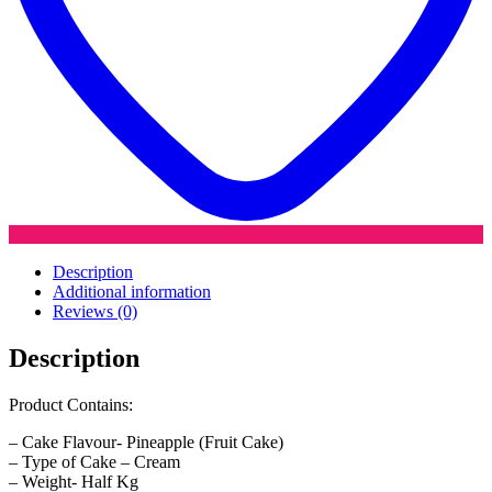
Description
Additional information
Reviews (0)
Description
Product Contains:
– Cake Flavour- Pineapple (Fruit Cake)
– Type of Cake – Cream
– Weight- Half Kg