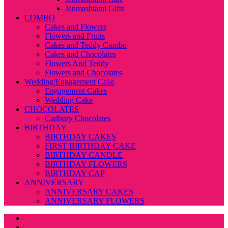
Janmashtami Gifts
COMBO
Cakes and Flowers
Flowers and Fruits
Cakes and Teddy Combo
Cakes and Chocolates
Flowers And Teddy
Flowers and Chocolates
Wedding/Engagement Cake
Engagement Cakes
Wedding Cake
CHOCOLATES
Cadbury Chocolates
BIRTHDAY
BIRTHDAY CAKES
FIRST BIRTHDAY CAKE
BIRTHDAY CANDLE
BIRTHDAY FLOWERS
BIRTHDAY CAP
ANNIVERSARY
ANNIVERSARY CAKES
ANNIVERSARY FLOWERS