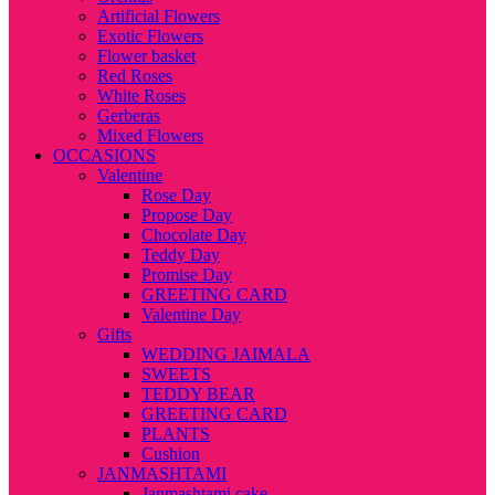
Artificial Flowers
Exotic Flowers
Flower basket
Red Roses
White Roses
Gerberas
Mixed Flowers
OCCASIONS
Valentine
Rose Day
Propose Day
Chocolate Day
Teddy Day
Promise Day
GREETING CARD
Valentine Day
Gifts
WEDDING JAIMALA
SWEETS
TEDDY BEAR
GREETING CARD
PLANTS
Cushion
JANMASHTAMI
Janmashtami cake