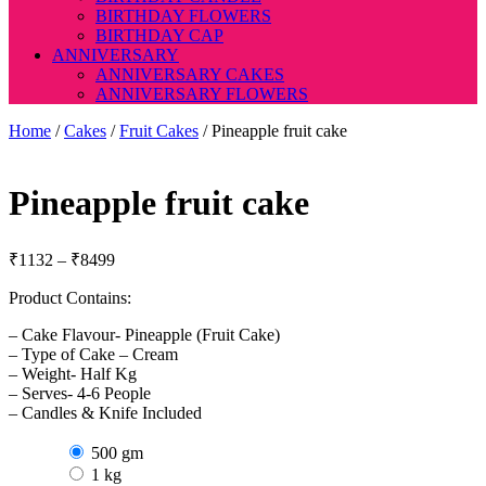
BIRTHDAY FLOWERS
BIRTHDAY CAP
ANNIVERSARY
ANNIVERSARY CAKES
ANNIVERSARY FLOWERS
Home
/
Cakes
/
Fruit Cakes
/ Pineapple fruit cake
Pineapple fruit cake
Price
₹
1132
–
₹
8499
range:
Product Contains:
₹1132
through
– Cake Flavour- Pineapple (Fruit Cake)
₹8499
– Type of Cake – Cream
– Weight- Half Kg
– Serves- 4-6 People
– Candles & Knife Included
500 gm
1 kg