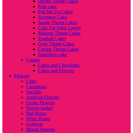
Doctor Theme Cakes
Kids cake
Pull Me Up Cakes
Avengers Cake
Jungle Theme Cakes
Cake For Pubg Lovers
Makeup Theme Cakes
Football Cakes
Gym Theme Cakes
Cricket Theme Cakes
Superhero cake
Combo
Cakes and Chocolates
Cakes and Flowers
Flowers
Lilies
Carnations
Orchids
Artificial Flowers
Exotic Flowers
Flower basket
Red Roses
White Roses
Gerberas
Mixed Flowers