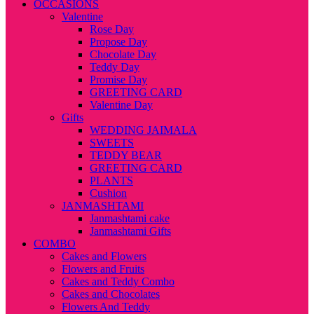
OCCASIONS
Valentine
Rose Day
Propose Day
Chocolate Day
Teddy Day
Promise Day
GREETING CARD
Valentine Day
Gifts
WEDDING JAIMALA
SWEETS
TEDDY BEAR
GREETING CARD
PLANTS
Cushion
JANMASHTAMI
Janmashtami cake
Janmashtami Gifts
COMBO
Cakes and Flowers
Flowers and Fruits
Cakes and Teddy Combo
Cakes and Chocolates
Flowers And Teddy