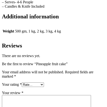
– Serves- 4-6 People
– Candles & Knife Included
Additional information
Weight
500 gm, 1 kg, 2 kg, 3 kg, 4 kg
Reviews
There are no reviews yet.
Be the first to review “Pineapple fruit cake”
Your email address will not be published.
Required fields are
marked
*
Your rating
*
Your review
*