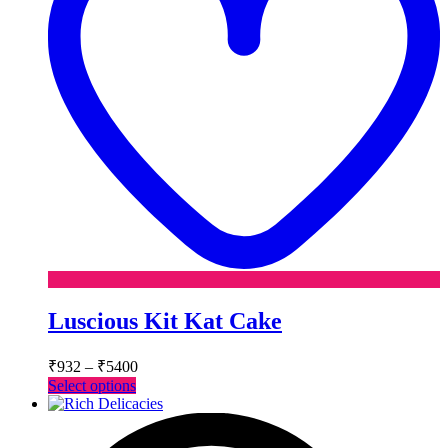
Luscious Kit Kat Cake
Price
₹
932
–
₹
5400
range:
This
Select options
₹932
product
has
through
multiple
₹5400