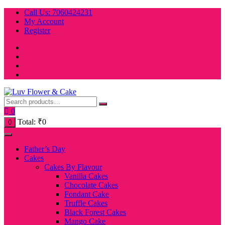
Skip
Call Us: 7060424231
to
My Account
content
Register
0
Total:
₹
0
0
Father’s Day
Cakes
Cakes By Flavour
Vanilla Cakes
Chocolate Cakes
Fondant Cake
Truffle Cakes
Black Forest Cakes
Mango Cake