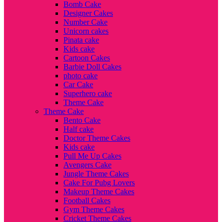
Bomb Cake
Designer Cakes
Number Cake
Unicorn cakes
Pinata cake
Kids cake
Cartoon Cakes
Barbie Doll Cakes
photo cake
Car Cake
Superhero cake
Theme Cake
Theme Cake
Bento Cake
Half cake
Doctor Theme Cakes
Kids cake
Pull Me Up Cakes
Avengers Cake
Jungle Theme Cakes
Cake For Pubg Lovers
Makeup Theme Cakes
Football Cakes
Gym Theme Cakes
Cricket Theme Cakes