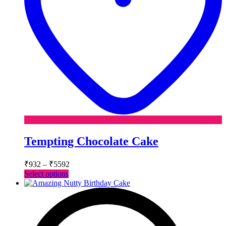
Tempting Chocolate Cake
Price
₹
932
–
₹
5592
range:
This
Select options
₹932
product
has
through
multiple
₹5592
variants.
The