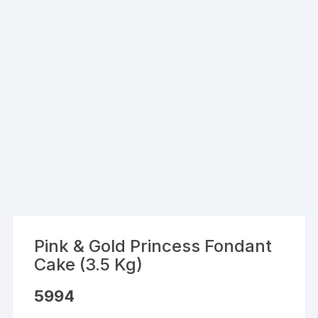
Pink & Gold Princess Fondant
Cake (3.5 Kg)
5994