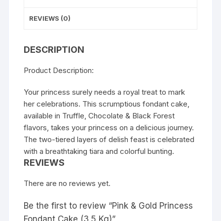
REVIEWS (0)
DESCRIPTION
Product Description:
Your princess surely needs a royal treat to mark
her celebrations. This scrumptious fondant cake,
available in Truffle, Chocolate & Black Forest
flavors, takes your princess on a delicious journey.
The two-tiered layers of delish feast is celebrated
with a breathtaking tiara and colorful bunting.
REVIEWS
There are no reviews yet.
Be the first to review “Pink & Gold Princess
Fondant Cake (3.5 Kg)”