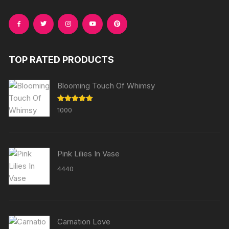
TOP RATED PRODUCTS
Blooming Touch Of Whimsy
Rated
5.00
1000
out of 5
Pink Lilies In Vase
4440
Carnation Love