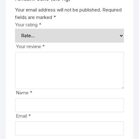
Your email address will not be published.
Required
fields are marked
*
Your rating
*
Your review
*
Name
*
Email
*