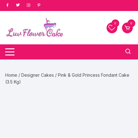
Skip
to
content
0
0
Home
/
Designer Cakes
/ Pink & Gold Princess Fondant Cake
(3.5 Kg)