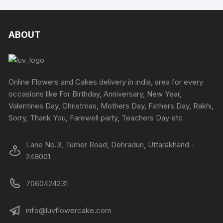
multiple
on
multipl
the
variants.
the
variants
produc
The
product
The
ABOUT
page
options
page
options
may
may
be
be
chosen
chosen
Online Flowers and Cakes delivery in india, area for every
on
on
occasions like For Birthday, Anniversary, New Year,
the
the
Valentines Day, Christmas, Mothers Day, Fathers Day, Rakhi,
product
produc
Sorry, Thank You, Farewell party, Teachers Day etc
page
page
Lane No.3, Turner Road, Dehradun, Uttarakhand -
248001
7060424231
info@luvflowercake.com