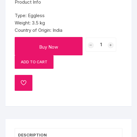
Product Info
Type: Eggless
Weight: 3.5 kg
Country of Origin: India
Pink
Buy Now
&
Gold
ADD TO CART
Princess
Fondant
Cake
ADD
(3.5
TO
Kg)
WISHLIST
quantity
DESCRIPTION