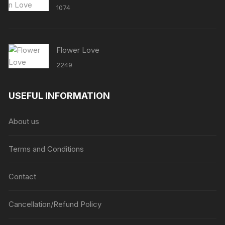
1074
Flower Love
2249
USEFUL INFORMATION
About us
Terms and Conditions
Contact
Cancellation/Refund Policy