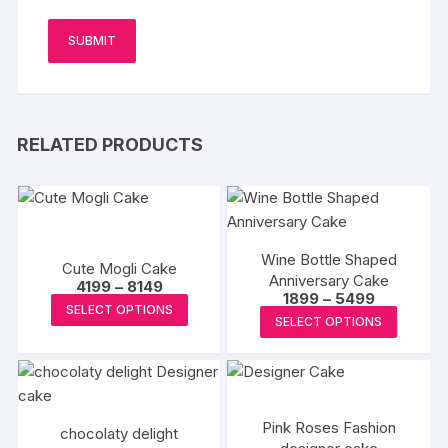
RELATED PRODUCTS
Wine Bottle Shaped
Cute Mogli Cake
Anniversary Cake
Price
4199
–
8149
Price
1899
–
5499
range:
This
SELECT OPTIONS
range:
₹4199
This
SELECT OPTIONS
₹1899
product
through
produc
through
₹8149
has
₹5499
has
multiple
multipl
variants.
variants
The
Pink Roses Fashion
chocolaty delight
The