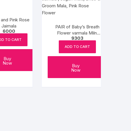
 and Pink Rose
Jaimala
PAIR of Baby’s Breath
6000
Flower varmala Milni
9303
Mala, Wedding Mala,
DD TO CART
Honor Mala, Jaimala ,
ADD TO CART
Sagan Mala, Bride &
Groom Mala, Pink Rose
Buy
Now
Flower
Buy
Now