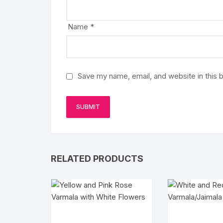
Name
*
Save my name, email, and website in this 
RELATED PRODUCTS