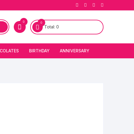
0
0
Total:
0
COLATES
BIRTHDAY
ANNIVERSARY
bury Chocolates
BIRTHDAY CAKES
ANNIVERSARY CAKES
FIRST BIRTHDAY CAKE
ANNIVERSARY FLOWERS
BIRTHDAY CANDLE
BIRTHDAY FLOWERS
BIRTHDAY CAP