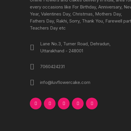
every occasions like For Birthday, Anniversary, N
Year, Valentines Day, Christmas, Mothers Day,
Fathers Day, Rakhi, Sorry, Thank You, Farewell part
Teachers Day etc
Lane No.3, Turner Road, Dehradun,
Uttarakhand - 248001
7060424231
info@luvflowercake.com