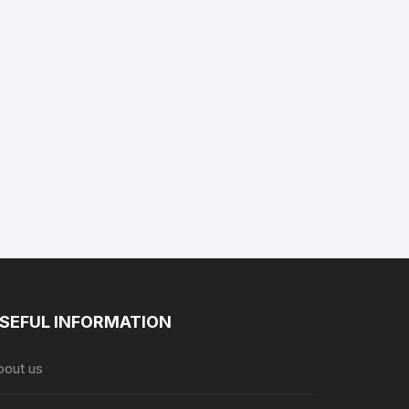
SEFUL INFORMATION
bout us