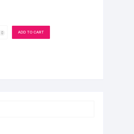
ADD TO CART