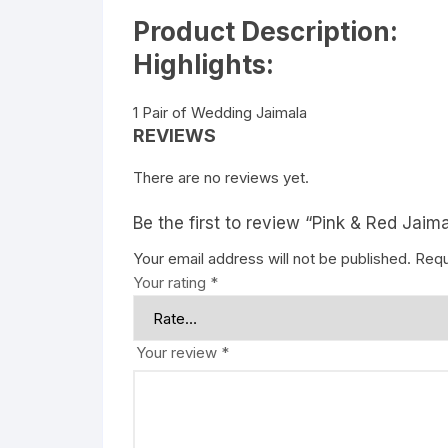
Product Description:
Highlights:
1 Pair of Wedding Jaimala
REVIEWS
There are no reviews yet.
Be the first to review “Pink & Red Jaim
Your email address will not be published.
Requ
Your rating
*
Your review
*