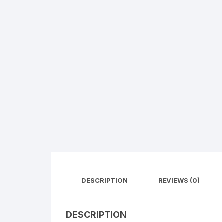
Flower basket
Red Roses
White Roses
Gerberas
Mixed Flowers
DESCRIPTION
REVIEWS (0)
DESCRIPTION