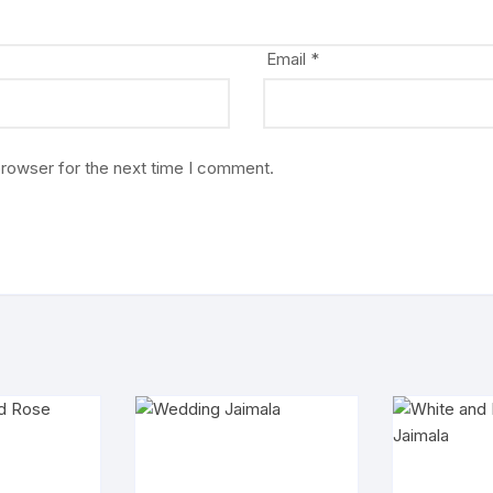
Email
*
browser for the next time I comment.