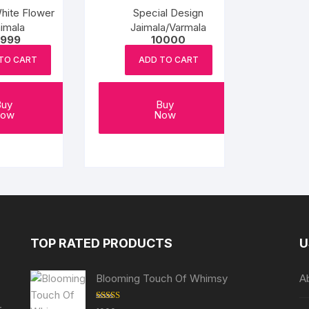
hite Flower
Special Design
imala
Jaimala/Varmala
999
10000
TO CART
ADD TO CART
Buy
Buy
ow
Now
TOP RATED PRODUCTS
U
Blooming Touch Of Whimsy
A
r
Rated
5.00