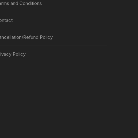
erms and Conditions
ontact
ancellation/Refund Policy
ivacy Policy