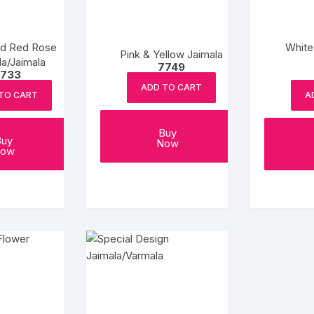
nd Red Rose
White
Pink & Yellow Jaimala
a/Jaimala
7749
733
ADD TO CART
TO CART
A
Buy
Buy
Now
ow