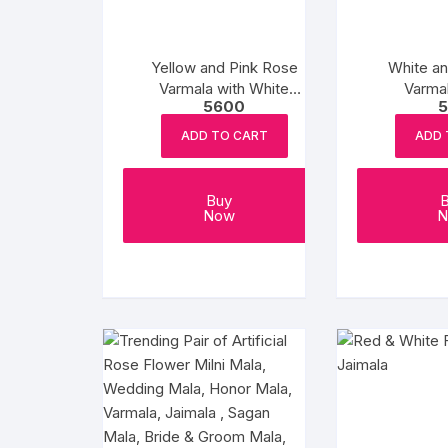
Yellow and Pink Rose
White a
Varmala with White
Varmal
5600
5
Flowers
ADD TO CART
ADD 
Buy
Now
N