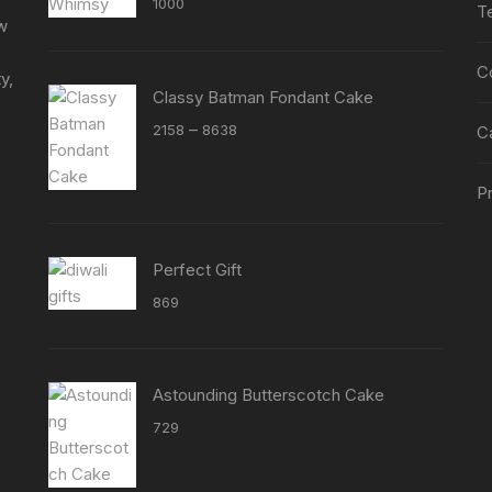
1000
T
out of 5
ew
C
y,
Classy Batman Fondant Cake
Price
–
2158
8638
C
range:
₹2158
Pr
through
₹8638
Perfect Gift
869
Astounding Butterscotch Cake
729