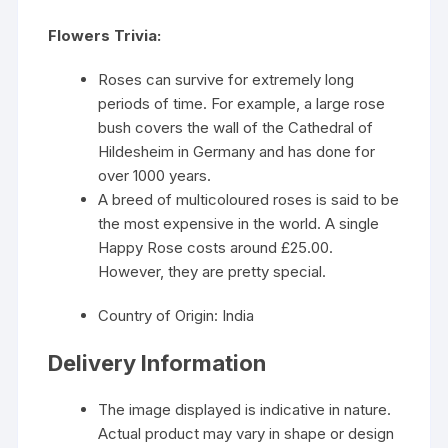
Flowers Trivia:
Roses can survive for extremely long
periods of time. For example, a large rose
bush covers the wall of the Cathedral of
Hildesheim in Germany and has done for
over 1000 years.
A breed of multicoloured roses is said to be
the most expensive in the world. A single
Happy Rose costs around £25.00.
However, they are pretty special.
Country of Origin: India
Delivery Information
The image displayed is indicative in nature.
Actual product may vary in shape or design