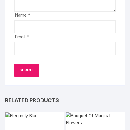
Name
*
Email
*
RELATED PRODUCTS