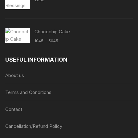
Chocochip Cake
Price
–
1045
5045
range:
₹1045
USEFUL INFORMATION
through
₹5045
About us
Terms and Conditions
Contact
Cancellation/Refund Policy