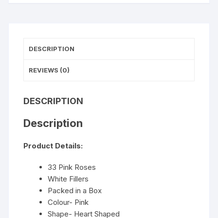
DESCRIPTION
REVIEWS (0)
DESCRIPTION
Description
Product Details:
33 Pink Roses
White Fillers
Packed in a Box
Colour- Pink
Shape- Heart Shaped