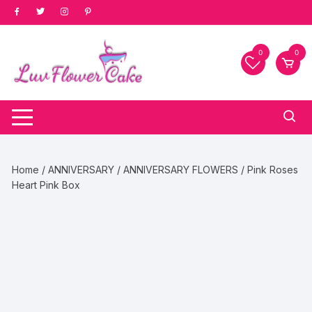
Skip
to
content
0
0
Home
/
ANNIVERSARY
/
ANNIVERSARY FLOWERS
/ Pink Roses
Heart Pink Box