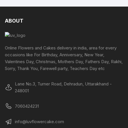
ABOUT
Online Flowers and Cakes delivery in india, area for every
occasions like For Birthday, Anniversary, New Year,
Valentines Day, Christmas, Mothers Day, Fathers Day, Rakhi,
Sorry, Thank You, Farewell party, Teachers Day etc
Lane No.3, Turner Road, Dehradun, Uttarakhand -
248001
7060424231
info@luvflowercake.com