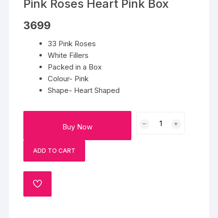
Pink Roses Heart Pink Box
3699
33 Pink Roses
White Fillers
Packed in a Box
Colour- Pink
Shape- Heart Shaped
Pink
Buy Now
Roses
Heart
ADD TO CART
Pink
Box
quantity
ADD
TO
WISHLIST