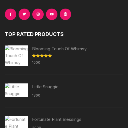
TOP RATED PRODUCTS
Blooming Touch Of Whimsy
Rated
5.00
1000
out of 5
Little Snuggie
1860
Fortunate Plant Blessings
2038