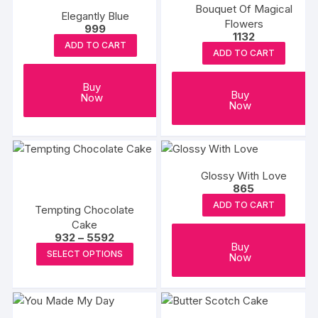
Bouquet Of Magical
Elegantly Blue
Flowers
999
1132
ADD TO CART
ADD TO CART
Buy
Buy
Now
Now
Glossy With Love
865
ADD TO CART
Tempting Chocolate
Cake
Price
932
–
5592
Buy
range:
This
SELECT OPTIONS
Now
₹932
product
through
₹5592
has
multiple