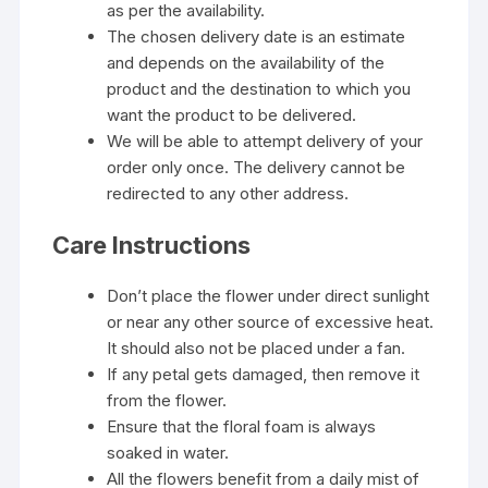
as per the availability.
The chosen delivery date is an estimate
and depends on the availability of the
product and the destination to which you
want the product to be delivered.
We will be able to attempt delivery of your
order only once. The delivery cannot be
redirected to any other address.
Care Instructions
Don’t place the flower under direct sunlight
or near any other source of excessive heat.
It should also not be placed under a fan.
If any petal gets damaged, then remove it
from the flower.
Ensure that the floral foam is always
soaked in water.
All the flowers benefit from a daily mist of