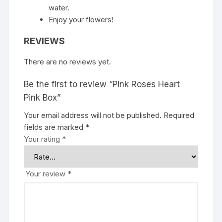
water.
Enjoy your flowers!
REVIEWS
There are no reviews yet.
Be the first to review “Pink Roses Heart
Pink Box”
Your email address will not be published.
Required
fields are marked
*
Your rating
*
Your review
*