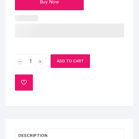
Buy Now
Pink
ADD TO CART
Roses
With
Chocolate
ADD
Truffle
TO
WISHLIST
quantity
DESCRIPTION