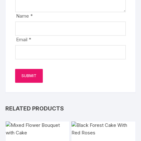
Name
*
Email
*
RELATED PRODUCTS