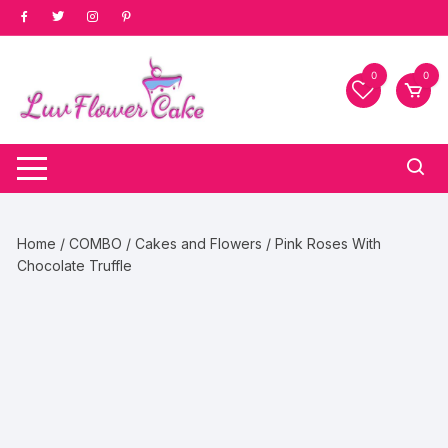
Skip
to
content
0
0
Home
/
COMBO
/
Cakes and Flowers
/ Pink Roses With
Chocolate Truffle