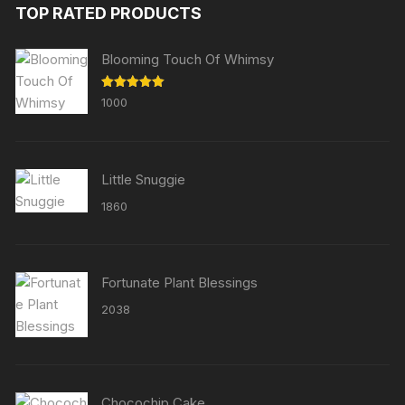
TOP RATED PRODUCTS
Blooming Touch Of Whimsy
Rated
5.00
1000
out of 5
Little Snuggie
1860
Fortunate Plant Blessings
2038
Chocochip Cake