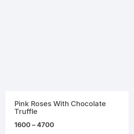
Pink Roses With Chocolate
Truffle
Price
1600
–
4700
range:
₹1600