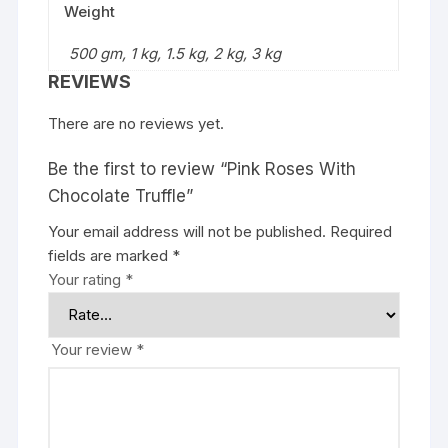
Weight
500 gm, 1 kg, 1.5 kg, 2 kg, 3 kg
REVIEWS
There are no reviews yet.
Be the first to review “Pink Roses With
Chocolate Truffle”
Your email address will not be published.
Required
fields are marked
*
Your rating
*
Your review
*