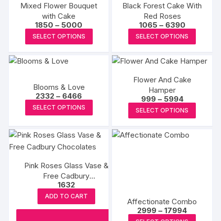
Mixed Flower Bouquet
Black Forest Cake With
with Cake
Red Roses
Price
Price
1850
–
5000
1065
–
6390
range:
range:
This
This
SELECT OPTIONS
SELECT OPTIONS
₹1850
₹1065
product
produc
through
through
₹5000
₹6390
has
has
multiple
multipl
Flower And Cake
variants.
variants
Blooms & Love
Hamper
The
The
Price
2332
–
6466
Price
999
–
5994
range:
options
options
This
range:
This
SELECT OPTIONS
₹2332
SELECT OPTIONS
₹999
may
may
product
through
produc
through
₹6466
₹5994
be
be
has
has
chosen
chosen
multiple
multipl
on
on
variants.
variants
the
the
The
Pink Roses Glass Vase &
The
Free Cadbury
product
produc
options
options
1632
Chocolates
page
page
may
may
ADD TO CART
be
Affectionate Combo
be
Price
2999
–
17994
chosen
chosen
range:
This