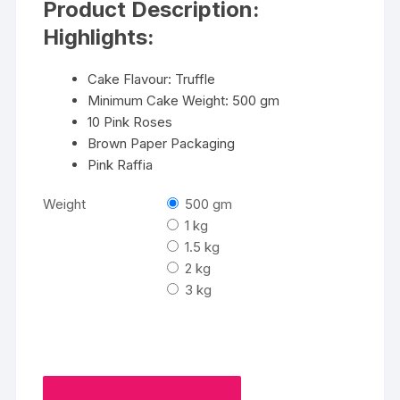
Product Description:
through
₹4700
Highlights:
Cake Flavour: Truffle
Minimum Cake Weight: 500 gm
10 Pink Roses
Brown Paper Packaging
Pink Raffia
Weight
500 gm
1 kg
1.5 kg
2 kg
3 kg