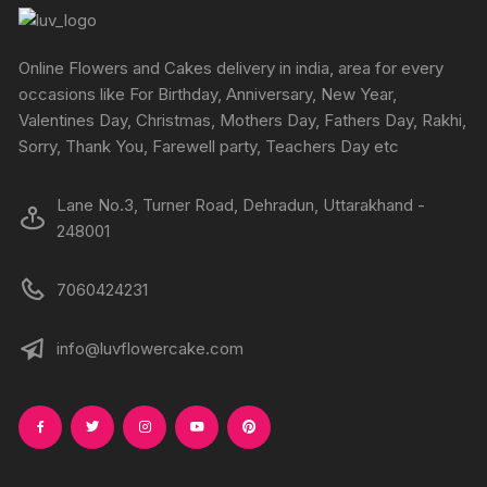
be
chosen
on
Online Flowers and Cakes delivery in india, area for every
the
occasions like For Birthday, Anniversary, New Year,
produc
Valentines Day, Christmas, Mothers Day, Fathers Day, Rakhi,
page
Sorry, Thank You, Farewell party, Teachers Day etc
Lane No.3, Turner Road, Dehradun, Uttarakhand -
248001
7060424231
info@luvflowercake.com