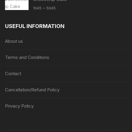
Price
–
1045
5045
range:
₹1045
USEFUL INFORMATION
through
₹5045
About us
Terms and Conditions
Contact
Cancellation/Refund Policy
Privacy Policy