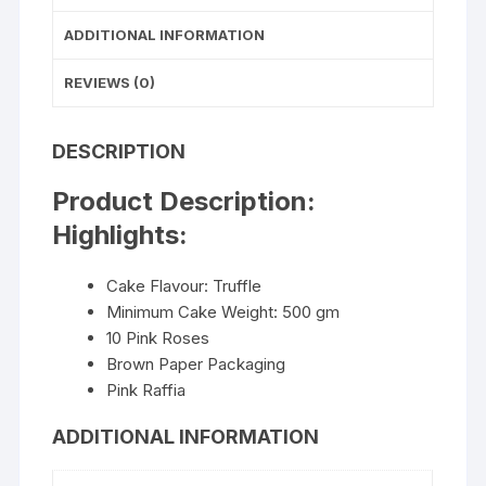
ADDITIONAL INFORMATION
REVIEWS (0)
DESCRIPTION
Product Description:
Highlights:
Cake Flavour: Truffle
Minimum Cake Weight: 500 gm
10 Pink Roses
Brown Paper Packaging
Pink Raffia
ADDITIONAL INFORMATION