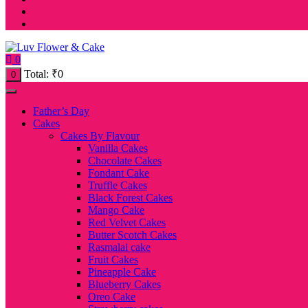
0
Total:
₹
0
0
Father’s Day
Cakes
Cakes By Flavour
Vanilla Cakes
Chocolate Cakes
Fondant Cake
Truffle Cakes
Black Forest Cakes
Mango Cake
Red Velvet Cakes
Butter Scotch Cakes
Rasmalai cake
Fruit Cakes
Pineapple Cake
Blueberry Cakes
Oreo Cake