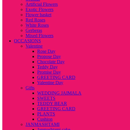
Artificial Flowers
Exotic Flowers
Flower basket
Red Roses
White Roses
Gerberas
Mixed Flowers
OCCASIONS
Valentine
Rose Day
Propose Day
Chocolate Day
Teddy Day
Promise Day
GREETING CARD
Valentine Day
Gifts
WEDDING JAIMALA
SWEETS
TEDDY BEAR
GREETING CARD
PLANTS
Cushion
JANMASHTAMI
Janmashtami cake