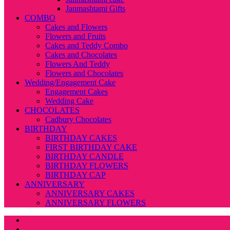
Janmashtami Gifts
COMBO
Cakes and Flowers
Flowers and Fruits
Cakes and Teddy Combo
Cakes and Chocolates
Flowers And Teddy
Flowers and Chocolates
Wedding/Engagement Cake
Engagement Cakes
Wedding Cake
CHOCOLATES
Cadbury Chocolates
BIRTHDAY
BIRTHDAY CAKES
FIRST BIRTHDAY CAKE
BIRTHDAY CANDLE
BIRTHDAY FLOWERS
BIRTHDAY CAP
ANNIVERSARY
ANNIVERSARY CAKES
ANNIVERSARY FLOWERS