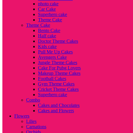
photo cake
Car Cake
Superhero cake
Theme Cake
Theme Cake
Bento Cake
Half cake
Doctor Theme Cakes
Kids cake
Pull Me Up Cakes
Avengers Cake
Jungle Theme Cakes
Cake For Pubg Lovers
Makeup Theme Cakes
Football Cakes
Gym Theme Cakes
Cricket Theme Cakes
Superhero cake
Combo
Cakes and Chocolates
Cakes and Flowers
Flowers
Lilies
Carnations
Orchids