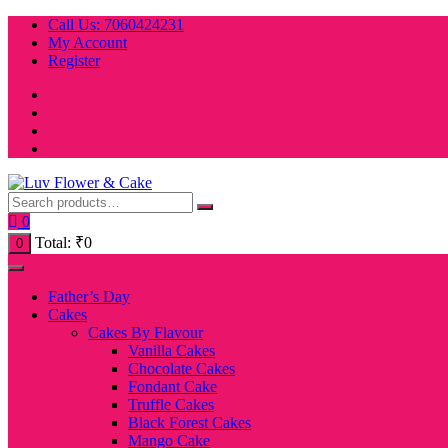
Skip
Call Us: 7060424231
to
My Account
content
Register
0
Total:
₹
0
0
Father’s Day
Cakes
Cakes By Flavour
Vanilla Cakes
Chocolate Cakes
Fondant Cake
Truffle Cakes
Black Forest Cakes
Mango Cake