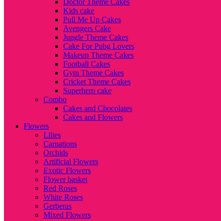
Doctor Theme Cakes
Kids cake
Pull Me Up Cakes
Avengers Cake
Jungle Theme Cakes
Cake For Pubg Lovers
Makeup Theme Cakes
Football Cakes
Gym Theme Cakes
Cricket Theme Cakes
Superhero cake
Combo
Cakes and Chocolates
Cakes and Flowers
Flowers
Lilies
Carnations
Orchids
Artificial Flowers
Exotic Flowers
Flower basket
Red Roses
White Roses
Gerberas
Mixed Flowers