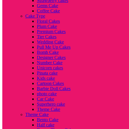
Strawberry cakes
Gems Cake
Coffee Cake
Cake Type
Floral Cakes
Plum Cake
Premium Cakes
Tier Cakes
Wedding Cake
Pull Me Up Cakes
Bomb Cake
Designer Cakes
Number Cake
Unicorn cakes
Pinata cake
Kids cake
Cartoon Cakes
Barbie Doll Cakes
photo cake
Car Cake
Superhero cake
Theme Cake
Theme Cake
Bento Cake
Half cake