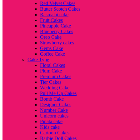
Red Velvet Cakes
Butter Scotch Cakes
Rasmalai cake
Fruit Cakes
Pineapple Cake
Blueberry Cakes
Oreo Cake
Strawberry cakes
Gems Cake
Coffee Cake
Cake Type
Floral Cakes
Plum Cake
Premium Cakes
Tier Cakes
Wedding Cake
Pull Me Up Cakes
Bomb Cake
Designer Cakes
Number Cake
Unicorn cakes
Pinata cake
Kids cake
Cartoon Cakes
Barbie Doll Cakes