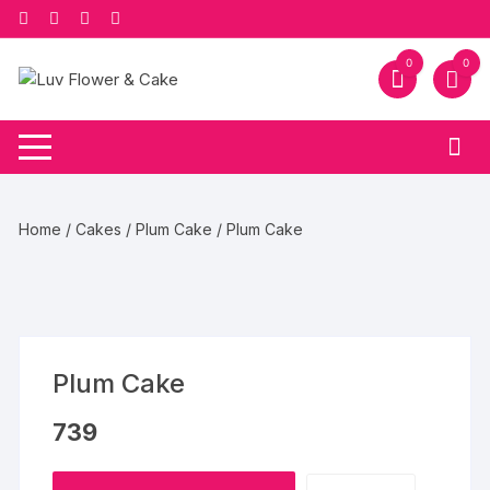
Skip
to
content
0
0
Home
/
Cakes
/
Plum Cake
/ Plum Cake
Plum Cake
739
Plum