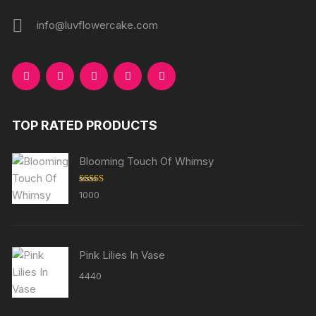
info@luvflowercake.com
TOP RATED PRODUCTS
Blooming Touch Of Whimsy
Rated
5.00
1000
out of 5
Pink Lilies In Vase
4440