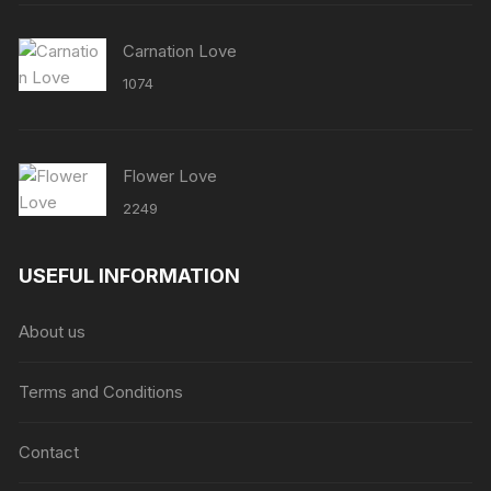
Carnation Love
1074
Flower Love
2249
USEFUL INFORMATION
About us
Terms and Conditions
Contact