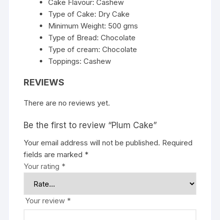
Cake Flavour: Cashew
Type of Cake: Dry Cake
Minimum Weight: 500 gms
Type of Bread: Chocolate
Type of cream: Chocolate
Toppings: Cashew
REVIEWS
There are no reviews yet.
Be the first to review “Plum Cake”
Your email address will not be published.
Required
fields are marked
*
Your rating
*
Your review
*