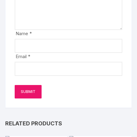
Name
*
Email
*
RELATED PRODUCTS