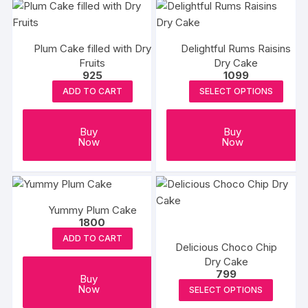
Plum Cake filled with Dry
Delightful Rums Raisins
Fruits
Dry Cake
925
1099
ADD TO CART
SELECT OPTIONS
Buy
Buy
Now
Now
Yummy Plum Cake
1800
ADD TO CART
Delicious Choco Chip
Dry Cake
799
Buy
This
Now
SELECT OPTIONS
produc