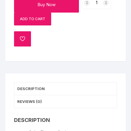
Buy Now
Cake
quantity
ADD TO CART
ADD
TO
WISHLIST
DESCRIPTION
REVIEWS (0)
DESCRIPTION