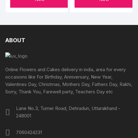
the
produc
page
ABOUT
Online Flowers and Cakes delivery in india, area for every
occasions like For Birthday, Anniversary, New Year,
Valentines Day, Christmas, Mothers Day, Fathers Day, Rakhi,
Sorry, Thank You, Farewell party, Teachers Day etc
Lane No.3, Turner Road, Dehradun, Uttarakhand -
248001
7060424231