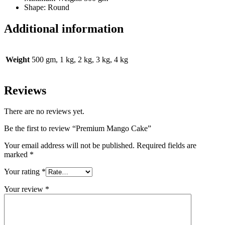
Shape: Round
Additional information
Weight
500 gm, 1 kg, 2 kg, 3 kg, 4 kg
Reviews
There are no reviews yet.
Be the first to review “Premium Mango Cake”
Your email address will not be published.
Required fields are
marked
*
Your rating
*
Your review
*