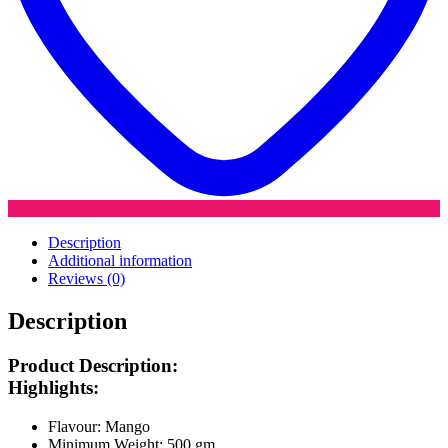
Description
Additional information
Reviews (0)
Description
Product Description:
Highlights:
Flavour: Mango
Minimum Weight: 500 gm