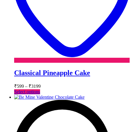
Classical Pineapple Cake
Price
₹
599
–
₹
3199
range:
This
Select options
₹599
product
has
through
multiple
₹3199
variants.
The
options
may