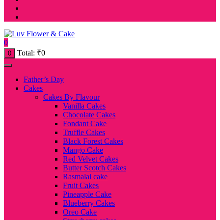
0
Total:
₹
0
0
Father’s Day
Cakes
Cakes By Flavour
Vanilla Cakes
Chocolate Cakes
Fondant Cake
Truffle Cakes
Black Forest Cakes
Mango Cake
Red Velvet Cakes
Butter Scotch Cakes
Rasmalai cake
Fruit Cakes
Pineapple Cake
Blueberry Cakes
Oreo Cake