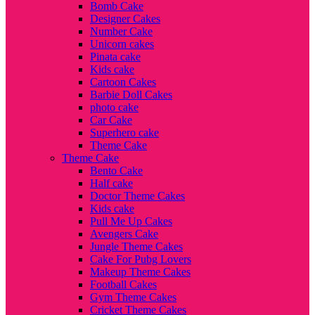
Bomb Cake
Designer Cakes
Number Cake
Unicorn cakes
Pinata cake
Kids cake
Cartoon Cakes
Barbie Doll Cakes
photo cake
Car Cake
Superhero cake
Theme Cake
Theme Cake
Bento Cake
Half cake
Doctor Theme Cakes
Kids cake
Pull Me Up Cakes
Avengers Cake
Jungle Theme Cakes
Cake For Pubg Lovers
Makeup Theme Cakes
Football Cakes
Gym Theme Cakes
Cricket Theme Cakes