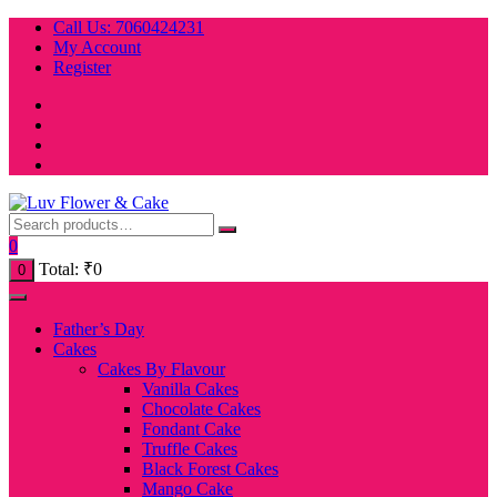
Skip
Call Us: 7060424231
to
My Account
content
Register
0
Total:
₹
0
0
Father’s Day
Cakes
Cakes By Flavour
Vanilla Cakes
Chocolate Cakes
Fondant Cake
Truffle Cakes
Black Forest Cakes
Mango Cake