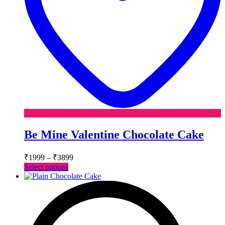
Be Mine Valentine Chocolate Cake
Price
₹
1999
–
₹
3899
range:
This
Select options
₹1999
product
has
through
multiple
₹3899
variants.
The
options