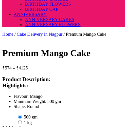
BIRTHDAY FLOWERS
BIRTHDAY CAP
ANNIVERSARY
ANNIVERSARY CAKES
ANNIVERSARY FLOWERS
Home
/
Cake Delivery In Nagpur
/ Premium Mango Cake
Premium Mango Cake
Price
₹
574
–
₹
4125
range:
₹574
Product Description:
through
Highlights:
₹4125
Flavour: Mango
Minimum Weight: 500 gm
Shape: Round
500 gm
1 kg