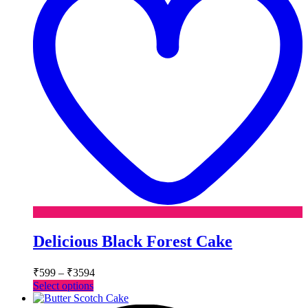
Delicious Black Forest Cake
Price
₹
599
–
₹
3594
range:
This
Select options
₹599
product