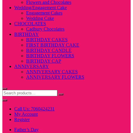
Flowers and Chocolates
Wedding/Engagement Cake
Engagement Cakes
Wedding Cake
CHOCOLATES
Cadbury Chocolates
BIRTHDAY
BIRTHDAY CAKES
FIRST BIRTHDAY CAKE
BIRTHDAY CANDLE
BIRTHDAY FLOWERS
BIRTHDAY CAP
ANNIVERSARY
ANNIVERSARY CAKES
ANNIVERSARY FLOWERS
Call Us: 7060424231
My Account
Register
Father’s Day