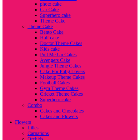
photo cake
Car Cake
Superhero cake
Theme Cake
Theme Cake
Bento Cake
Half cake
Doctor Theme Cakes
Kids cake
Pull Me Up Cakes
Avengers Cake
Jungle Theme Cakes
Cake For Pubg Lovers
Makeup Theme Cakes
Football Cakes
Gym Theme Cakes
Cricket Theme Cakes
Superhero cake
Combo
Cakes and Chocolates
Cakes and Flowers
Flowers
Lilies
Carnations
Orchids