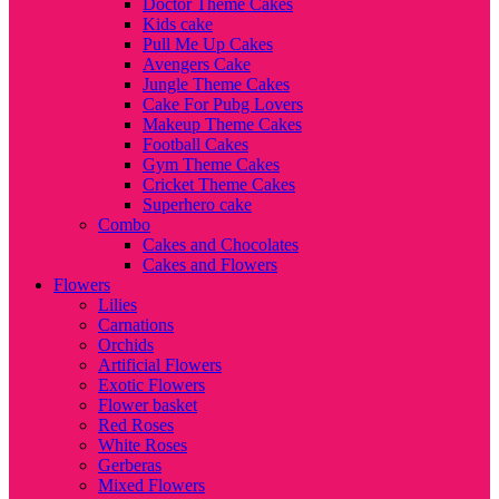
Doctor Theme Cakes
Kids cake
Pull Me Up Cakes
Avengers Cake
Jungle Theme Cakes
Cake For Pubg Lovers
Makeup Theme Cakes
Football Cakes
Gym Theme Cakes
Cricket Theme Cakes
Superhero cake
Combo
Cakes and Chocolates
Cakes and Flowers
Flowers
Lilies
Carnations
Orchids
Artificial Flowers
Exotic Flowers
Flower basket
Red Roses
White Roses
Gerberas
Mixed Flowers