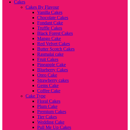
Cakes
Cakes By Flavour
Vanilla Cakes
Chocolate Cakes
Fondant Cake
Truffle Cakes
Black Forest Cakes
Mango Cake
Red Velvet Cakes
Butter Scotch Cakes
Rasmalai cake
Fruit Cakes
Pineapple Cake
Blueberry Cakes
Oreo Cake
Strawberry cakes
Gems Cake
Coffee Cake
Cake Type
Floral Cakes
Plum Cake
Premium Cakes
Tier Cakes
Wedding Cake
Pull Me Up Cakes