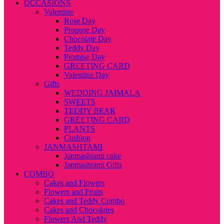
OCCASIONS
Valentine
Rose Day
Propose Day
Chocolate Day
Teddy Day
Promise Day
GREETING CARD
Valentine Day
Gifts
WEDDING JAIMALA
SWEETS
TEDDY BEAR
GREETING CARD
PLANTS
Cushion
JANMASHTAMI
Janmashtami cake
Janmashtami Gifts
COMBO
Cakes and Flowers
Flowers and Fruits
Cakes and Teddy Combo
Cakes and Chocolates
Flowers And Teddy