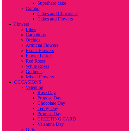
Superhero cake
Combo
Cakes and Chocolates
Cakes and Flowers
Flowers
Lilies
Carnations
Orchids
Artificial Flowers
Exotic Flowers
Flower basket
Red Roses
White Roses
Gerberas
Mixed Flowers
OCCASIONS
Valentine
Rose Day
Propose Day
Chocolate Day
Teddy Day
Promise Day
GREETING CARD
Valentine Day
Gifts