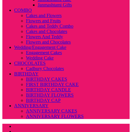
Janmashtami Gifts
COMBO
Cakes and Flowers
Flowers and Fruits
Cakes and Teddy Combo
Cakes and Chocolates
Flowers And Teddy
Flowers and Chocolates
Wedding/Engagement Cake
Engagement Cakes
Wedding Cake
CHOCOLATES
Cadbury Chocolates
BIRTHDAY
BIRTHDAY CAKES
FIRST BIRTHDAY CAKE
BIRTHDAY CANDLE
BIRTHDAY FLOWERS
BIRTHDAY CAP
ANNIVERSARY
ANNIVERSARY CAKES
ANNIVERSARY FLOWERS