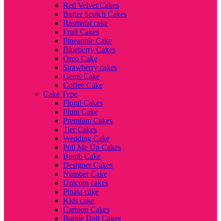
Red Velvet Cakes
Butter Scotch Cakes
Rasmalai cake
Fruit Cakes
Pineapple Cake
Blueberry Cakes
Oreo Cake
Strawberry cakes
Gems Cake
Coffee Cake
Cake Type
Floral Cakes
Plum Cake
Premium Cakes
Tier Cakes
Wedding Cake
Pull Me Up Cakes
Bomb Cake
Designer Cakes
Number Cake
Unicorn cakes
Pinata cake
Kids cake
Cartoon Cakes
Barbie Doll Cakes