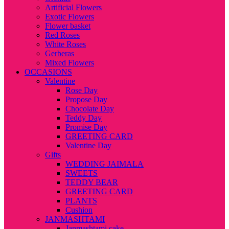
Artificial Flowers
Exotic Flowers
Flower basket
Red Roses
White Roses
Gerberas
Mixed Flowers
OCCASIONS
Valentine
Rose Day
Propose Day
Chocolate Day
Teddy Day
Promise Day
GREETING CARD
Valentine Day
Gifts
WEDDING JAIMALA
SWEETS
TEDDY BEAR
GREETING CARD
PLANTS
Cushion
JANMASHTAMI
Janmashtami cake