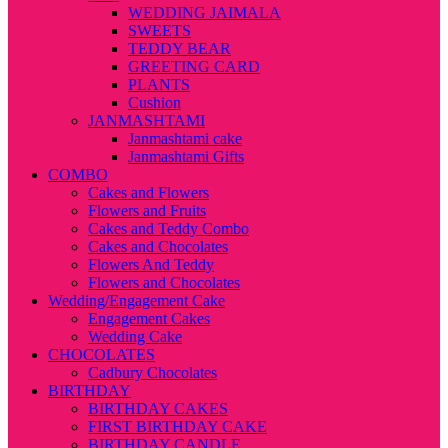
WEDDING JAIMALA
SWEETS
TEDDY BEAR
GREETING CARD
PLANTS
Cushion
JANMASHTAMI
Janmashtami cake
Janmashtami Gifts
COMBO
Cakes and Flowers
Flowers and Fruits
Cakes and Teddy Combo
Cakes and Chocolates
Flowers And Teddy
Flowers and Chocolates
Wedding/Engagement Cake
Engagement Cakes
Wedding Cake
CHOCOLATES
Cadbury Chocolates
BIRTHDAY
BIRTHDAY CAKES
FIRST BIRTHDAY CAKE
BIRTHDAY CANDLE