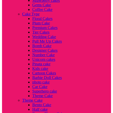
Strawberry cakes
Gems Cake
Coffee Cake
Cake Type
Floral Cakes
Plum Cake
Premium Cakes
Tier Cakes
Wedding Cake
Pull Me Up Cakes
Bomb Cake
Designer Cakes
Number Cake
Unicorn cakes
Pinata cake
Kids cake
Cartoon Cakes
Barbie Doll Cakes
photo cake
Car Cake
Superhero cake
Theme Cake
Theme Cake
Bento Cake
Half cake