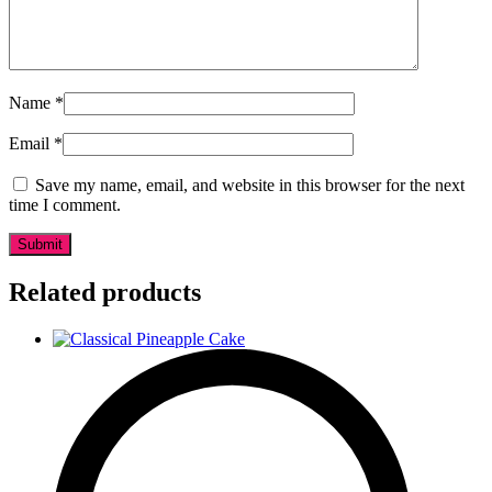
Name
*
Email
*
Save my name, email, and website in this browser for the next
time I comment.
Related products