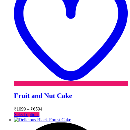
Fruit and Nut Cake
Price
₹
1099
–
₹
6594
range:
This
Select options
₹1099
product
has
through
multiple