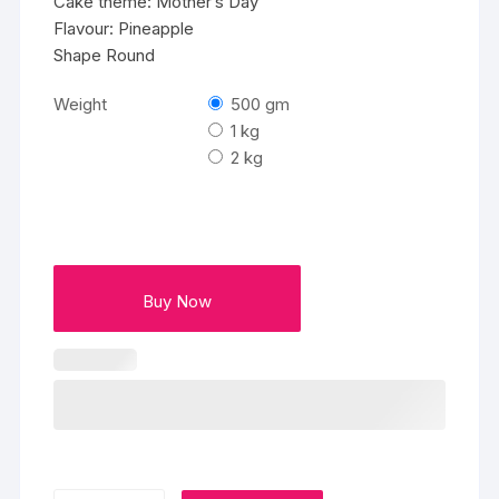
Cake theme: Mother’s Day
Flavour: Pineapple
Shape Round
Weight
500 gm
1 kg
2 kg
Buy Now