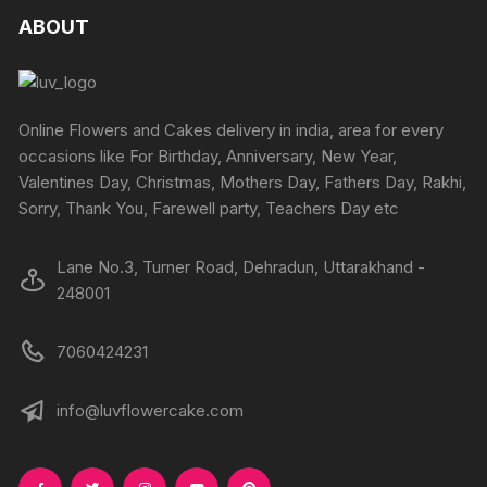
produc
product
The
The
ABOUT
page
page
options
options
may
may
be
be
chosen
chosen
Online Flowers and Cakes delivery in india, area for every
on
on
occasions like For Birthday, Anniversary, New Year,
the
the
Valentines Day, Christmas, Mothers Day, Fathers Day, Rakhi,
product
produc
Sorry, Thank You, Farewell party, Teachers Day etc
page
page
Lane No.3, Turner Road, Dehradun, Uttarakhand -
248001
7060424231
info@luvflowercake.com