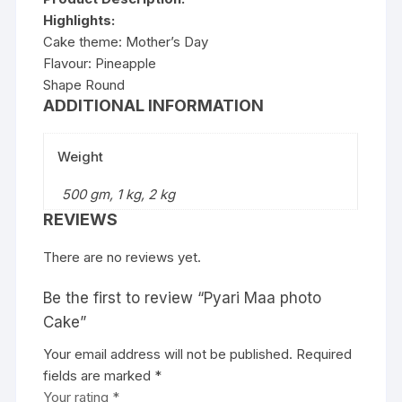
Highlights:
Cake theme: Mother’s Day
Flavour: Pineapple
Shape Round
ADDITIONAL INFORMATION
Weight
500 gm, 1 kg, 2 kg
REVIEWS
There are no reviews yet.
Be the first to review “Pyari Maa photo
Cake”
Your email address will not be published.
Required
fields are marked
*
Your rating
*