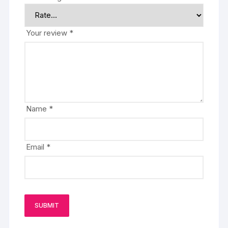
Your review
*
Name
*
Email
*