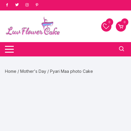
Skip
to
content
0
0
Home
/
Mother's Day
/ Pyari Maa photo Cake