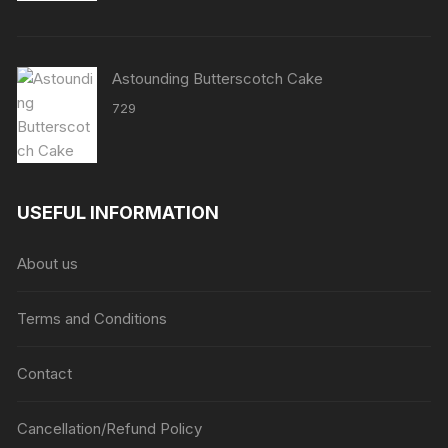
Astounding Butterscotch Cake
729
USEFUL INFORMATION
About us
Terms and Conditions
Contact
Cancellation/Refund Policy