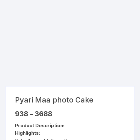
Pyari Maa photo Cake
Price
938
–
3688
range:
₹938
Product Description:
through
₹3688
Highlights: