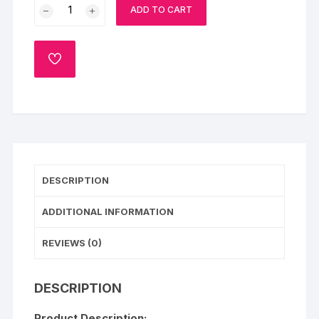
Pyari
ADD TO CART
Maa
photo
Cake
ADD
quantity
TO
WISHLIST
DESCRIPTION
ADDITIONAL INFORMATION
REVIEWS (0)
DESCRIPTION
Product Description: