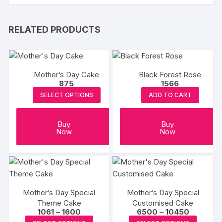
RELATED PRODUCTS
Mother’s Day Cake
Black Forest Rose
875
1566
SELECT OPTIONS
ADD TO CART
Buy
Buy
Now
Now
Mother’s Day Special
Mother’s Day Special
Theme Cake
Customised Cake
Price
Price
1061
–
1600
6500
–
10450
range:
range:
This
This