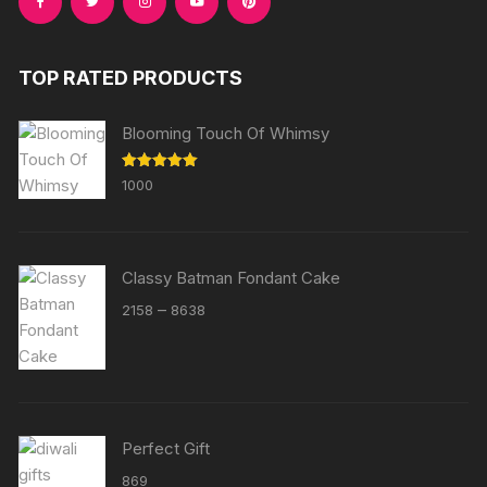
TOP RATED PRODUCTS
Blooming Touch Of Whimsy
Rated
5.00
1000
out of 5
Classy Batman Fondant Cake
Price
–
2158
8638
range:
₹2158
through
₹8638
Perfect Gift
869