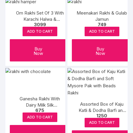
Om Rakhi Set Of 3 With
Meenakari Rakhi & Gulab
Karachi Halwa &
Jamun
3099
749
Balushahi
ADD TO CART
ADD TO CART
Buy
Buy
Now
Now
Ganesha Rakhi With
Assorted Box of Kaju
Dairy Milk Silk
675
Katli & Dodha Barfi and
Chocolates
1250
Soft Mysore Pak with
ADD TO CART
Beads Rakhi
ADD TO CART