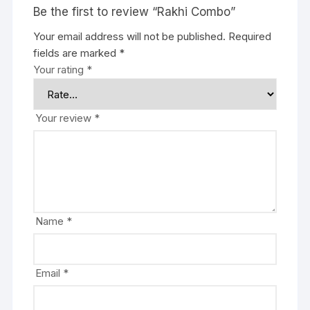
Be the first to review “Rakhi Combo”
Your email address will not be published.
Required
fields are marked
*
Your rating
*
Your review
*
Name
*
Email
*