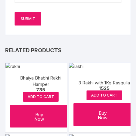
RELATED PRODUCTS
Bhaiya Bhabhi Rakhi
3 Rakhi with 1Kg Rasgulla
Hamper
1525
735
ADD TO CART
ADD TO CART
Buy
Buy
Now
Now