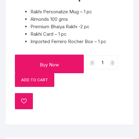
Rakhi Personalize Mug – 1 pc
Almonds 100 gms
Premium Bhaiya Rakhi -2 pc
Rakhi Card – 1 pc
Imported Ferrero Rocher Box – 1 pc
Rakhi
Buy Now
Combo
quantity
ADD TO CART
ADD
TO
WISHLIST