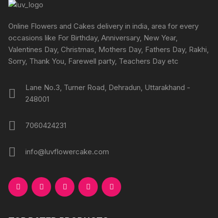
Online Flowers and Cakes delivery in india, area for every
occasions like For Birthday, Anniversary, New Year,
Valentines Day, Christmas, Mothers Day, Fathers Day, Rakhi,
Sorry, Thank You, Farewell party, Teachers Day etc
Lane No.3, Turner Road, Dehradun, Uttarakhand -
248001
7060424231
info@luvflowercake.com