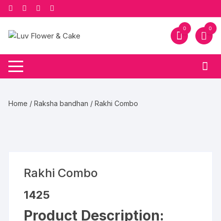
Skip
to
content
0
0
Home
/
Raksha bandhan
/ Rakhi Combo
Rakhi Combo
1425
Product Description: