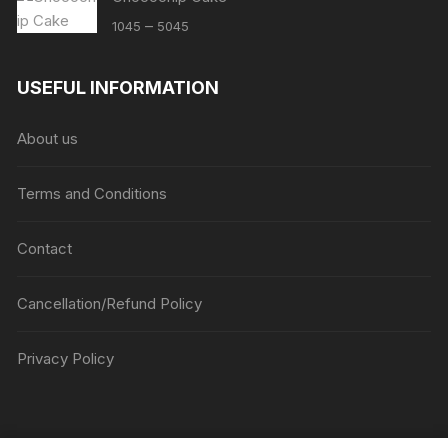
Price
–
1045
5045
range:
₹1045
USEFUL INFORMATION
through
₹5045
About us
Terms and Conditions
Contact
Cancellation/Refund Policy
Privacy Policy