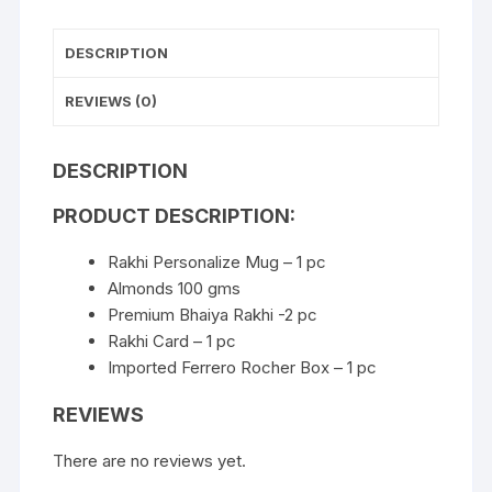
DESCRIPTION
REVIEWS (0)
DESCRIPTION
PRODUCT DESCRIPTION:
Rakhi Personalize Mug – 1 pc
Almonds 100 gms
Premium Bhaiya Rakhi -2 pc
Rakhi Card – 1 pc
Imported Ferrero Rocher Box – 1 pc
REVIEWS
There are no reviews yet.