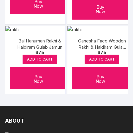
Buy
Now
Buy
Now
Bal Hanuman Rakhi &
Ganesha Face Wooden
Haldiram Gulab Jamun
Rakhi & Haldiram Gulab
675
675
Jamun
ADD TO CART
ADD TO CART
Buy
Buy
Now
Now
ABOUT