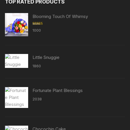
TOP RATED PRODUCTS
Blooming Touch Of Whimsy
Rated
5.00
1000
out of 5
Little Snuggie
1860
Fortunate Plant Blessings
2038
Chocochip Cake