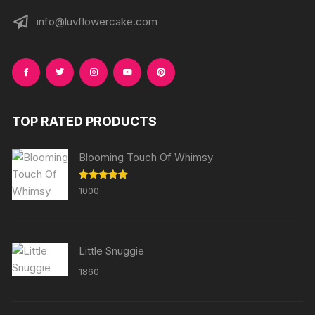
info@luvflowercake.com
TOP RATED PRODUCTS
Blooming Touch Of Whimsy
Rated
5.00
1000
out of 5
Little Snuggie
1860