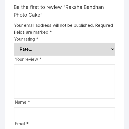
Be the first to review “Raksha Bandhan
Photo Cake”
Your email address will not be published.
Required
fields are marked
*
Your rating
*
Your review
*
Name
*
Email
*