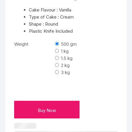
Cake Flavour : Vanilla
Type of Cake : Cream
Shape : Round
Plastic Knife Included
Weight
500 gm
1 kg
1.5 kg
2 kg
3 kg
Buy Now