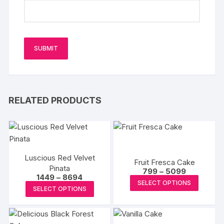
RELATED PRODUCTS
Luscious Red Velvet
Fruit Fresca Cake
Pinata
Price
799
–
5099
Price
1449
–
8694
range:
This
SELECT OPTIONS
range:
₹799
This
SELECT OPTIONS
₹1449
produc
through
product
through
₹5099
has
₹8694
has
multipl
multiple