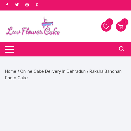
Skip
to
content
0
0
Home
/
Online Cake Delivery In Dehradun
/ Raksha Bandhan
Photo Cake