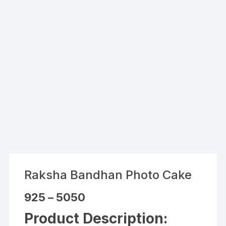
Raksha Bandhan Photo Cake
Price
925
–
5050
range:
₹925
Product Description:
through
₹5050