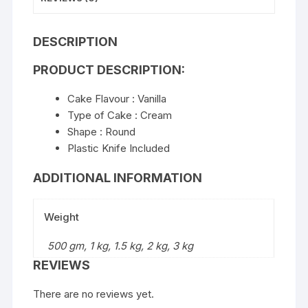
DESCRIPTION
PRODUCT DESCRIPTION:
Cake Flavour : Vanilla
Type of Cake : Cream
Shape : Round
Plastic Knife Included
ADDITIONAL INFORMATION
Weight
500 gm, 1 kg, 1.5 kg, 2 kg, 3 kg
REVIEWS
There are no reviews yet.