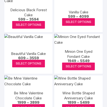
variants
variants.
The
Delicious Black Forest
The
Vanilla Cake
options
Cake
Price
options
599
–
4099
Price
599
–
3594
may
range:
This
may
SELECT OPTIONS
range:
₹599
This
be
SELECT OPTIONS
₹599
produc
through
be
product
through
₹4099
chosen
has
₹3594
chosen
has
on
multipl
on
multiple
the
variants
the
variants.
produc
The
product
Minion One Eyed
The
Beautiful Vanilla Cake
page
options
page
Fondant Cake
Price
options
609
–
3559
Price
1949
–
5549
may
range:
This
may
SELECT OPTIONS
range:
₹609
This
be
SELECT OPTIONS
₹1949
product
through
be
produc
through
₹3559
chosen
has
₹5549
chosen
has
on
multiple
on
multipl
the
variants.
the
variants
produc
The
product
Be Mine Valentine
Wine Bottle Shaped
The
page
options
Chocolate Cake
page
Anniversary Cake
options
Price
Price
1999
–
3899
1899
–
5499
may
may
range:
range:
This
This