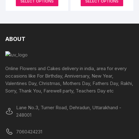
be
SELECT OPTIONS
SELECT OPTIONS
₹1999
₹1899
be
product
produc
through
through
chosen
₹3899
₹5499
chosen
has
has
on
on
multiple
multipl
the
the
variants.
variants
product
produc
The
The
ABOUT
page
page
options
options
may
may
be
be
chosen
chosen
Online Flowers and Cakes delivery in india, area for every
on
on
occasions like For Birthday, Anniversary, New Year,
the
the
Valentines Day, Christmas, Mothers Day, Fathers Day, Rakhi,
product
produc
Sorry, Thank You, Farewell party, Teachers Day etc
page
page
Lane No.3, Turner Road, Dehradun, Uttarakhand -
248001
7060424231