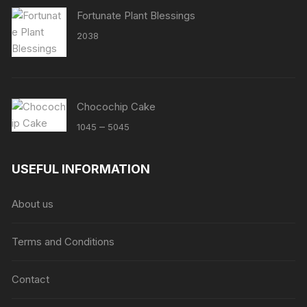
Fortunate Plant Blessings
2038
Chocochip Cake
Price
–
1045
5045
range:
₹1045
USEFUL INFORMATION
through
₹5045
About us
Terms and Conditions
Contact