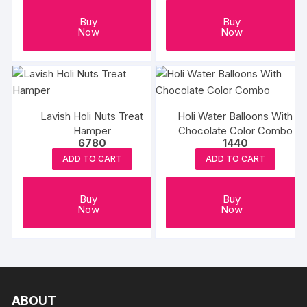
Buy
Buy
Now
Now
Lavish Holi Nuts Treat
Holi Water Balloons With
Hamper
Chocolate Color Combo
6780
1440
ADD TO CART
ADD TO CART
Buy
Buy
Now
Now
ABOUT