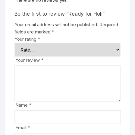
There are no reviews yet.
Be the first to review “Ready for Holi”
Your email address will not be published.
Required
fields are marked
*
Your rating
*
Your review
*
Name
*
Email
*