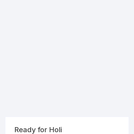
Ready for Holi