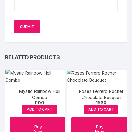
RELATED PRODUCTS
Mystic Rainbow Holi
Roses Ferrero Rocher
Combo
Chocolate Bouquet
900
1560
ADD TO CART
ADD TO CART
Buy
Buy
Now
Now