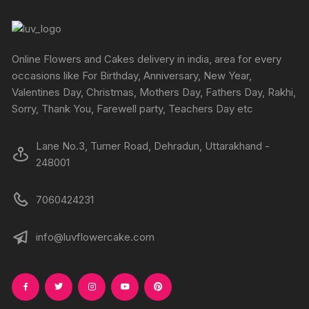
Online Flowers and Cakes delivery in india, area for every
occasions like For Birthday, Anniversary, New Year,
Valentines Day, Christmas, Mothers Day, Fathers Day, Rakhi,
Sorry, Thank You, Farewell party, Teachers Day etc
Lane No.3, Turner Road, Dehradun, Uttarakhand -
248001
7060424231
info@luvflowercake.com