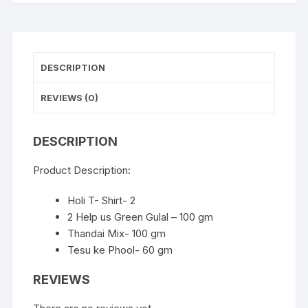
DESCRIPTION
REVIEWS (0)
DESCRIPTION
Product Description:
Holi T- Shirt- 2
2 Help us Green Gulal – 100 gm
Thandai Mix- 100 gm
Tesu ke Phool- 60 gm
REVIEWS