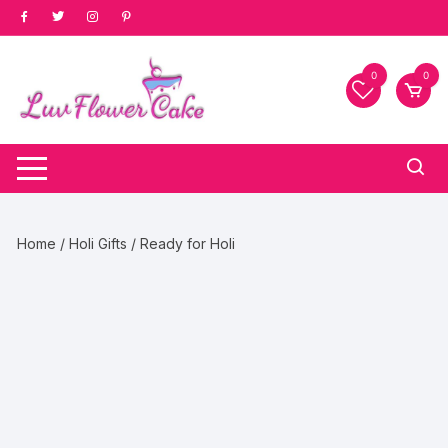
Skip
to
content
0
0
Home
/
Holi Gifts
/ Ready for Holi