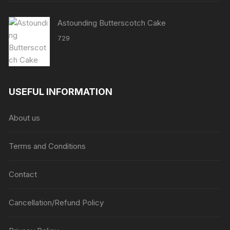
Astounding Butterscotch Cake
729
USEFUL INFORMATION
About us
Terms and Conditions
Contact
Cancellation/Refund Policy