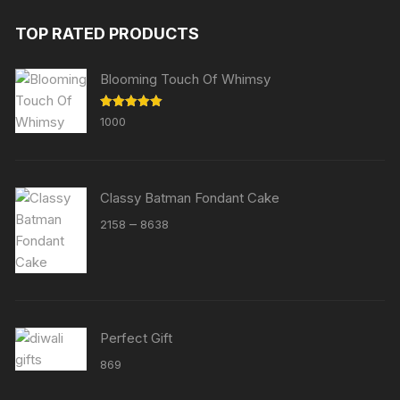
TOP RATED PRODUCTS
Blooming Touch Of Whimsy
Rated
5.00
1000
out of 5
Classy Batman Fondant Cake
Price
–
2158
8638
range:
₹2158
through
₹8638
Perfect Gift
869