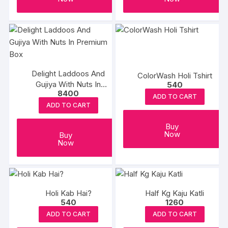
Delight Laddoos And
ColorWash Holi Tshirt
Gujiya With Nuts In
540
8400
Premium Box
ADD TO CART
ADD TO CART
Buy
Now
Buy
Now
Holi Kab Hai?
Half Kg Kaju Katli
540
1260
ADD TO CART
ADD TO CART