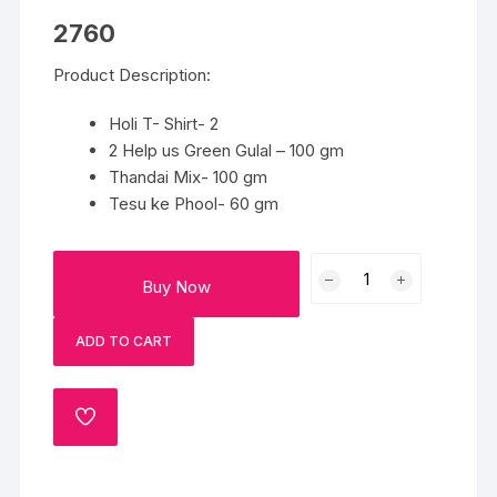
2760
Product Description:
Holi T- Shirt- 2
2 Help us Green Gulal – 100 gm
Thandai Mix- 100 gm
Tesu ke Phool- 60 gm
Ready
Buy Now
for
Holi
ADD TO CART
quantity
ADD
TO
WISHLIST