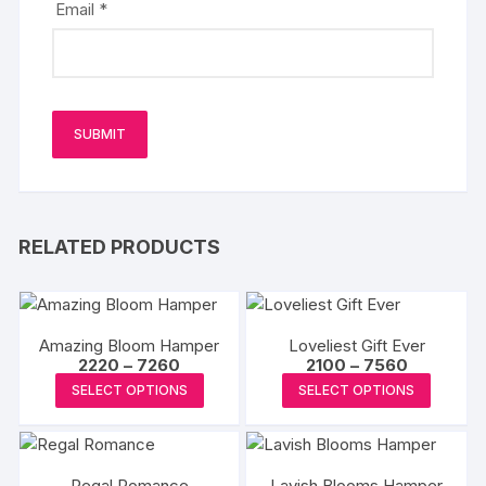
Email
*
RELATED PRODUCTS
Amazing Bloom Hamper
Loveliest Gift Ever
Price
Price
2220
–
7260
2100
–
7560
range:
range:
This
This
SELECT OPTIONS
SELECT OPTIONS
₹2220
₹2100
product
produc
through
through
₹7260
₹7560
has
has
multiple
multipl
Regal Romance
Lavish Blooms Hamper