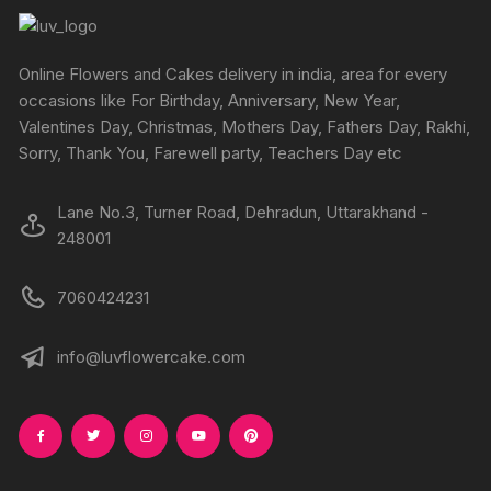
product
produc
may
may
page
page
be
be
chosen
chosen
Online Flowers and Cakes delivery in india, area for every
on
on
occasions like For Birthday, Anniversary, New Year,
the
the
Valentines Day, Christmas, Mothers Day, Fathers Day, Rakhi,
product
produc
Sorry, Thank You, Farewell party, Teachers Day etc
page
page
Lane No.3, Turner Road, Dehradun, Uttarakhand -
248001
7060424231
info@luvflowercake.com