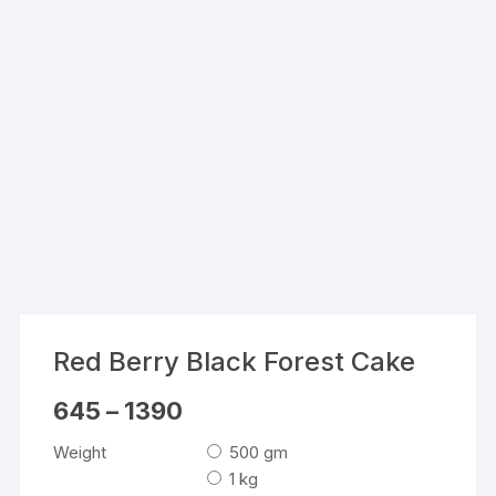
Red Berry Black Forest Cake
Price
645
–
1390
range:
₹645
Weight
500 gm
through
₹1390
1 kg