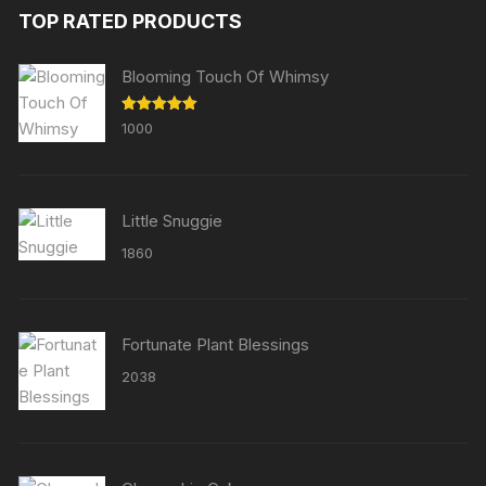
TOP RATED PRODUCTS
Blooming Touch Of Whimsy
Rated
5.00
1000
out of 5
Little Snuggie
1860
Fortunate Plant Blessings
2038