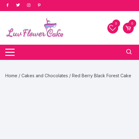
Skip
to
content
0
0
Home
/
Cakes and Chocolates
/ Red Berry Black Forest Cake