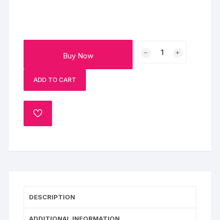
Red
Buy Now
Berry
Black
ADD TO CART
Forest
Cake
quantity
ADD
TO
WISHLIST
DESCRIPTION
ADDITIONAL INFORMATION