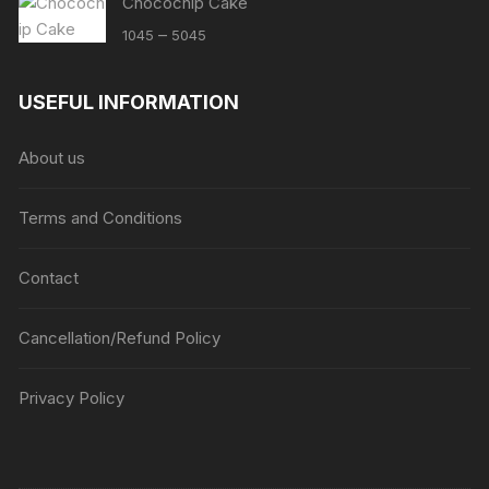
Chocochip Cake
Price
–
1045
5045
range:
₹1045
USEFUL INFORMATION
through
₹5045
About us
Terms and Conditions
Contact
Cancellation/Refund Policy
Privacy Policy