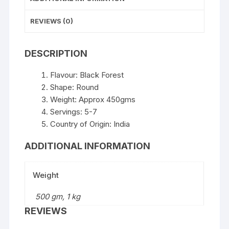
REVIEWS (0)
DESCRIPTION
Flavour: Black Forest
Shape: Round
Weight: Approx 450gms
Servings: 5-7
Country of Origin: India
ADDITIONAL INFORMATION
Weight
500 gm, 1 kg
REVIEWS