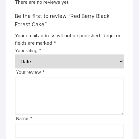
There are no reviews yet.
Be the first to review “Red Berry Black
Forest Cake”
Your email address will not be published.
Required
fields are marked
*
Your rating
*
Your review
*
Name
*