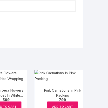
rbera Flowers
Pink Carnations In Pink
uet In White
Packing
599
799
Wrapping
D TO CART
ADD TO CART