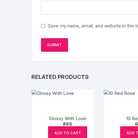
Save my name, email, and website in this 
RELATED PRODUCTS
Glossy With Love
10 R
865
6
ADD TO CART
ADD 