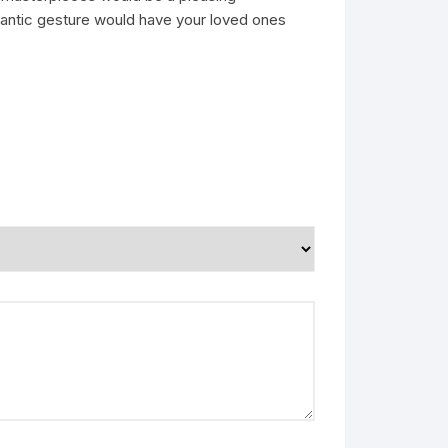
omantic gesture would have your loved ones