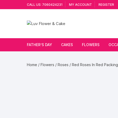
Skip
CALL US: 7060424231
MY ACCOUNT
REGISTER
to
content
FATHER’S DAY
CAKES
FLOWERS
OCC
Cakes By Flavour
Lilies
Vale
Home
/
Flowers
/
Roses
/ Red Roses In Red Packing
Cake Type
Carnations
Gift
Theme Cake
Orchids
JAN
Combo
Artificial Flowers
Exotic Flowers