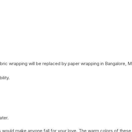
Coffee Cake
photo cake
Car Cake
Superhero cake
Theme Cake
ric wrapping will be replaced by paper wrapping in Bangalore, M
ility.
ater.
 would make anyone fall for your love. The warm colors of thes