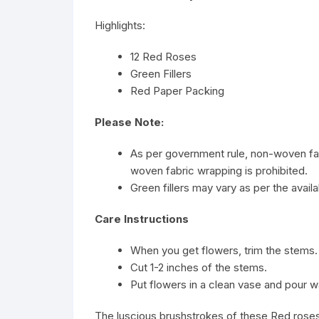
Highlights:
12 Red Roses
Green Fillers
Red Paper Packing
Please Note:
As per government rule, non-woven fab
woven fabric wrapping is prohibited.
Green fillers may vary as per the availab
Care Instructions
When you get flowers, trim the stems.
Cut 1-2 inches of the stems.
Put flowers in a clean vase and pour w
The luscious brushstrokes of these Red roses