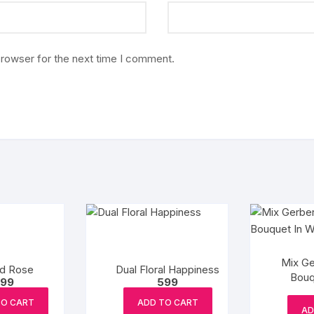
browser for the next time I comment.
Mix Ge
ed Rose
Dual Floral Happiness
Bouq
99
599
TO CART
ADD TO CART
AD