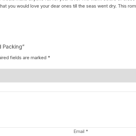
hat you would love your dear ones till the seas went dry. This r
d Packing”
ired fields are marked
*
Email
*