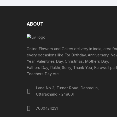
ABOUT
Online Flowers and Cakes delivery in india, area fo
every occasions like For Birthday, Anniversary, N
Year, Valentines Day, Christmas, Mothers Day,
Fathers Day, Rakhi, Sorry, Thank You, Farewell part
Teachers Day etc
Lane No.3, Turner Road, Dehradun,
Uttarakhand - 248001
7060424231