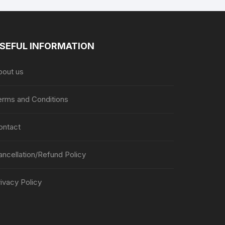
SEFUL INFORMATION
bout us
erms and Conditions
ontact
ancellation/Refund Policy
ivacy Policy