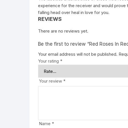
experience for the receiver and would prove t
falling head over heal in love for you.
REVIEWS
There are no reviews yet.
Be the first to review “Red Roses In Re
Your email address will not be published.
Requ
Your rating
*
Your review
*
Name
*