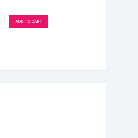
ADD TO CART