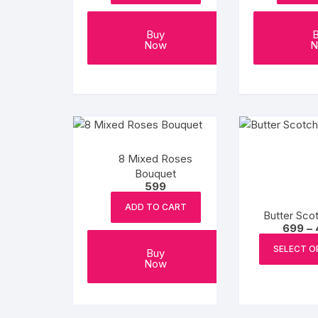
Buy
Now
N
8 Mixed Roses
Bouquet
599
ADD TO CART
Butter Sco
699
–
SELECT O
Buy
Now