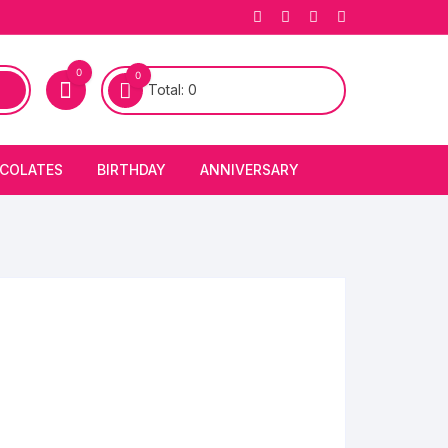
0
0
Total:
0
COLATES
BIRTHDAY
ANNIVERSARY
bury Chocolates
BIRTHDAY CAKES
ANNIVERSARY CAKES
FIRST BIRTHDAY CAKE
ANNIVERSARY FLOWERS
BIRTHDAY CANDLE
BIRTHDAY FLOWERS
BIRTHDAY CAP