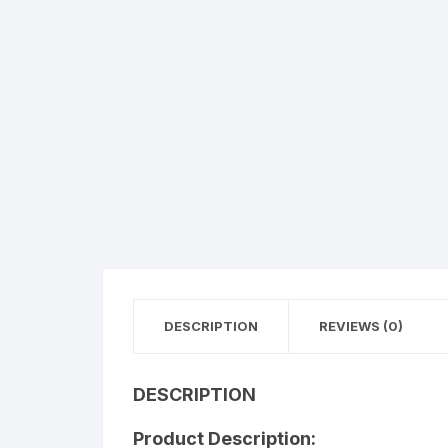
Flower basket
Red Roses
White Roses
Gerberas
Mixed Flowers
DESCRIPTION
REVIEWS (0)
DESCRIPTION
Product Description: