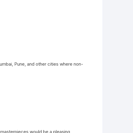
umbai, Pune, and other cities where non-
e masterpieces would be a pleasing