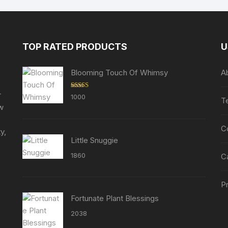
The
options
may
be
TOP RATED PRODUCTS
U
chosen
on
Blooming Touch Of Whimsy
A
the
product
r
Rated
5.00
1000
T
out of 5
page
ew
C
y,
Little Snuggie
1860
C
Pr
Fortunate Plant Blessings
2038