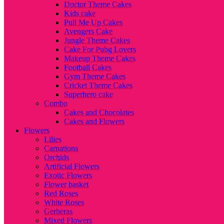
Doctor Theme Cakes
Kids cake
Pull Me Up Cakes
Avengers Cake
Jungle Theme Cakes
Cake For Pubg Lovers
Makeup Theme Cakes
Football Cakes
Gym Theme Cakes
Cricket Theme Cakes
Superhero cake
Combo
Cakes and Chocolates
Cakes and Flowers
Flowers
Lilies
Carnations
Orchids
Artificial Flowers
Exotic Flowers
Flower basket
Red Roses
White Roses
Gerberas
Mixed Flowers