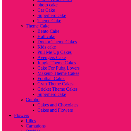
photo cake
Car Cake
Superhero cake
Theme Cake
Theme Cake
Bento Cake
Half cake
Doctor Theme Cakes
Kids cake
Pull Me Up Cakes
Avengers Cake
Jungle Theme Cakes
Cake For Pubg Lovers
Makeup Theme Cakes
Football Cakes
Gym Theme Cakes
Cricket Theme Cakes
Superhero cake
Combo
Cakes and Chocolates
Cakes and Flowers
Flowers
Lilies
Carnations