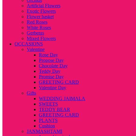
Orchids
Artificial Flowers
Exotic Flowers
Flower basket
Red Roses
White Roses
Gerberas
Mixed Flowers
OCCASIONS
Valentine
Rose Day
Propose Day
Chocolate Day
Teddy Day
Promise Day
GREETING CARD
Valentine Day
Gifts
WEDDING JAIMALA
SWEETS
TEDDY BEAR
GREETING CARD
PLANTS
Cushion
JANMASHTAMI