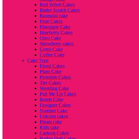
Red Velvet Cakes
Butter Scotch Cakes
Rasmalai cake
Fruit Cakes
Pineapple Cake
Blueberry Cakes
Oreo Cake
Strawberry cakes
Gems Cake
Coffee Cake
Cake Type
Floral Cakes
Plum Cake
Premium Cakes
Tier Cakes
Wedding Cake
Pull Me Up Cakes
Bomb Cake
Designer Cakes
Number Cake
Unicorn cakes
Pinata cake
Kids cake
Cartoon Cakes
Barbie Doll Cakes