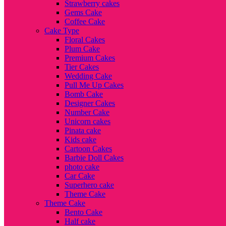
Strawberry cakes
Gems Cake
Coffee Cake
Cake Type
Floral Cakes
Plum Cake
Premium Cakes
Tier Cakes
Wedding Cake
Pull Me Up Cakes
Bomb Cake
Designer Cakes
Number Cake
Unicorn cakes
Pinata cake
Kids cake
Cartoon Cakes
Barbie Doll Cakes
photo cake
Car Cake
Superhero cake
Theme Cake
Theme Cake
Bento Cake
Half cake