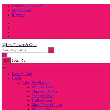
Skip
Call Us: 7060424231
to
My Account
content
Register
0
Total:
₹
0
0
Father’s Day
Cakes
Cakes By Flavour
Vanilla Cakes
Chocolate Cakes
Fondant Cake
Truffle Cakes
Black Forest Cakes
Mango Cake