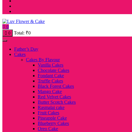
0
Total:
₹
0
0
Father’s Day
Cakes
Cakes By Flavour
Vanilla Cakes
Chocolate Cakes
Fondant Cake
Truffle Cakes
Black Forest Cakes
Mango Cake
Red Velvet Cakes
Butter Scotch Cakes
Rasmalai cake
Fruit Cakes
Pineapple Cake
Blueberry Cakes
Oreo Cake