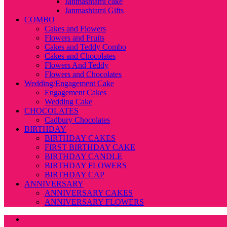
Janmashtami cake
Janmashtami Gifts
COMBO
Cakes and Flowers
Flowers and Fruits
Cakes and Teddy Combo
Cakes and Chocolates
Flowers And Teddy
Flowers and Chocolates
Wedding/Engagement Cake
Engagement Cakes
Wedding Cake
CHOCOLATES
Cadbury Chocolates
BIRTHDAY
BIRTHDAY CAKES
FIRST BIRTHDAY CAKE
BIRTHDAY CANDLE
BIRTHDAY FLOWERS
BIRTHDAY CAP
ANNIVERSARY
ANNIVERSARY CAKES
ANNIVERSARY FLOWERS