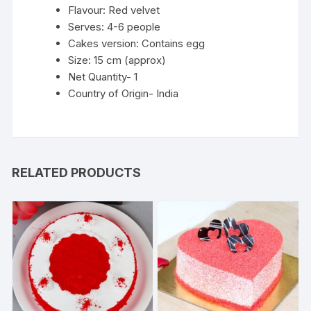
Flavour: Red velvet
Serves: 4-6 people
Cakes version: Contains egg
Size: 15 cm (approx)
Net Quantity- 1
Country of Origin- India
RELATED PRODUCTS