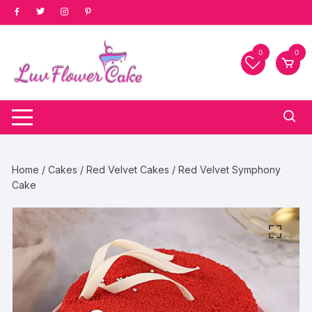
Skip
to
content
0
0
Home
/
Cakes
/
Red Velvet Cakes
/ Red Velvet Symphony
Cake