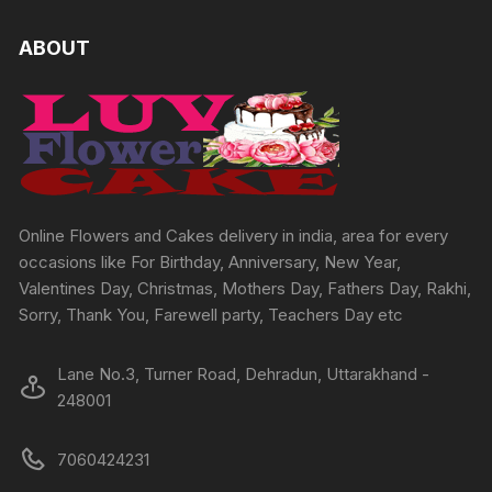
The
options
ABOUT
may
be
chosen
on
the
product
page
Online Flowers and Cakes delivery in india, area for every
occasions like For Birthday, Anniversary, New Year,
Valentines Day, Christmas, Mothers Day, Fathers Day, Rakhi,
Sorry, Thank You, Farewell party, Teachers Day etc
Lane No.3, Turner Road, Dehradun, Uttarakhand -
248001
7060424231