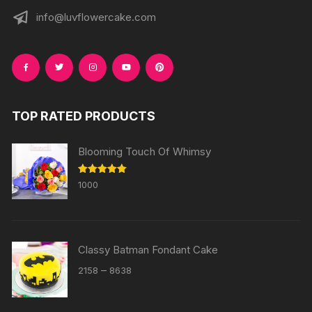
info@luvflowercake.com
TOP RATED PRODUCTS
Blooming Touch Of Whimsy
Rated
5.00
1000
out of 5
Classy Batman Fondant Cake
Price
–
2158
8638
range:
₹2158