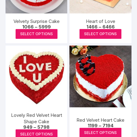
Velvety Surprise Cake
Heart of Love
Price
Price
1066
–
5999
1466
–
6466
range:
range:
This
This
SELECT OPTIONS
SELECT OPTIONS
₹1066
₹1466
product
produc
through
through
₹5999
₹6466
has
has
multiple
multipl
variants.
variants
The
The
options
options
may
may
be
be
chosen
chosen
on
on
the
the
Lovely Red Velvet Heart
Red Velvet Heart Cake
product
produc
Shape Cake
Price
1199
–
7194
Price
949
–
5798
page
page
range:
This
range:
This
SELECT OPTIONS
₹1199
SELECT OPTIONS
₹949