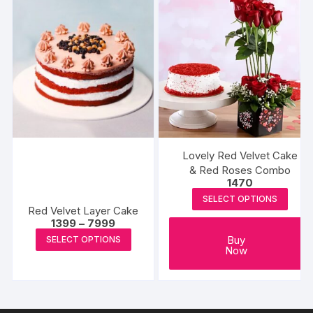
variants
The
options
may
be
chosen
on
the
produc
Lovely Red Velvet Cake
page
& Red Roses Combo
1470
SELECT OPTIONS
Red Velvet Layer Cake
Price
1399
–
7999
range:
This
Buy
SELECT OPTIONS
₹1399
Now
product
through
₹7999
has
multiple
variants.