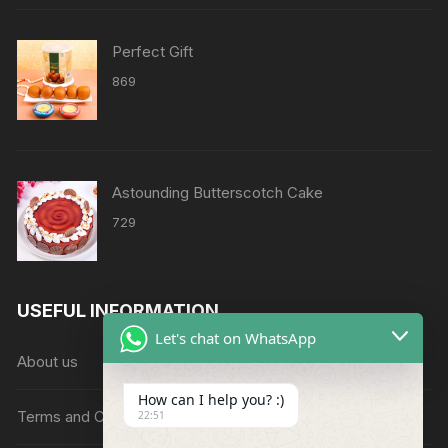
through
₹8638
Perfect Gift
869
Astounding Butterscotch Cake
729
USEFUL INFORMATION
Let's chat on WhatsApp
About us
How can I help you? :)
Terms and Conditions
22:51