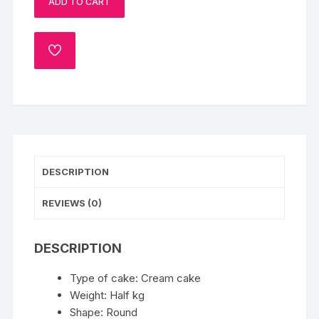
ADD TO CART
Cake
quantity
ADD
TO
WISHLIST
DESCRIPTION
REVIEWS (0)
DESCRIPTION
Type of cake: Cream cake
Weight: Half kg
Shape: Round