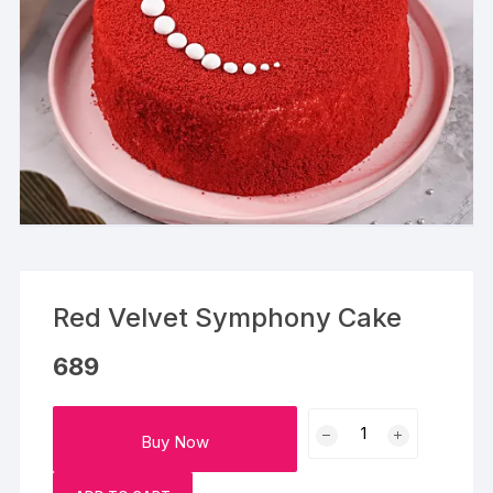
Red Velvet Symphony Cake
689
Red
Buy Now
Velvet
Symphony