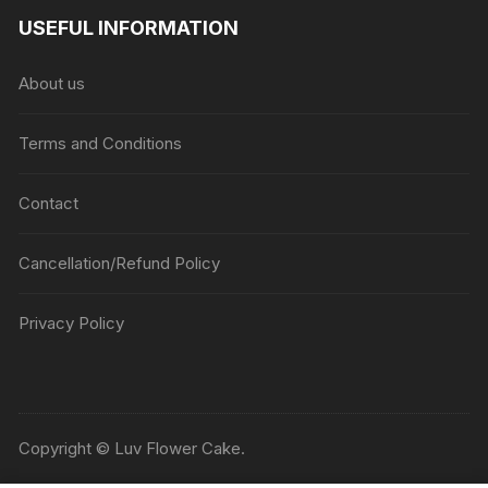
₹1045
USEFUL INFORMATION
through
₹5045
About us
Terms and Conditions
Contact
Cancellation/Refund Policy
Privacy Policy
Copyright © Luv Flower Cake.