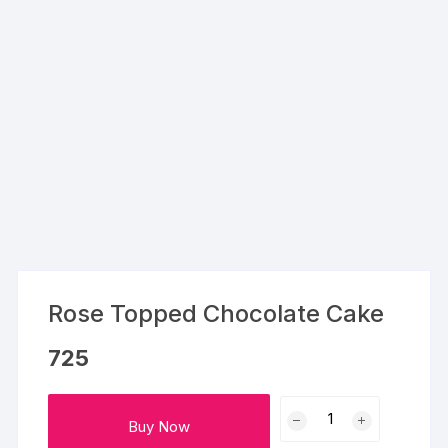
Rose Topped Chocolate Cake
725
Rose
Buy Now
Topped