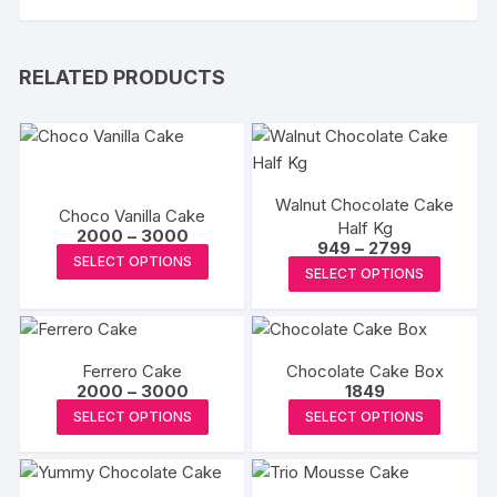
RELATED PRODUCTS
Walnut Chocolate Cake
Choco Vanilla Cake
Half Kg
Price
2000
–
3000
Price
949
–
2799
range:
This
SELECT OPTIONS
range:
₹2000
This
SELECT OPTIONS
₹949
product
through
produc
through
₹3000
has
₹2799
has
multiple
multipl
variants.
Ferrero Cake
Chocolate Cake Box
variants
The
Price
2000
–
3000
1849
The
range:
This
This
options
SELECT OPTIONS
SELECT OPTIONS
₹2000
options
product
produc
through
may
may
₹3000
has
has
be
be
multiple
multipl
chosen