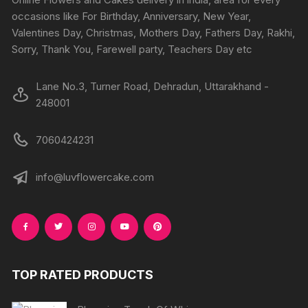
on
on
occasions like For Birthday, Anniversary, New Year,
the
the
Valentines Day, Christmas, Mothers Day, Fathers Day, Rakhi,
produc
product
Sorry, Thank You, Farewell party, Teachers Day etc
page
page
Lane No.3, Turner Road, Dehradun, Uttarakhand -
248001
7060424231
info@luvflowercake.com
TOP RATED PRODUCTS