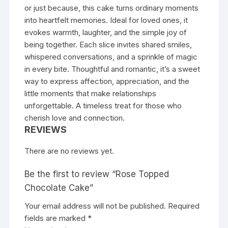
or just because, this cake turns ordinary moments
into heartfelt memories. Ideal for loved ones, it
evokes warmth, laughter, and the simple joy of
being together. Each slice invites shared smiles,
whispered conversations, and a sprinkle of magic
in every bite. Thoughtful and romantic, it’s a sweet
way to express affection, appreciation, and the
little moments that make relationships
unforgettable. A timeless treat for those who
cherish love and connection.
REVIEWS
There are no reviews yet.
Be the first to review “Rose Topped
Chocolate Cake”
Your email address will not be published.
Required
fields are marked
*