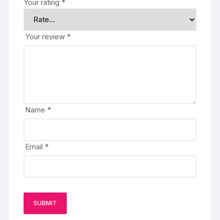
Your rating
*
Your review
*
Name
*
Email
*