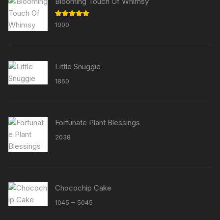
Blooming Touch Of Whimsy
Rated
5.00
1000
out of 5
Little Snuggie
1860
Fortunate Plant Blessings
2038
Chocochip Cake
Price
–
1045
5045
range: