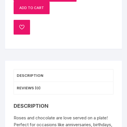
Chocolate
ADD TO CART
Cake
quantity
ADD
TO
WISHLIST
DESCRIPTION
REVIEWS (0)
DESCRIPTION
Roses and chocolate are love served on a plate!
Perfect for occasions like anniversaries, birthdays,