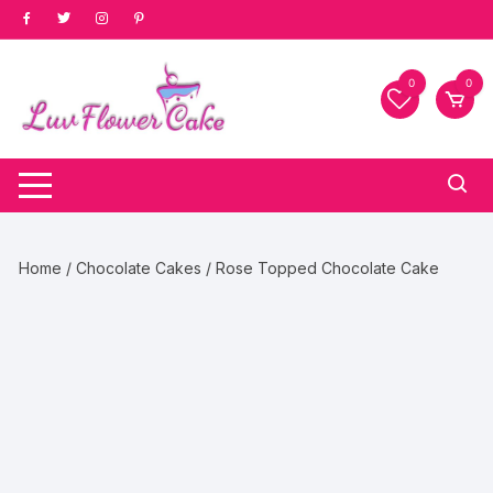
Skip
to
content
0
0
Home
/
Chocolate Cakes
/ Rose Topped Chocolate Cake