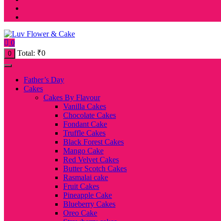
0
Total:
₹
0
0
Father’s Day
Cakes
Cakes By Flavour
Vanilla Cakes
Chocolate Cakes
Fondant Cake
Truffle Cakes
Black Forest Cakes
Mango Cake
Red Velvet Cakes
Butter Scotch Cakes
Rasmalai cake
Fruit Cakes
Pineapple Cake
Blueberry Cakes
Oreo Cake