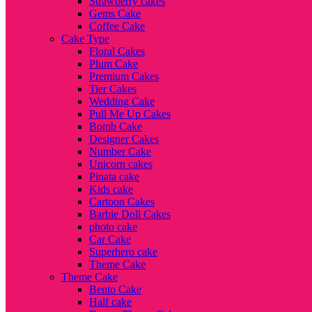
Strawberry cakes
Gems Cake
Coffee Cake
Cake Type
Floral Cakes
Plum Cake
Premium Cakes
Tier Cakes
Wedding Cake
Pull Me Up Cakes
Bomb Cake
Designer Cakes
Number Cake
Unicorn cakes
Pinata cake
Kids cake
Cartoon Cakes
Barbie Doll Cakes
photo cake
Car Cake
Superhero cake
Theme Cake
Theme Cake
Bento Cake
Half cake