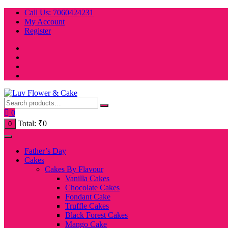
Skip
Call Us: 7060424231
to
My Account
content
Register
0
Total:
₹
0
0
Father’s Day
Cakes
Cakes By Flavour
Vanilla Cakes
Chocolate Cakes
Fondant Cake
Truffle Cakes
Black Forest Cakes
Mango Cake