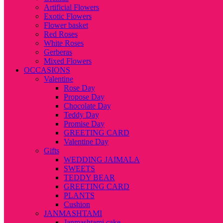
Artificial Flowers
Exotic Flowers
Flower basket
Red Roses
White Roses
Gerberas
Mixed Flowers
OCCASIONS
Valentine
Rose Day
Propose Day
Chocolate Day
Teddy Day
Promise Day
GREETING CARD
Valentine Day
Gifts
WEDDING JAIMALA
SWEETS
TEDDY BEAR
GREETING CARD
PLANTS
Cushion
JANMASHTAMI
Janmashtami cake