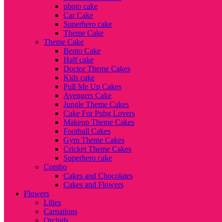
photo cake
Car Cake
Superhero cake
Theme Cake
Theme Cake
Bento Cake
Half cake
Doctor Theme Cakes
Kids cake
Pull Me Up Cakes
Avengers Cake
Jungle Theme Cakes
Cake For Pubg Lovers
Makeup Theme Cakes
Football Cakes
Gym Theme Cakes
Cricket Theme Cakes
Superhero cake
Combo
Cakes and Chocolates
Cakes and Flowers
Flowers
Lilies
Carnations
Orchids