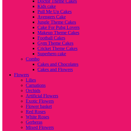
Doctor Theme Cakes
Kids cake
Pull Me Up Cakes
Avengers Cake
Jungle Theme Cakes
Cake For Pubg Lovers
Makeup Theme Cakes
Football Cakes
Gym Theme Cakes
Cricket Theme Cakes
Superhero cake
Combo
Cakes and Chocolates
Cakes and Flowers
Flowers
Lilies
Carnations
Orchids
Artificial Flowers
Exotic Flowers
Flower basket
Red Roses
White Roses
Gerberas
Mixed Flowers