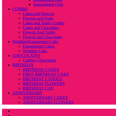
Janmashtami Gifts
COMBO
Cakes and Flowers
Flowers and Fruits
Cakes and Teddy Combo
Cakes and Chocolates
Flowers And Teddy
Flowers and Chocolates
Wedding/Engagement Cake
Engagement Cakes
Wedding Cake
CHOCOLATES
Cadbury Chocolates
BIRTHDAY
BIRTHDAY CAKES
FIRST BIRTHDAY CAKE
BIRTHDAY CANDLE
BIRTHDAY FLOWERS
BIRTHDAY CAP
ANNIVERSARY
ANNIVERSARY CAKES
ANNIVERSARY FLOWERS