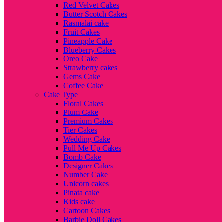
Red Velvet Cakes
Butter Scotch Cakes
Rasmalai cake
Fruit Cakes
Pineapple Cake
Blueberry Cakes
Oreo Cake
Strawberry cakes
Gems Cake
Coffee Cake
Cake Type
Floral Cakes
Plum Cake
Premium Cakes
Tier Cakes
Wedding Cake
Pull Me Up Cakes
Bomb Cake
Designer Cakes
Number Cake
Unicorn cakes
Pinata cake
Kids cake
Cartoon Cakes
Barbie Doll Cakes