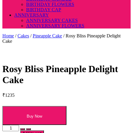
BIRTHDAY FLOWERS
BIRTHDAY CAP
ANNIVERSARY
ANNIVERSARY CAKES
ANNIVERSARY FLOWERS
Home
/
Cakes
/
Pineapple Cake
/ Rosy Bliss Pineapple Delight
Cake
Rosy Bliss Pineapple Delight
Cake
₹
1235
Buy Now
Rosy
Bliss