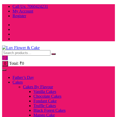
Skip
Call Us: 7060424231
to
My Account
content
Register
0
Total:
₹
0
0
Father’s Day
Cakes
Cakes By Flavour
Vanilla Cakes
Chocolate Cakes
Fondant Cake
Truffle Cakes
Black Forest Cakes
Mango Cake