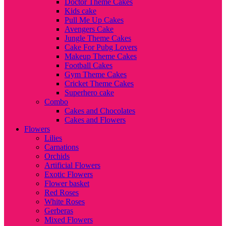
Doctor Theme Cakes
Kids cake
Pull Me Up Cakes
Avengers Cake
Jungle Theme Cakes
Cake For Pubg Lovers
Makeup Theme Cakes
Football Cakes
Gym Theme Cakes
Cricket Theme Cakes
Superhero cake
Combo
Cakes and Chocolates
Cakes and Flowers
Flowers
Lilies
Carnations
Orchids
Artificial Flowers
Exotic Flowers
Flower basket
Red Roses
White Roses
Gerberas
Mixed Flowers