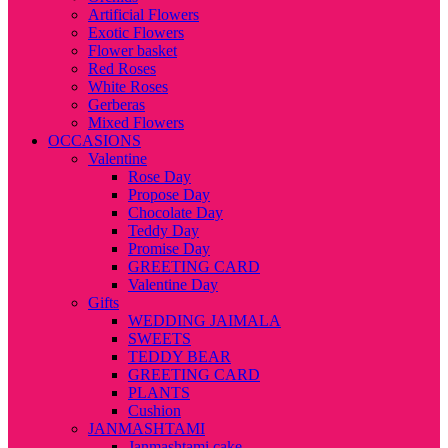
Artificial Flowers
Exotic Flowers
Flower basket
Red Roses
White Roses
Gerberas
Mixed Flowers
OCCASIONS
Valentine
Rose Day
Propose Day
Chocolate Day
Teddy Day
Promise Day
GREETING CARD
Valentine Day
Gifts
WEDDING JAIMALA
SWEETS
TEDDY BEAR
GREETING CARD
PLANTS
Cushion
JANMASHTAMI
Janmashtami cake