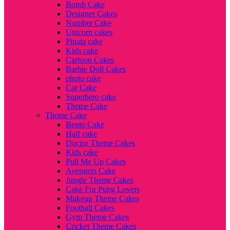
Bomb Cake
Designer Cakes
Number Cake
Unicorn cakes
Pinata cake
Kids cake
Cartoon Cakes
Barbie Doll Cakes
photo cake
Car Cake
Superhero cake
Theme Cake
Theme Cake
Bento Cake
Half cake
Doctor Theme Cakes
Kids cake
Pull Me Up Cakes
Avengers Cake
Jungle Theme Cakes
Cake For Pubg Lovers
Makeup Theme Cakes
Football Cakes
Gym Theme Cakes
Cricket Theme Cakes