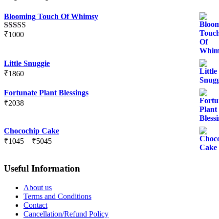
Blooming Touch Of Whimsy
₹
1000
Rated
5.00
out of 5
Little Snuggie
₹
1860
Fortunate Plant Blessings
₹
2038
Chocochip Cake
Price
₹
1045
–
₹
5045
range:
₹1045
Useful Information
through
₹5045
About us
Terms and Conditions
Contact
Cancellation/Refund Policy