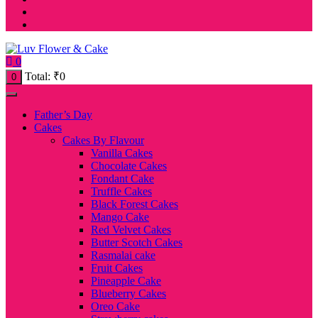
0
Total:
₹
0
0
Father’s Day
Cakes
Cakes By Flavour
Vanilla Cakes
Chocolate Cakes
Fondant Cake
Truffle Cakes
Black Forest Cakes
Mango Cake
Red Velvet Cakes
Butter Scotch Cakes
Rasmalai cake
Fruit Cakes
Pineapple Cake
Blueberry Cakes
Oreo Cake