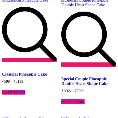
Add
to
Add
Classical Pineapple Cake
wishlist
to
Special Couple Pineapple
Price
wishlist
₹
599
–
₹
3199
Double Heart Shape Cake
range:
This
₹599
Price
₹
2665
–
₹
7999
Select options
product
through
range:
has
This
₹3199
₹2665
Select options
multiple
product
through
variants.
has
₹7999
The
multiple
options
variants.