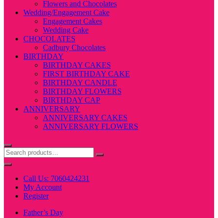
Flowers and Chocolates
Wedding/Engagement Cake
Engagement Cakes
Wedding Cake
CHOCOLATES
Cadbury Chocolates
BIRTHDAY
BIRTHDAY CAKES
FIRST BIRTHDAY CAKE
BIRTHDAY CANDLE
BIRTHDAY FLOWERS
BIRTHDAY CAP
ANNIVERSARY
ANNIVERSARY CAKES
ANNIVERSARY FLOWERS
Call Us: 7060424231
My Account
Register
Father’s Day