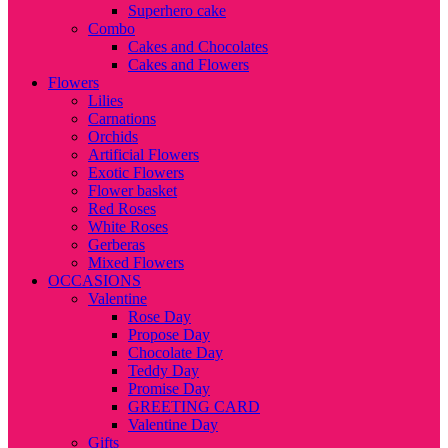
Superhero cake
Combo
Cakes and Chocolates
Cakes and Flowers
Flowers
Lilies
Carnations
Orchids
Artificial Flowers
Exotic Flowers
Flower basket
Red Roses
White Roses
Gerberas
Mixed Flowers
OCCASIONS
Valentine
Rose Day
Propose Day
Chocolate Day
Teddy Day
Promise Day
GREETING CARD
Valentine Day
Gifts