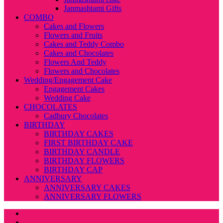
Janmashtami Gifts
COMBO
Cakes and Flowers
Flowers and Fruits
Cakes and Teddy Combo
Cakes and Chocolates
Flowers And Teddy
Flowers and Chocolates
Wedding/Engagement Cake
Engagement Cakes
Wedding Cake
CHOCOLATES
Cadbury Chocolates
BIRTHDAY
BIRTHDAY CAKES
FIRST BIRTHDAY CAKE
BIRTHDAY CANDLE
BIRTHDAY FLOWERS
BIRTHDAY CAP
ANNIVERSARY
ANNIVERSARY CAKES
ANNIVERSARY FLOWERS