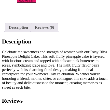
Add to cart
Pineapple
Delight
Add
Cake
to
quantity
wishlist
Description
Reviews (0)
Description
Celebrate the sweetness and strength of women with our Rosy Bliss
Pineapple Delight Cake. This soft, fluffy pineapple cake is layered
with luscious cream and topped with delicate pink buttercream
roses, symbolizing grace and love. The light, fruity flavor pairs
perfectly with its charming floral design, making it an ideal
centerpiece for your Women’s Day celebration. Whether you’re
honoring a friend, mother, sister, or colleague, this cake adds a touch
of beauty and deliciousness to the moment, creating memories as
sweet as each bite.
Reviews