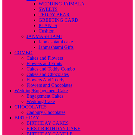
WEDDING JAIMALA
SWEETS
TEDDY BEAR
GREETING CARD
PLANTS
Cushion
JANMASHTAMI
Janmashtami cake
Janmashtami Gifts
COMBO
Cakes and Flowers
Flowers and Fruits
Cakes and Teddy Combo
Cakes and Chocolates
Flowers And Teddy
Flowers and Chocolates
Wedding/Engagement Cake
Engagement Cakes
Wedding Cake
CHOCOLATES
Cadbury Chocolates
BIRTHDAY
BIRTHDAY CAKES
FIRST BIRTHDAY CAKE
BIRTHDAY CANDLE