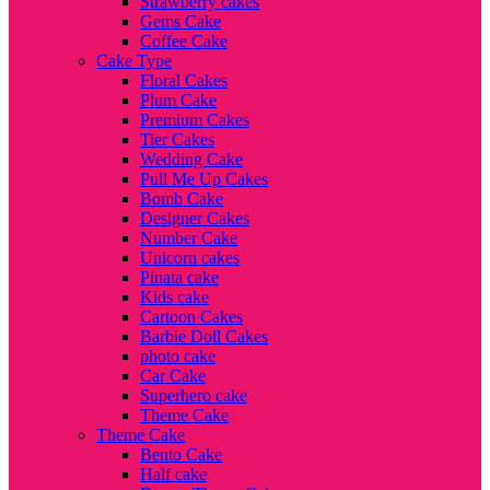
Strawberry cakes
Gems Cake
Coffee Cake
Cake Type
Floral Cakes
Plum Cake
Premium Cakes
Tier Cakes
Wedding Cake
Pull Me Up Cakes
Bomb Cake
Designer Cakes
Number Cake
Unicorn cakes
Pinata cake
Kids cake
Cartoon Cakes
Barbie Doll Cakes
photo cake
Car Cake
Superhero cake
Theme Cake
Theme Cake
Bento Cake
Half cake