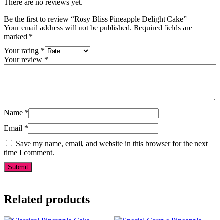
There are no reviews yet.
Be the first to review “Rosy Bliss Pineapple Delight Cake”
Your email address will not be published.
Required fields are
marked
*
Your rating
*
Your review
*
Name
*
Email
*
Save my name, email, and website in this browser for the next
time I comment.
Related products