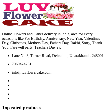
may
chosen
be
on
chosen
the
on
product
the
page
product
page
Online Flowers and Cakes delivery in india, area for every
occasions like For Birthday, Anniversary, New Year, Valentines
Day, Christmas, Mothers Day, Fathers Day, Rakhi, Sorry, Thank
You, Farewell party, Teachers Day etc
Lane No.3, Turner Road, Dehradun, Uttarakhand - 248001
7060424231
info@luvflowercake.com
Top rated products