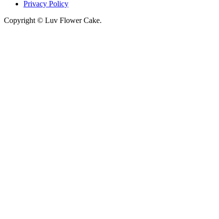
Privacy Policy
Copyright © Luv Flower Cake.