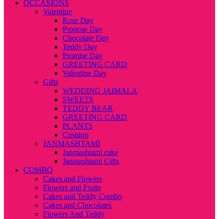
OCCASIONS
Valentine
Rose Day
Propose Day
Chocolate Day
Teddy Day
Promise Day
GREETING CARD
Valentine Day
Gifts
WEDDING JAIMALA
SWEETS
TEDDY BEAR
GREETING CARD
PLANTS
Cushion
JANMASHTAMI
Janmashtami cake
Janmashtami Gifts
COMBO
Cakes and Flowers
Flowers and Fruits
Cakes and Teddy Combo
Cakes and Chocolates
Flowers And Teddy