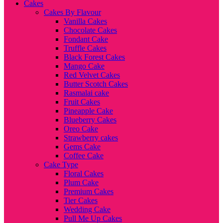
Cakes
Cakes By Flavour
Vanilla Cakes
Chocolate Cakes
Fondant Cake
Truffle Cakes
Black Forest Cakes
Mango Cake
Red Velvet Cakes
Butter Scotch Cakes
Rasmalai cake
Fruit Cakes
Pineapple Cake
Blueberry Cakes
Oreo Cake
Strawberry cakes
Gems Cake
Coffee Cake
Cake Type
Floral Cakes
Plum Cake
Premium Cakes
Tier Cakes
Wedding Cake
Pull Me Up Cakes