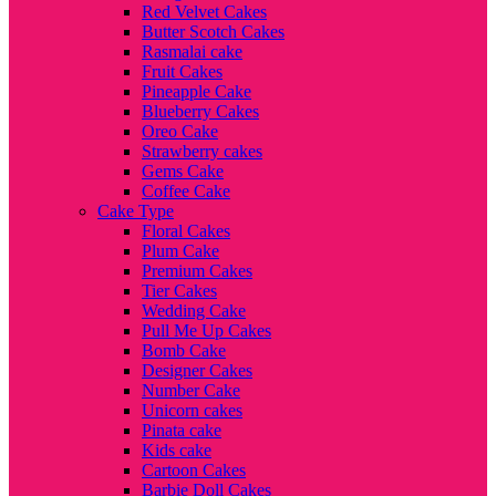
Red Velvet Cakes
Butter Scotch Cakes
Rasmalai cake
Fruit Cakes
Pineapple Cake
Blueberry Cakes
Oreo Cake
Strawberry cakes
Gems Cake
Coffee Cake
Cake Type
Floral Cakes
Plum Cake
Premium Cakes
Tier Cakes
Wedding Cake
Pull Me Up Cakes
Bomb Cake
Designer Cakes
Number Cake
Unicorn cakes
Pinata cake
Kids cake
Cartoon Cakes
Barbie Doll Cakes