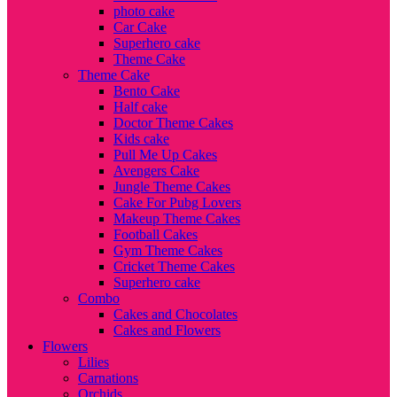
photo cake
Car Cake
Superhero cake
Theme Cake
Theme Cake
Bento Cake
Half cake
Doctor Theme Cakes
Kids cake
Pull Me Up Cakes
Avengers Cake
Jungle Theme Cakes
Cake For Pubg Lovers
Makeup Theme Cakes
Football Cakes
Gym Theme Cakes
Cricket Theme Cakes
Superhero cake
Combo
Cakes and Chocolates
Cakes and Flowers
Flowers
Lilies
Carnations
Orchids