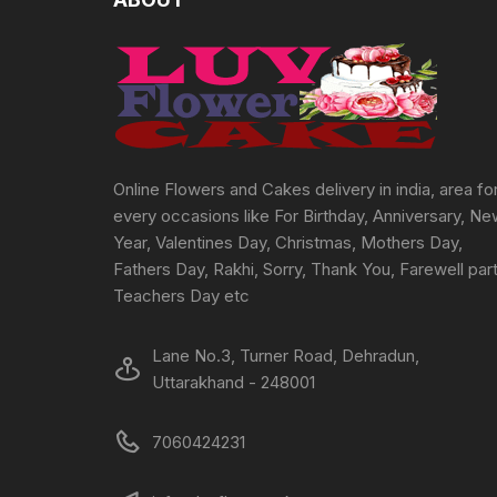
be
chosen
on
the
product
page
Online Flowers and Cakes delivery in india, area fo
every occasions like For Birthday, Anniversary, N
Year, Valentines Day, Christmas, Mothers Day,
Fathers Day, Rakhi, Sorry, Thank You, Farewell part
Teachers Day etc
Lane No.3, Turner Road, Dehradun,
Uttarakhand - 248001
7060424231