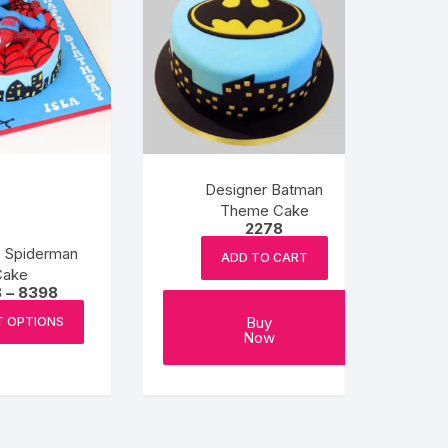
Designer Batman
Theme Cake
2278
e Spiderman
ADD TO CART
Cake
Price
8
–
8398
range:
This
₹6238
Buy
T OPTIONS
product
through
Now
₹8398
has
multiple
variants.
The