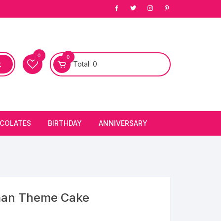
0
0
Total:
0
COLATES
BIRTHDAY
ANNIVERSARY
bury Chocolates
BIRTHDAY CAKES
ANNIVERSARY CAKES
FIRST BIRTHDAY CAKE
ANNIVERSARY FLOWERS
BIRTHDAY CANDLE
man Theme Cake
BIRTHDAY FLOWERS