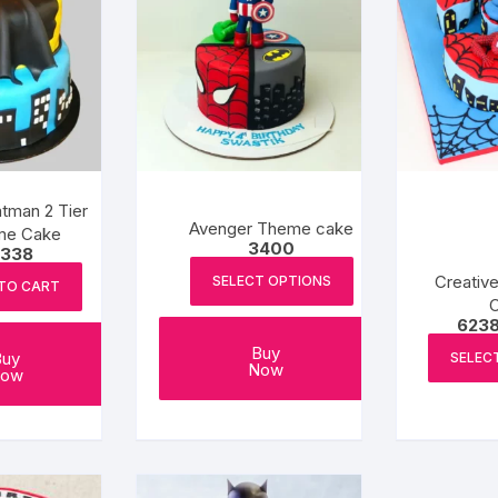
tman 2 Tier
Avenger Theme cake
me Cake
3400
338
Creativ
SELECT OPTIONS
TO CART
623
Buy
Buy
SELEC
Now
ow