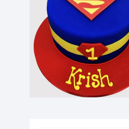
Exotic Flowers
Flower basket
Red Roses
White Roses
Gerberas
Mixed Flowers