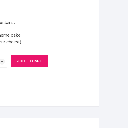
BIRTHDAY CAP
ontains:
theme cake
your choice)
ADD TO CART