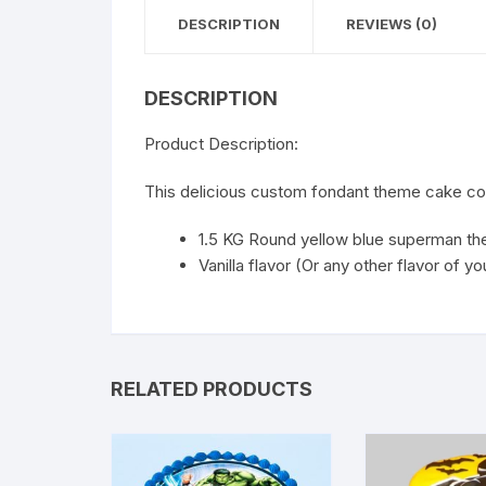
DESCRIPTION
REVIEWS (0)
DESCRIPTION
Product Description:
This delicious custom fondant theme cake co
1.5 KG Round yellow blue superman t
Vanilla flavor (Or any other flavor of y
RELATED PRODUCTS