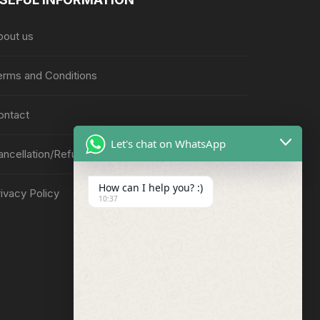
bout us
erms and Conditions
ontact
Let's chat on WhatsApp
ancellation/Refund Policy
How can I help you? :)
ivacy Policy
10:37