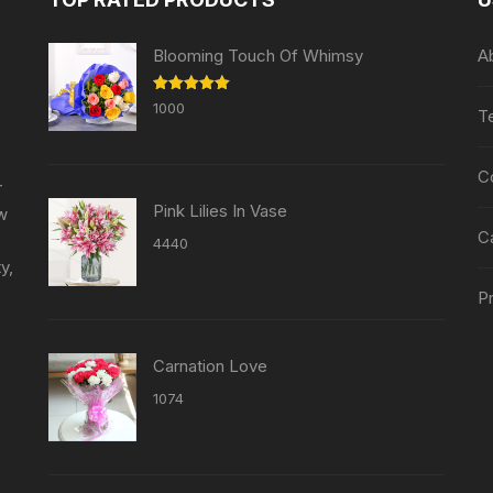
be
be
chosen
chosen
Blooming Touch Of Whimsy
A
on
on
the
the
Rated
5.00
1000
T
product
out of 5
product
page
page
C
r
Pink Lilies In Vase
ew
C
4440
y,
Pr
Carnation Love
1074