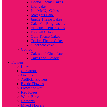
Doctor Theme Cakes
Kids cake
Pull Me Up Cakes
Avengers Cake
Jungle Theme Cakes
Cake For Pubg Lovers
Makeup Theme Cakes
Football Cakes
Gym Theme Cakes
Cricket Theme Cakes
Superhero cake
Combo
Cakes and Chocolates
Cakes and Flowers
Flowers
Lilies
Carnations
Orchids
Artificial Flowers
Exotic Flowers
Flower basket
Red Roses
White Roses
Gerberas
Mixed Flowers