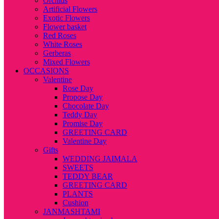
Orchids
Artificial Flowers
Exotic Flowers
Flower basket
Red Roses
White Roses
Gerberas
Mixed Flowers
OCCASIONS
Valentine
Rose Day
Propose Day
Chocolate Day
Teddy Day
Promise Day
GREETING CARD
Valentine Day
Gifts
WEDDING JAIMALA
SWEETS
TEDDY BEAR
GREETING CARD
PLANTS
Cushion
JANMASHTAMI