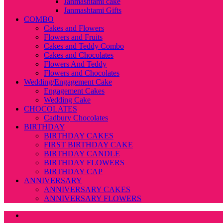
Janmashtami cake
Janmashtami Gifts
COMBO
Cakes and Flowers
Flowers and Fruits
Cakes and Teddy Combo
Cakes and Chocolates
Flowers And Teddy
Flowers and Chocolates
Wedding/Engagement Cake
Engagement Cakes
Wedding Cake
CHOCOLATES
Cadbury Chocolates
BIRTHDAY
BIRTHDAY CAKES
FIRST BIRTHDAY CAKE
BIRTHDAY CANDLE
BIRTHDAY FLOWERS
BIRTHDAY CAP
ANNIVERSARY
ANNIVERSARY CAKES
ANNIVERSARY FLOWERS