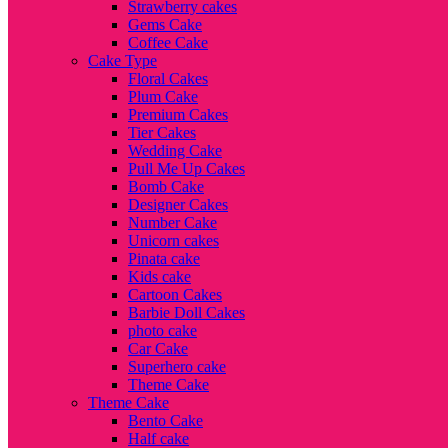
Strawberry cakes
Gems Cake
Coffee Cake
Cake Type
Floral Cakes
Plum Cake
Premium Cakes
Tier Cakes
Wedding Cake
Pull Me Up Cakes
Bomb Cake
Designer Cakes
Number Cake
Unicorn cakes
Pinata cake
Kids cake
Cartoon Cakes
Barbie Doll Cakes
photo cake
Car Cake
Superhero cake
Theme Cake
Theme Cake
Bento Cake
Half cake