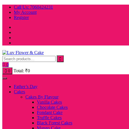
Skip
Call Us: 7060424231
to
My Account
content
Register
0
Total:
₹
0
0
Father’s Day
Cakes
Cakes By Flavour
Vanilla Cakes
Chocolate Cakes
Fondant Cake
Truffle Cakes
Black Forest Cakes
Mango Cake