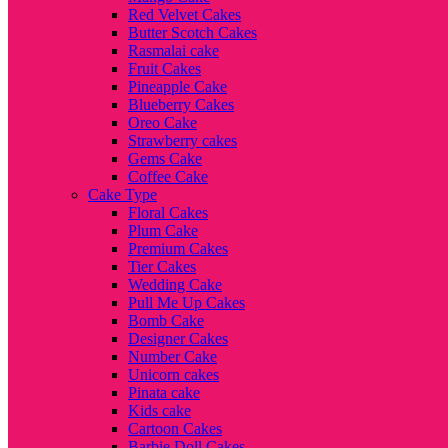
Red Velvet Cakes
Butter Scotch Cakes
Rasmalai cake
Fruit Cakes
Pineapple Cake
Blueberry Cakes
Oreo Cake
Strawberry cakes
Gems Cake
Coffee Cake
Cake Type
Floral Cakes
Plum Cake
Premium Cakes
Tier Cakes
Wedding Cake
Pull Me Up Cakes
Bomb Cake
Designer Cakes
Number Cake
Unicorn cakes
Pinata cake
Kids cake
Cartoon Cakes
Barbie Doll Cakes