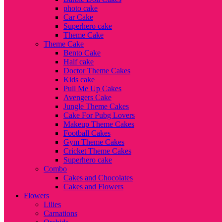
photo cake
Car Cake
Superhero cake
Theme Cake
Theme Cake
Bento Cake
Half cake
Doctor Theme Cakes
Kids cake
Pull Me Up Cakes
Avengers Cake
Jungle Theme Cakes
Cake For Pubg Lovers
Makeup Theme Cakes
Football Cakes
Gym Theme Cakes
Cricket Theme Cakes
Superhero cake
Combo
Cakes and Chocolates
Cakes and Flowers
Flowers
Lilies
Carnations