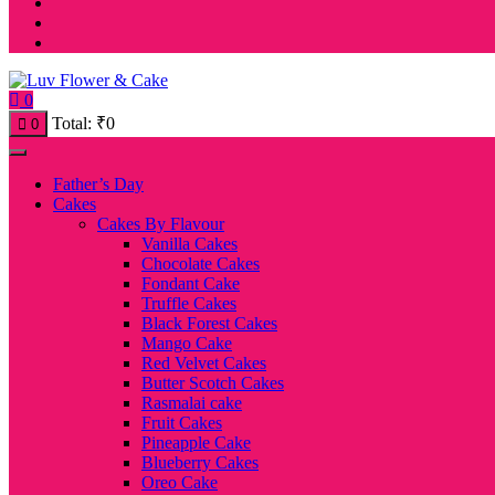
0
Total:
₹
0
0
Father’s Day
Cakes
Cakes By Flavour
Vanilla Cakes
Chocolate Cakes
Fondant Cake
Truffle Cakes
Black Forest Cakes
Mango Cake
Red Velvet Cakes
Butter Scotch Cakes
Rasmalai cake
Fruit Cakes
Pineapple Cake
Blueberry Cakes
Oreo Cake