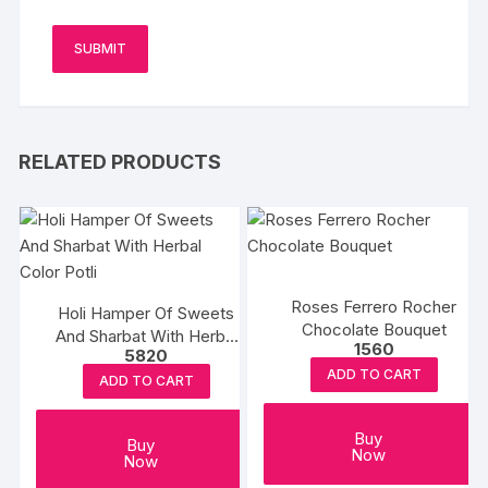
RELATED PRODUCTS
Roses Ferrero Rocher
Holi Hamper Of Sweets
Chocolate Bouquet
And Sharbat With Herbal
1560
5820
Color Potli
ADD TO CART
ADD TO CART
Buy
Buy
Now
Now