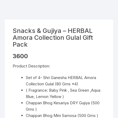
Snacks & Gujiya – HERBAL
Amora Collection Gulal Gift
Pack
3600
Product Description:
Set of 4- Shri Ganesha HERBAL Amora
Collection Gulal (80 Gms *4)
( Fragrance: Baby Pink , Sea Green ,Aqua
Blue, Lemon Yellow )
Chappan Bhog Kesariya DRY Gujiya (500
Gms )
Chappan Bhog Mini Samosa (500 Gms )