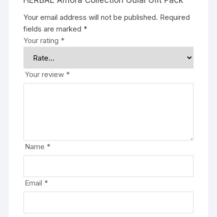
HERBAL Amora Collection Gulal Gift Pack”
Your email address will not be published.
Required
fields are marked
*
Your rating
*
Your review
*
Name
*
Email
*