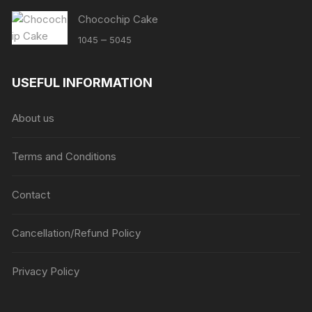
Chocochip Cake
Price
–
1045
5045
range:
₹1045
USEFUL INFORMATION
through
₹5045
About us
Terms and Conditions
Contact
Cancellation/Refund Policy
Privacy Policy