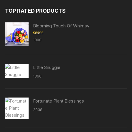
TOP RATED PRODUCTS
Blooming Touch Of Whimsy
Rated
5.00
1000
out of 5
Little Snuggie
1860
Fortunate Plant Blessings
2038