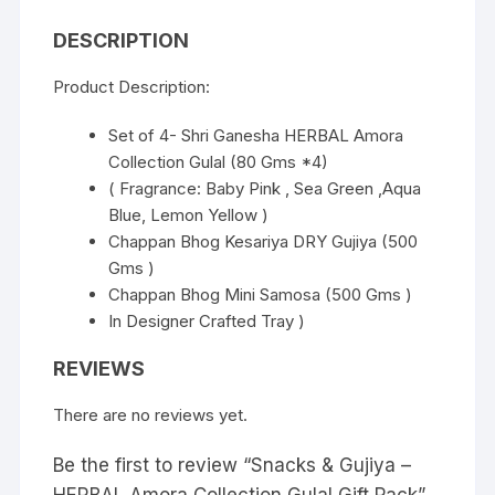
DESCRIPTION
Product Description:
Set of 4- Shri Ganesha HERBAL Amora
Collection Gulal (80 Gms *4)
( Fragrance: Baby Pink , Sea Green ,Aqua
Blue, Lemon Yellow )
Chappan Bhog Kesariya DRY Gujiya (500
Gms )
Chappan Bhog Mini Samosa (500 Gms )
In Designer Crafted Tray )
REVIEWS
There are no reviews yet.
Be the first to review “Snacks & Gujiya –