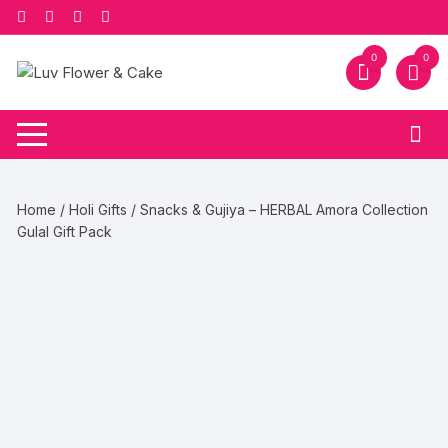
Skip
to
content
0
0
Home
/
Holi Gifts
/ Snacks & Gujiya – HERBAL Amora Collection
Gulal Gift Pack