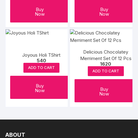
Buy
Buy
Now
Now
Delicious Chocolatey
Joyous Holi TShirt
Merriment Set Of 12 Pcs
540
1620
ADD TO CART
ADD TO CART
Buy
Buy
Now
Now
ABOUT