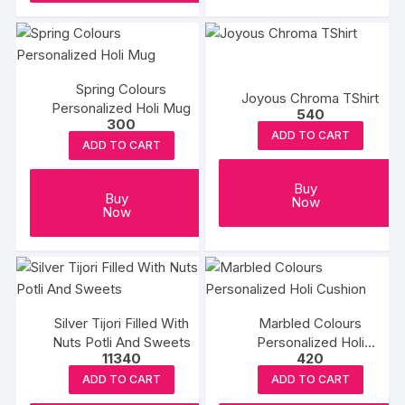
Spring Colours
Joyous Chroma TShirt
Personalized Holi Mug
540
300
ADD TO CART
ADD TO CART
Buy
Buy
Now
Now
Silver Tijori Filled With
Marbled Colours
Nuts Potli And Sweets
Personalized Holi
11340
420
Cushion
ADD TO CART
ADD TO CART