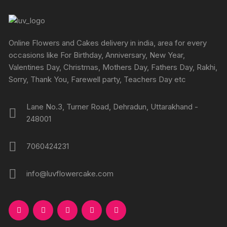
Online Flowers and Cakes delivery in india, area for every
occasions like For Birthday, Anniversary, New Year,
Valentines Day, Christmas, Mothers Day, Fathers Day, Rakhi,
Sorry, Thank You, Farewell party, Teachers Day etc
Lane No.3, Turner Road, Dehradun, Uttarakhand -
248001
7060424231
info@luvflowercake.com