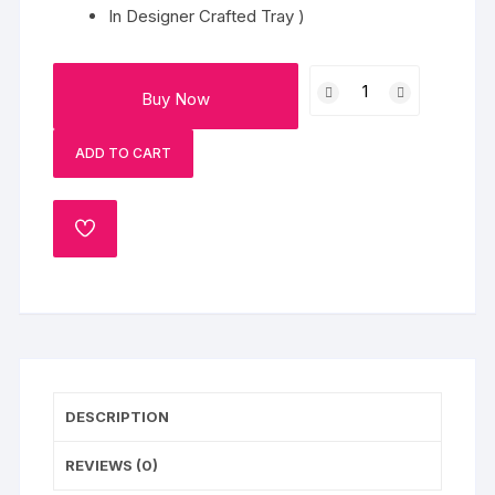
In Designer Crafted Tray )
Snacks
Buy Now
&
Gujiya
ADD TO CART
-
HERBAL
Amora
ADD
Collection
TO
Gulal
WISHLIST
Gift
Pack
quantity
DESCRIPTION
REVIEWS (0)