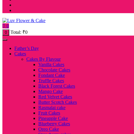
0
Total:
₹
0
0
Father’s Day
Cakes
Cakes By Flavour
Vanilla Cakes
Chocolate Cakes
Fondant Cake
Truffle Cakes
Black Forest Cakes
Mango Cake
Red Velvet Cakes
Butter Scotch Cakes
Rasmalai cake
Fruit Cakes
Pineapple Cake
Blueberry Cakes
Oreo Cake