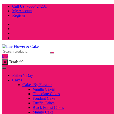
Skip
Call Us: 7060424231
to
My Account
content
Register
0
Total:
₹
0
0
Father’s Day
Cakes
Cakes By Flavour
Vanilla Cakes
Chocolate Cakes
Fondant Cake
Truffle Cakes
Black Forest Cakes
Mango Cake