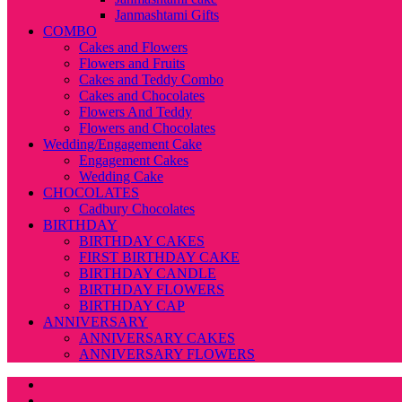
Janmashtami Gifts
COMBO
Cakes and Flowers
Flowers and Fruits
Cakes and Teddy Combo
Cakes and Chocolates
Flowers And Teddy
Flowers and Chocolates
Wedding/Engagement Cake
Engagement Cakes
Wedding Cake
CHOCOLATES
Cadbury Chocolates
BIRTHDAY
BIRTHDAY CAKES
FIRST BIRTHDAY CAKE
BIRTHDAY CANDLE
BIRTHDAY FLOWERS
BIRTHDAY CAP
ANNIVERSARY
ANNIVERSARY CAKES
ANNIVERSARY FLOWERS