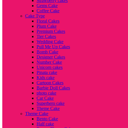
Strawberry cakes
Gems Cake
Coffee Cake
Cake Type
Floral Cakes
Plum Cake
Premium Cakes
Tier Cakes
Wedding Cake
Pull Me Up Cakes
Bomb Cake
Designer Cakes
Number Cake
Unicorn cakes
Pinata cake
Kids cake
Cartoon Cakes
Barbie Doll Cakes
photo cake
Car Cake
Superhero cake
Theme Cake
Theme Cake
Bento Cake
Half cake