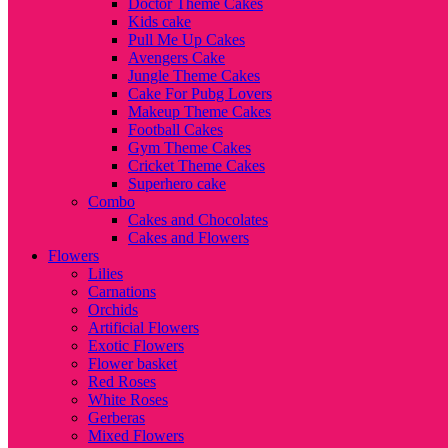
Doctor Theme Cakes
Kids cake
Pull Me Up Cakes
Avengers Cake
Jungle Theme Cakes
Cake For Pubg Lovers
Makeup Theme Cakes
Football Cakes
Gym Theme Cakes
Cricket Theme Cakes
Superhero cake
Combo
Cakes and Chocolates
Cakes and Flowers
Flowers
Lilies
Carnations
Orchids
Artificial Flowers
Exotic Flowers
Flower basket
Red Roses
White Roses
Gerberas
Mixed Flowers