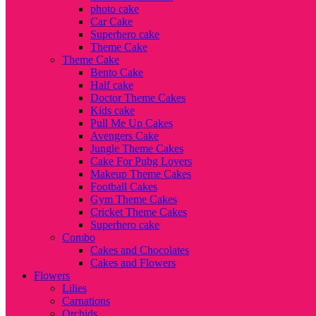
photo cake
Car Cake
Superhero cake
Theme Cake
Theme Cake
Bento Cake
Half cake
Doctor Theme Cakes
Kids cake
Pull Me Up Cakes
Avengers Cake
Jungle Theme Cakes
Cake For Pubg Lovers
Makeup Theme Cakes
Football Cakes
Gym Theme Cakes
Cricket Theme Cakes
Superhero cake
Combo
Cakes and Chocolates
Cakes and Flowers
Flowers
Lilies
Carnations
Orchids