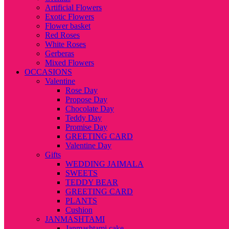
Artificial Flowers
Exotic Flowers
Flower basket
Red Roses
White Roses
Gerberas
Mixed Flowers
OCCASIONS
Valentine
Rose Day
Propose Day
Chocolate Day
Teddy Day
Promise Day
GREETING CARD
Valentine Day
Gifts
WEDDING JAIMALA
SWEETS
TEDDY BEAR
GREETING CARD
PLANTS
Cushion
JANMASHTAMI
Janmashtami cake