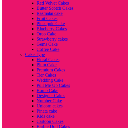
Red Velvet Cakes
Butter Scotch Cakes
Rasmalai cake
Fruit Cakes
Pineapple Cake
Blueberry Cakes
Oreo Cake
Strawberry cakes
Gems Cake
Coffee Cake
Cake Type
Floral Cakes
Plum Cake
Premium Cakes
Tier Cakes
Wedding Cake
Pull Me Up Cakes
Bomb Cake
Designer Cakes
Number Cake
Unicorn cakes
Pinata cake
Kids cake
Cartoon Cakes
Barbie Doll Cakes