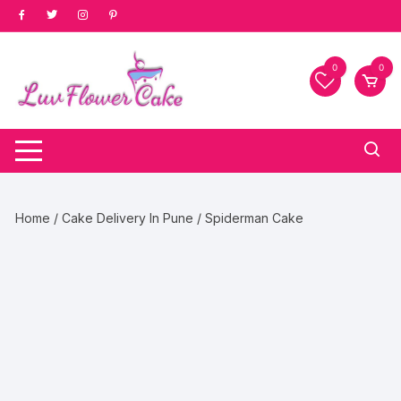
Skip
to
content
0
0
Home
/
Cake Delivery In Pune
/ Spiderman Cake