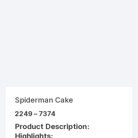
Spiderman Cake
Price
2249
–
7374
range:
₹2249
Product Description:
through
₹7374
Highlights: