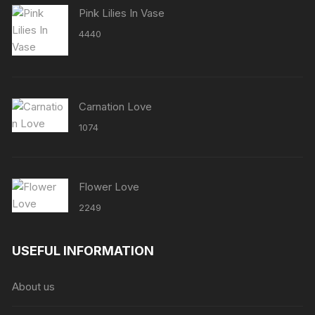
Pink Lilies In Vase
4440
Carnation Love
1074
Flower Love
2249
USEFUL INFORMATION
About us