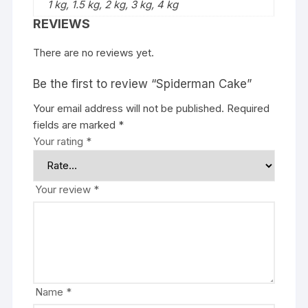
1 kg, 1.5 kg, 2 kg, 3 kg, 4 kg
REVIEWS
There are no reviews yet.
Be the first to review “Spiderman Cake”
Your email address will not be published.
Required
fields are marked
*
Your rating
*
Your review
*
Name
*