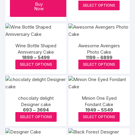
range:
This
Buy
SELECT OPTIONS
₹2300
Now
produc
through
₹7200
has
multipl
variants
The
Wine Bottle Shaped
Awesome Avengers
options
Anniversary Cake
Photo Cake
may
Price
Price
1899
–
5499
1199
–
6899
range:
range:
be
This
This
SELECT OPTIONS
SELECT OPTIONS
₹1899
₹1199
chosen
product
produc
through
through
₹5499
₹6899
on
has
has
the
multiple
multipl
produc
variants.
variants
page
chocolaty delight
Minion One Eyed
The
The
Designer cake
Fondant Cake
options
options
Price
Price
693
–
3694
1949
–
5549
may
may
range:
range:
This
This
SELECT OPTIONS
SELECT OPTIONS
₹693
₹1949
be
be
product
produc
through
through
₹3694
₹5549
chosen
chosen
has
has