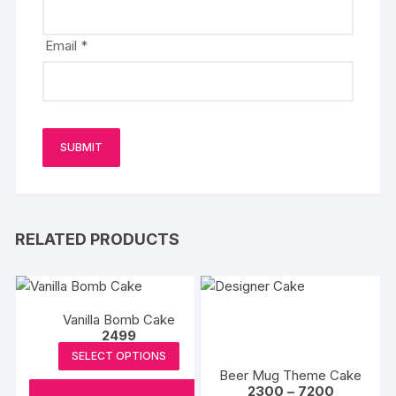
Email
*
RELATED PRODUCTS
Vanilla Bomb Cake
2499
SELECT OPTIONS
Beer Mug Theme Cake
Price
2300
–
7200