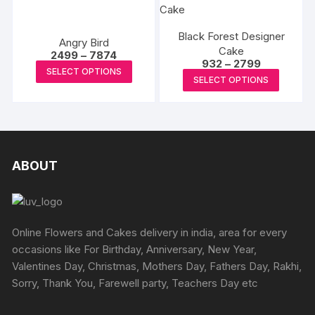
on
on
multiple
multipl
the
the
variants.
variants
product
produc
Black Forest Designer
The
The
Angry Bird
page
Cake
page
Price
options
options
2499
–
7874
Price
932
–
2799
range:
This
may
may
SELECT OPTIONS
range:
₹2499
This
SELECT OPTIONS
₹932
product
through
be
be
produc
through
₹7874
has
₹2799
chosen
chosen
has
multiple
on
on
multipl
variants.
the
the
variants
The
product
produc
The
ABOUT
options
page
page
options
may
may
be
be
chosen
chosen
Online Flowers and Cakes delivery in india, area for every
on
on
occasions like For Birthday, Anniversary, New Year,
the
the
Valentines Day, Christmas, Mothers Day, Fathers Day, Rakhi,
product
produc
Sorry, Thank You, Farewell party, Teachers Day etc
page
page