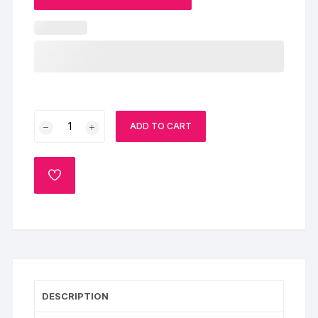
Spiderman
ADD TO CART
Cake
quantity
ADD
TO
WISHLIST
DESCRIPTION