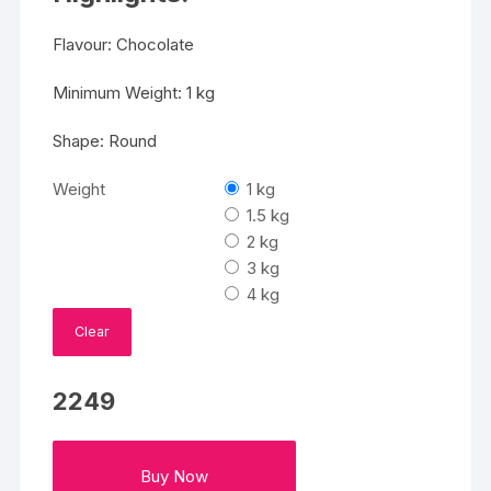
Flavour: Chocolate
Minimum Weight: 1 kg
Shape: Round
Weight
1 kg
1.5 kg
2 kg
3 kg
4 kg
Clear
2249
Buy Now