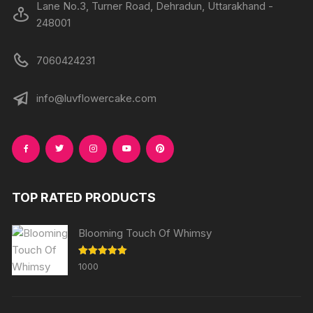
Lane No.3, Turner Road, Dehradun, Uttarakhand -
248001
7060424231
info@luvflowercake.com
TOP RATED PRODUCTS
Blooming Touch Of Whimsy
Rated
5.00
1000
out of 5