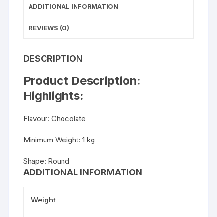
ADDITIONAL INFORMATION
REVIEWS (0)
DESCRIPTION
Product Description:
Highlights:
Flavour: Chocolate
Minimum Weight: 1 kg
Shape: Round
ADDITIONAL INFORMATION
Weight