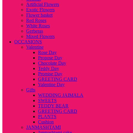
Artificial Flowers
Exotic Flowers
Flower basket
Red Roses
White Roses
Gerberas
Mixed Flowers
OCCASIONS
Valentine
Rose Day
Propose Day
Chocolate Day
Teddy Day
Promise Day
GREETING CARD
Valentine Day
Gifts
WEDDING JAIMALA
SWEETS
TEDDY BEAR
GREETING CARD
PLANTS
Cushion
JANMASHTAMI
Janmashtami cake