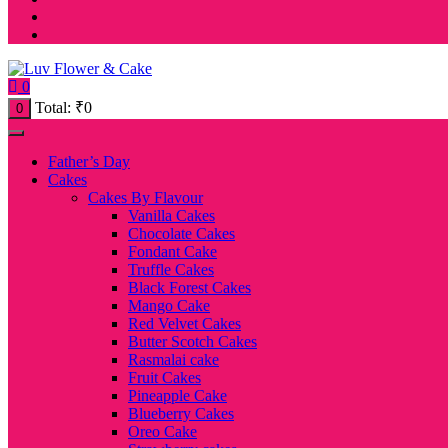
0
Total:
₹
0
0
Father’s Day
Cakes
Cakes By Flavour
Vanilla Cakes
Chocolate Cakes
Fondant Cake
Truffle Cakes
Black Forest Cakes
Mango Cake
Red Velvet Cakes
Butter Scotch Cakes
Rasmalai cake
Fruit Cakes
Pineapple Cake
Blueberry Cakes
Oreo Cake