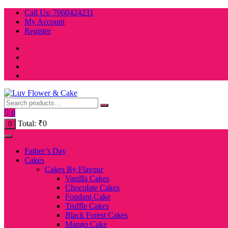
Skip
Call Us: 7060424231
to
My Account
content
Register
0
Total:
₹
0
0
Father’s Day
Cakes
Cakes By Flavour
Vanilla Cakes
Chocolate Cakes
Fondant Cake
Truffle Cakes
Black Forest Cakes
Mango Cake