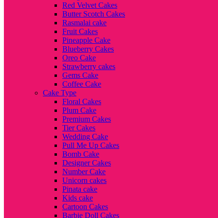
Red Velvet Cakes
Butter Scotch Cakes
Rasmalai cake
Fruit Cakes
Pineapple Cake
Blueberry Cakes
Oreo Cake
Strawberry cakes
Gems Cake
Coffee Cake
Cake Type
Floral Cakes
Plum Cake
Premium Cakes
Tier Cakes
Wedding Cake
Pull Me Up Cakes
Bomb Cake
Designer Cakes
Number Cake
Unicorn cakes
Pinata cake
Kids cake
Cartoon Cakes
Barbie Doll Cakes