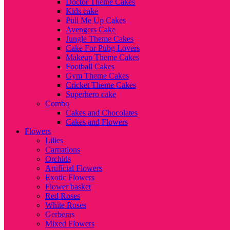
Doctor Theme Cakes
Kids cake
Pull Me Up Cakes
Avengers Cake
Jungle Theme Cakes
Cake For Pubg Lovers
Makeup Theme Cakes
Football Cakes
Gym Theme Cakes
Cricket Theme Cakes
Superhero cake
Combo
Cakes and Chocolates
Cakes and Flowers
Flowers
Lilies
Carnations
Orchids
Artificial Flowers
Exotic Flowers
Flower basket
Red Roses
White Roses
Gerberas
Mixed Flowers