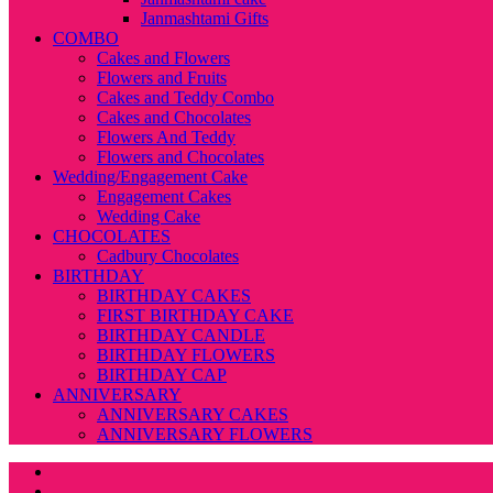
Janmashtami Gifts
COMBO
Cakes and Flowers
Flowers and Fruits
Cakes and Teddy Combo
Cakes and Chocolates
Flowers And Teddy
Flowers and Chocolates
Wedding/Engagement Cake
Engagement Cakes
Wedding Cake
CHOCOLATES
Cadbury Chocolates
BIRTHDAY
BIRTHDAY CAKES
FIRST BIRTHDAY CAKE
BIRTHDAY CANDLE
BIRTHDAY FLOWERS
BIRTHDAY CAP
ANNIVERSARY
ANNIVERSARY CAKES
ANNIVERSARY FLOWERS