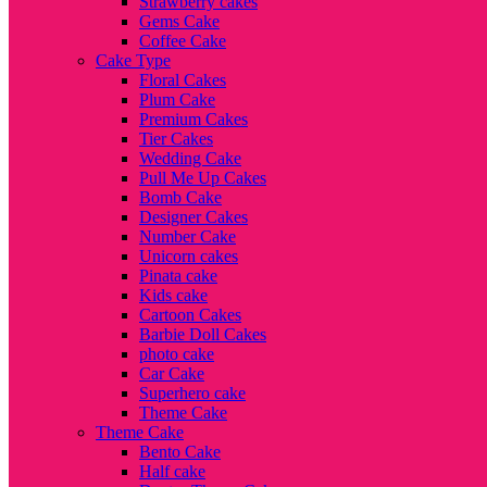
Strawberry cakes
Gems Cake
Coffee Cake
Cake Type
Floral Cakes
Plum Cake
Premium Cakes
Tier Cakes
Wedding Cake
Pull Me Up Cakes
Bomb Cake
Designer Cakes
Number Cake
Unicorn cakes
Pinata cake
Kids cake
Cartoon Cakes
Barbie Doll Cakes
photo cake
Car Cake
Superhero cake
Theme Cake
Theme Cake
Bento Cake
Half cake