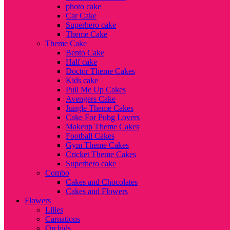
photo cake
Car Cake
Superhero cake
Theme Cake
Theme Cake
Bento Cake
Half cake
Doctor Theme Cakes
Kids cake
Pull Me Up Cakes
Avengers Cake
Jungle Theme Cakes
Cake For Pubg Lovers
Makeup Theme Cakes
Football Cakes
Gym Theme Cakes
Cricket Theme Cakes
Superhero cake
Combo
Cakes and Chocolates
Cakes and Flowers
Flowers
Lilies
Carnations
Orchids