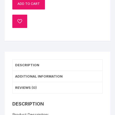
ADD TO CART
ADD
TO
WISHLIST
DESCRIPTION
ADDITIONAL INFORMATION
REVIEWS (0)
DESCRIPTION
Product Description: