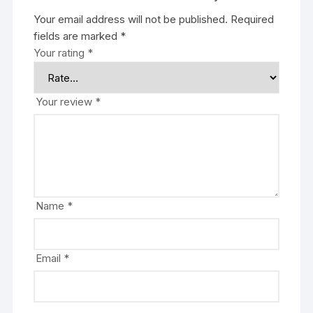
Your email address will not be published.
Required
fields are marked
*
Your rating
*
Your review
*
Name
*
Email
*