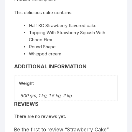
This delicious cake contains:
Half KG Strawberry flavored cake
Topping With Strawberry Squash With
Choco Flex
Round Shape
Whipped cream
ADDITIONAL INFORMATION
Weight
500 gm, 1 kg, 1.5 kg, 2 kg
REVIEWS
There are no reviews yet.
Be the first to review “Strawberry Cake”