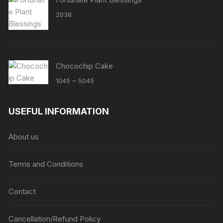
2038
Chocochip Cake
Price
–
1045
5045
range:
₹1045
USEFUL INFORMATION
through
₹5045
About us
Terms and Conditions
Contact
Cancellation/Refund Policy