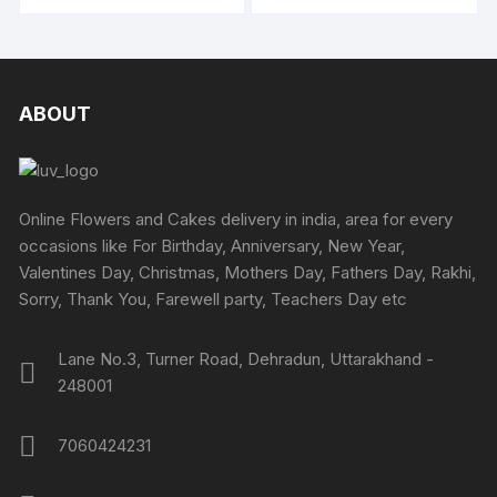
through
₹4318
be
₹3749
be
has
has
chosen
chosen
multipl
multiple
on
on
variants
variants.
the
the
The
The
ABOUT
product
produc
options
options
page
page
may
may
be
be
chosen
chosen
Online Flowers and Cakes delivery in india, area for every
on
on
occasions like For Birthday, Anniversary, New Year,
the
the
Valentines Day, Christmas, Mothers Day, Fathers Day, Rakhi,
produc
product
Sorry, Thank You, Farewell party, Teachers Day etc
page
page
Lane No.3, Turner Road, Dehradun, Uttarakhand -
248001
7060424231