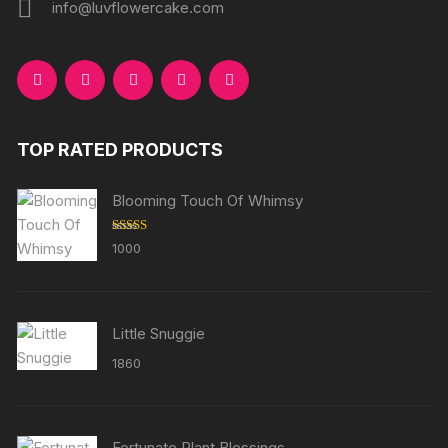
info@luvflowercake.com
TOP RATED PRODUCTS
Blooming Touch Of Whimsy
Rated
5.00
1000
out of 5
Little Snuggie
1860
Fortunate Plant Blessings