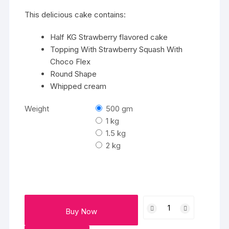
₹2458
This delicious cake contains:
Half KG Strawberry flavored cake
Topping With Strawberry Squash With
Choco Flex
Round Shape
Whipped cream
Weight
500 gm
1 kg
1.5 kg
2 kg
Strawberry
Buy Now
Cake
quantity