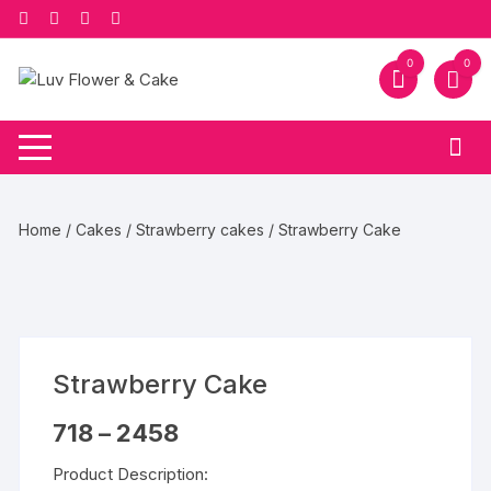
Skip
to
content
0
0
Home
/
Cakes
/
Strawberry cakes
/ Strawberry Cake
Strawberry Cake
Price
718
–
2458
range:
₹718
Product Description:
through