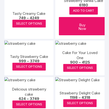
options
Strawberry Vanilla Cake
options
6180
may
may
ADD TO CART
be
Tasty Creamy Cake
be
Price
749
–
4249
chosen
chosen
range:
This
SELECT OPTIONS
on
₹749
Buy
on
product
through
Now
the
the
₹4249
has
product
produc
multiple
page
page
variants.
The
Cake For Your Loved
Tasty Strawberry Cake
options
One
Price
999
–
3749
Price
900
–
4125
may
range:
This
range:
This
SELECT OPTIONS
₹999
SELECT OPTIONS
be
₹900
product
through
produc
through
chosen
₹3749
₹4125
has
has
on
multiple
multipl
the
variants.
Delicious strawberry
variants
product
Strawberry Delight Cake
cake
The
The
Price
1198
–
4318
page
Price
624
–
3749
options
range:
options
This
range:
This
SELECT OPTIONS
₹1198
SELECT OPTIONS
₹624
may
may
produc
through
product