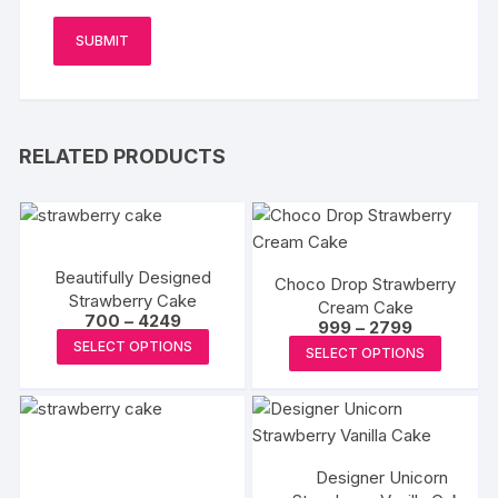
RELATED PRODUCTS
Beautifully Designed
Choco Drop Strawberry
Strawberry Cake
Cream Cake
Price
700
–
4249
Price
999
–
2799
range:
This
range:
This
SELECT OPTIONS
₹700
SELECT OPTIONS
₹999
product
through
produc
through
₹4249
₹2799
has
has
multiple
multipl
variants.
variants
The
Designer Unicorn
The