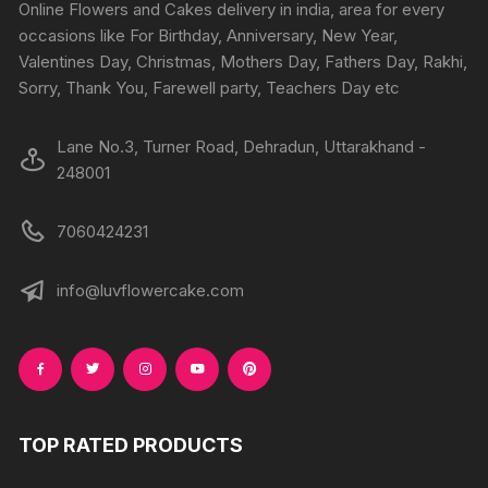
chosen
Online Flowers and Cakes delivery in india, area for every
on
on
occasions like For Birthday, Anniversary, New Year,
the
the
Valentines Day, Christmas, Mothers Day, Fathers Day, Rakhi,
product
produc
Sorry, Thank You, Farewell party, Teachers Day etc
page
page
Lane No.3, Turner Road, Dehradun, Uttarakhand -
248001
7060424231
info@luvflowercake.com
TOP RATED PRODUCTS