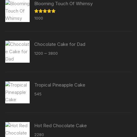
Blooming Touch Of Whimsy
Rated
5.00
1000
out of 5
Chocolate Cake for Dad
Price
–
1200
3800
range:
₹1200
through
₹3800
Tropical Pineapple Cake
545
Hot Red Chocolate Cake
2280