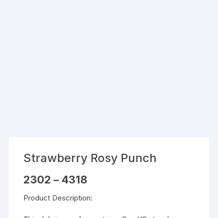
Strawberry Rosy Punch
Price
2302
–
4318
range:
₹2302
Product Description:
through
₹4318