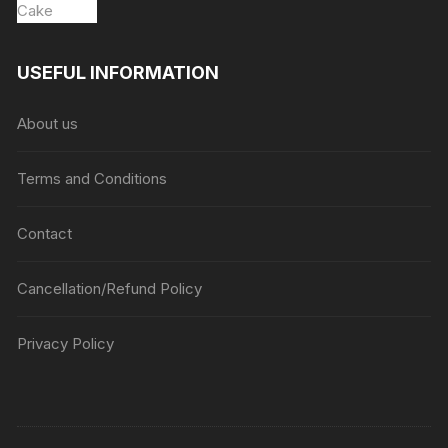
USEFUL INFORMATION
About us
Terms and Conditions
Contact
Cancellation/Refund Policy
Privacy Policy