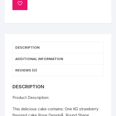
ADD
TO
WISHLIST
DESCRIPTION
ADDITIONAL INFORMATION
REVIEWS (0)
DESCRIPTION
Product Description:
This delicious cake contains: One KG strawberry
flavored cake Rose DesignÂ Round Shape