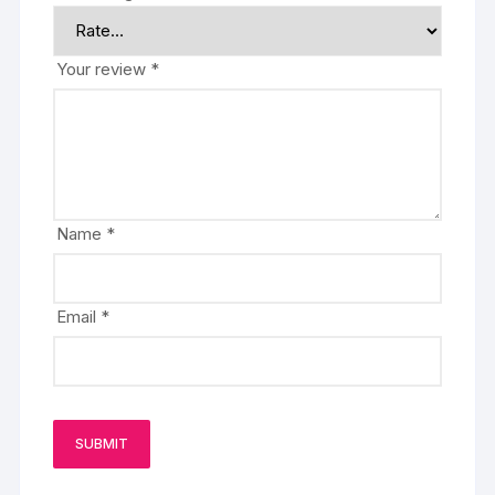
Your review
*
Name
*
Email
*