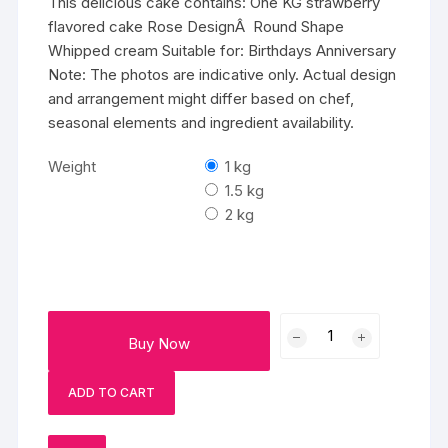
This delicious cake contains: One KG strawberry
flavored cake Rose DesignÂ Round Shape
Whipped cream Suitable for: Birthdays Anniversary
Note: The photos are indicative only. Actual design
and arrangement might differ based on chef,
seasonal elements and ingredient availability.
Weight
1 kg
1.5 kg
2 kg
Strawberry
Buy Now
Rosy
Punch
ADD TO CART
quantity