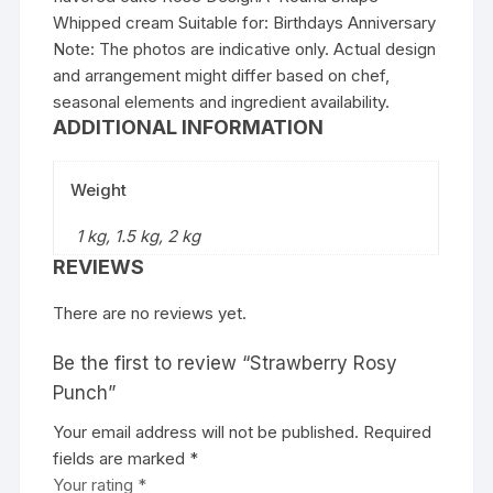
Whipped cream Suitable for: Birthdays Anniversary
Note: The photos are indicative only. Actual design
and arrangement might differ based on chef,
seasonal elements and ingredient availability.
ADDITIONAL INFORMATION
Weight
1 kg, 1.5 kg, 2 kg
REVIEWS
There are no reviews yet.
Be the first to review “Strawberry Rosy
Punch”
Your email address will not be published.
Required
fields are marked
*
Your rating
*