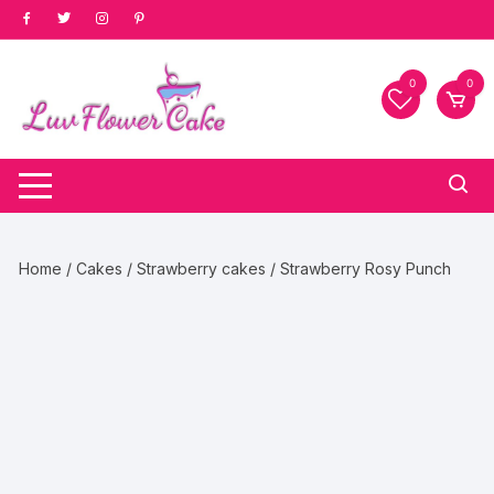
Skip
to
content
0
0
Home
/
Cakes
/
Strawberry cakes
/ Strawberry Rosy Punch