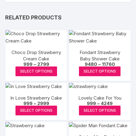
RELATED PRODUCTS
Choco Drop Strawberry
Fondant Strawberry
Cream Cake
Baby Shower Cake
Price
Price
999
–
2799
9480
–
11760
range:
range:
This
This
SELECT OPTIONS
SELECT OPTIONS
₹999
₹9480
product
produc
through
through
₹2799
₹11760
has
has
multiple
multipl
In Love Strawberry Cake
Lovely Cake For You
variants.
variants
Price
Price
999
–
2999
999
–
4249
The
The
range:
range:
This
This
SELECT OPTIONS
SELECT OPTIONS
₹999
₹999
options
options
product
produc
through
through
may
may
₹2999
₹4249
has
has
be
be
multiple
multipl
chosen
chosen