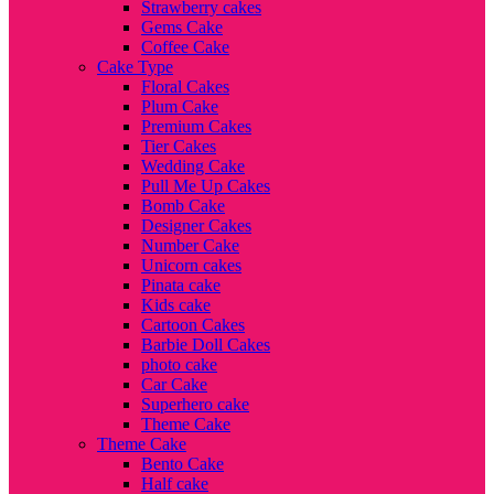
Strawberry cakes
Gems Cake
Coffee Cake
Cake Type
Floral Cakes
Plum Cake
Premium Cakes
Tier Cakes
Wedding Cake
Pull Me Up Cakes
Bomb Cake
Designer Cakes
Number Cake
Unicorn cakes
Pinata cake
Kids cake
Cartoon Cakes
Barbie Doll Cakes
photo cake
Car Cake
Superhero cake
Theme Cake
Theme Cake
Bento Cake
Half cake