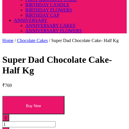
BIRTHDAY CANDLE
BIRTHDAY FLOWERS
BIRTHDAY CAP
ANNIVERSARY
ANNIVERSARY CAKES
ANNIVERSARY FLOWERS
Home
/
Chocolate Cakes
/ Super Dad Chocolate Cake- Half Kg
Super Dad Chocolate Cake-
Half Kg
₹
769
Buy Now
Super
Dad