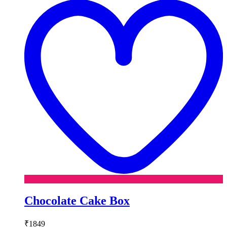
w
Chocolate Cake Box
₹
1849