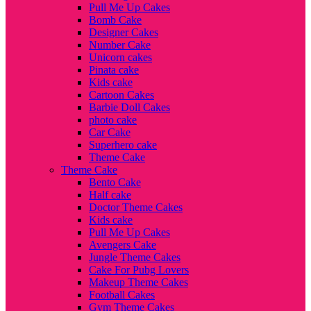
Pull Me Up Cakes
Bomb Cake
Designer Cakes
Number Cake
Unicorn cakes
Pinata cake
Kids cake
Cartoon Cakes
Barbie Doll Cakes
photo cake
Car Cake
Superhero cake
Theme Cake
Theme Cake
Bento Cake
Half cake
Doctor Theme Cakes
Kids cake
Pull Me Up Cakes
Avengers Cake
Jungle Theme Cakes
Cake For Pubg Lovers
Makeup Theme Cakes
Football Cakes
Gym Theme Cakes