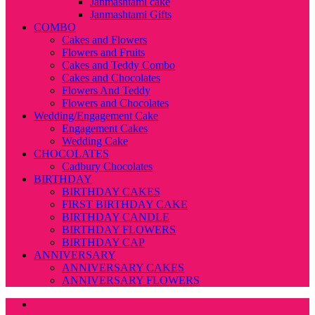
Janmashtami cake
Janmashtami Gifts
COMBO
Cakes and Flowers
Flowers and Fruits
Cakes and Teddy Combo
Cakes and Chocolates
Flowers And Teddy
Flowers and Chocolates
Wedding/Engagement Cake
Engagement Cakes
Wedding Cake
CHOCOLATES
Cadbury Chocolates
BIRTHDAY
BIRTHDAY CAKES
FIRST BIRTHDAY CAKE
BIRTHDAY CANDLE
BIRTHDAY FLOWERS
BIRTHDAY CAP
ANNIVERSARY
ANNIVERSARY CAKES
ANNIVERSARY FLOWERS