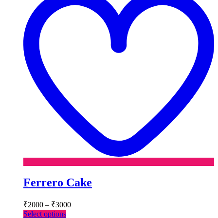
Ferrero Cake
Price
₹
2000
–
₹
3000
range:
This
Select options