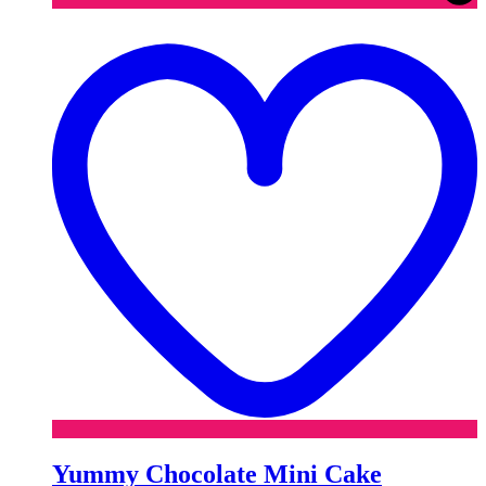
t
w
Yummy Chocolate Mini Cake