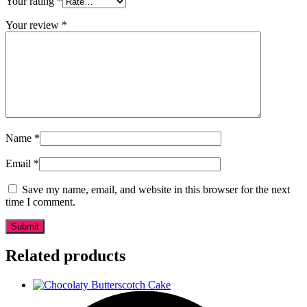
Your rating
*
Your review
*
Name
*
Email
*
Save my name, email, and website in this browser for the next
time I comment.
Related products