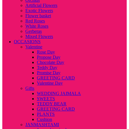
Orchids
Artificial Flowers
Exotic Flowers
Flower basket
Red Roses
White Roses
Gerberas
Mixed Flowers
OCCASIONS
Valentine
Rose Day
Propose Day
Chocolate Day
Teddy Day
Promise Day
GREETING CARD
Valentine Day
Gifts
WEDDING JAIMALA
SWEETS
TEDDY BEAR
GREETING CARD
PLANTS
Cushion
JANMASHTAMI