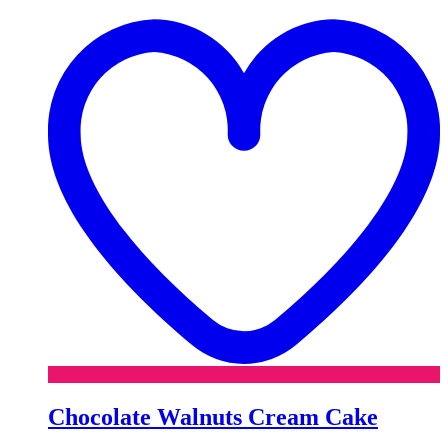
t
w
Chocolate Walnuts Cream Cake