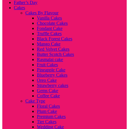
Father’s Day
Cakes
Cakes By Flavour
Vanilla Cakes
Chocolate Cakes
Fondant Cake
Truffle Cakes
Black Forest Cakes
Mango Cake
Red Velvet Cakes
Butter Scotch Cakes
Rasmalai cake
Fruit Cakes
Pineapple Cake
Blueberry Cakes
Oreo Cake
Strawberry cakes
Gems Cake
Coffee Cake
Cake Type
Floral Cakes
Plum Cake
Premium Cakes
Tier Cakes
Wedding Cake