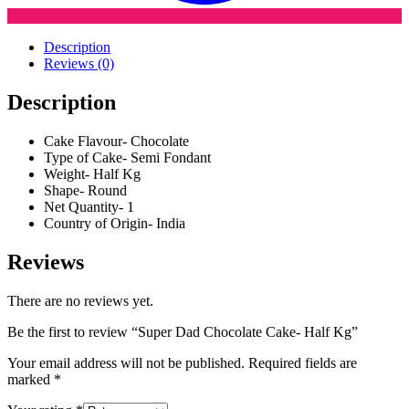
Description
Reviews (0)
Description
Cake Flavour- Chocolate
Type of Cake- Semi Fondant
Weight- Half Kg
Shape- Round
Net Quantity- 1
Country of Origin- India
Reviews
There are no reviews yet.
Be the first to review “Super Dad Chocolate Cake- Half Kg”
Your email address will not be published.
Required fields are
marked
*