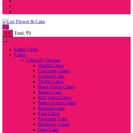
0
Total:
₹
0
0
Father’s Day
Cakes
Cakes By Flavour
Vanilla Cakes
Chocolate Cakes
Fondant Cake
Truffle Cakes
Black Forest Cakes
Mango Cake
Red Velvet Cakes
Butter Scotch Cakes
Rasmalai cake
Fruit Cakes
Pineapple Cake
Blueberry Cakes
Oreo Cake