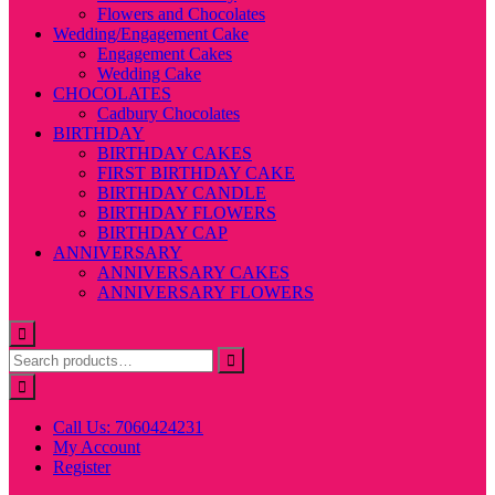
Flowers and Chocolates
Wedding/Engagement Cake
Engagement Cakes
Wedding Cake
CHOCOLATES
Cadbury Chocolates
BIRTHDAY
BIRTHDAY CAKES
FIRST BIRTHDAY CAKE
BIRTHDAY CANDLE
BIRTHDAY FLOWERS
BIRTHDAY CAP
ANNIVERSARY
ANNIVERSARY CAKES
ANNIVERSARY FLOWERS
Call Us: 7060424231
My Account
Register