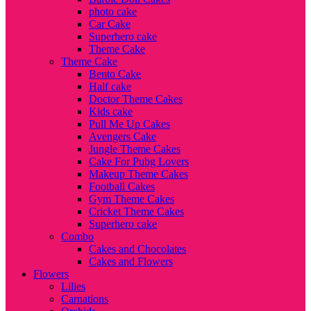
photo cake
Car Cake
Superhero cake
Theme Cake
Theme Cake
Bento Cake
Half cake
Doctor Theme Cakes
Kids cake
Pull Me Up Cakes
Avengers Cake
Jungle Theme Cakes
Cake For Pubg Lovers
Makeup Theme Cakes
Football Cakes
Gym Theme Cakes
Cricket Theme Cakes
Superhero cake
Combo
Cakes and Chocolates
Cakes and Flowers
Flowers
Lilies
Carnations