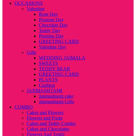
OCCASIONS
Valentine
Rose Day
Propose Day
Chocolate Day
Teddy Day
Promise Day
GREETING CARD
Valentine Day
Gifts
WEDDING JAIMALA
SWEETS
TEDDY BEAR
GREETING CARD
PLANTS
Cushion
JANMASHTAMI
Janmashtami cake
Janmashtami Gifts
COMBO
Cakes and Flowers
Flowers and Fruits
Cakes and Teddy Combo
Cakes and Chocolates
Flowers And Teddy