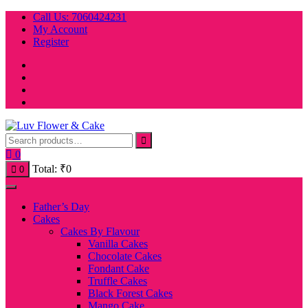
Skip
Call Us: 7060424231
to
My Account
content
Register
0
Total:
₹
0
0
Father’s Day
Cakes
Cakes By Flavour
Vanilla Cakes
Chocolate Cakes
Fondant Cake
Truffle Cakes
Black Forest Cakes
Mango Cake