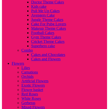
Doctor Theme Cakes
Kids cake
Pull Me Up Cakes
Avengers Cake
Jungle Theme Cakes
Cake For Pubg Lovers
Makeup Theme Cakes
Football Cakes
Gym Theme Cakes
Cricket Theme Cakes
Superhero cake
Combo
Cakes and Chocolates
Cakes and Flowers
Flowers
Lilies
Carnations
Orchids
Artificial Flowers
Exotic Flowers
Flower basket
Red Roses
White Roses
Gerberas
Mixed Flowers