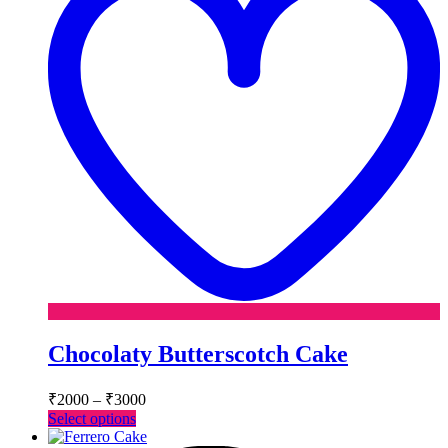
Chocolaty Butterscotch Cake
Price
₹
2000
–
₹
3000
range:
This
Select options
₹2000
product