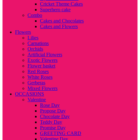
Cricket Theme Cakes
Superhero cake
Combo
Cakes and Chocolates
Cakes and Flowers
Flowers
Lilies
Carnations
Orchids
Artificial Flowers
Exotic Flowers
Flower basket
Red Roses
White Roses
Gerberas
Mixed Flowers
OCCASIONS
Valentine
Rose Day
Propose Day
Chocolate Day
Teddy Day
Promise Day
GREETING CARD
Valentine Day