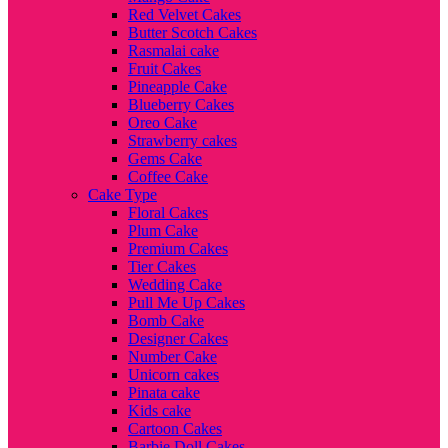
Red Velvet Cakes
Butter Scotch Cakes
Rasmalai cake
Fruit Cakes
Pineapple Cake
Blueberry Cakes
Oreo Cake
Strawberry cakes
Gems Cake
Coffee Cake
Cake Type
Floral Cakes
Plum Cake
Premium Cakes
Tier Cakes
Wedding Cake
Pull Me Up Cakes
Bomb Cake
Designer Cakes
Number Cake
Unicorn cakes
Pinata cake
Kids cake
Cartoon Cakes
Barbie Doll Cakes