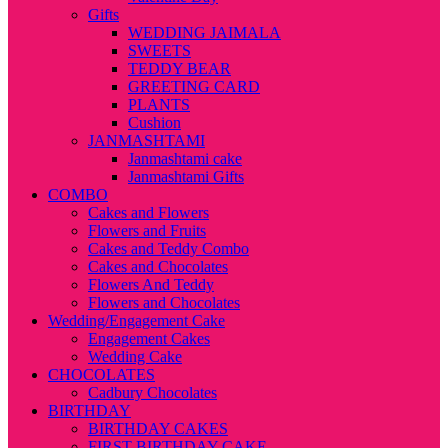
Gifts
WEDDING JAIMALA
SWEETS
TEDDY BEAR
GREETING CARD
PLANTS
Cushion
JANMASHTAMI
Janmashtami cake
Janmashtami Gifts
COMBO
Cakes and Flowers
Flowers and Fruits
Cakes and Teddy Combo
Cakes and Chocolates
Flowers And Teddy
Flowers and Chocolates
Wedding/Engagement Cake
Engagement Cakes
Wedding Cake
CHOCOLATES
Cadbury Chocolates
BIRTHDAY
BIRTHDAY CAKES
FIRST BIRTHDAY CAKE