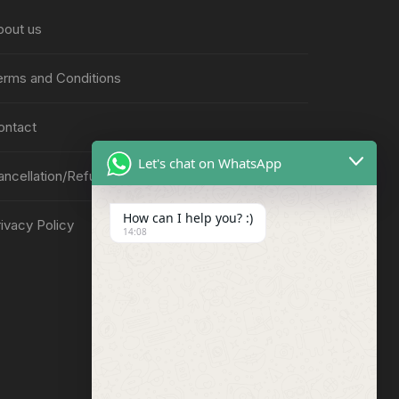
bout us
erms and Conditions
ontact
Let's chat on WhatsApp
ancellation/Refund Policy
How can I help you? :)
ivacy Policy
14:08