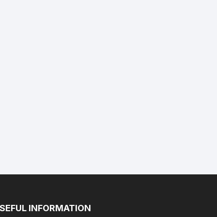
SEFUL INFORMATION