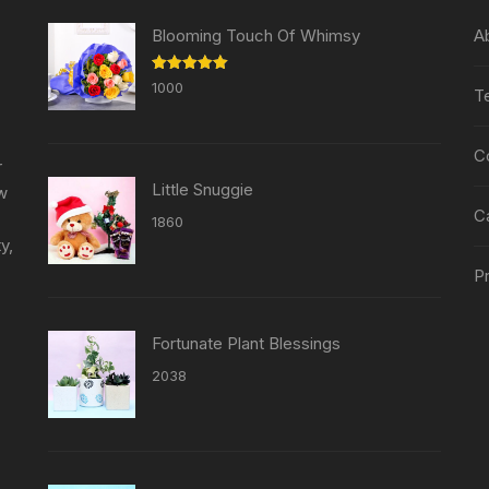
Blooming Touch Of Whimsy
A
Rated
5.00
1000
T
out of 5
C
r
Little Snuggie
ew
C
1860
y,
Pr
Fortunate Plant Blessings
2038