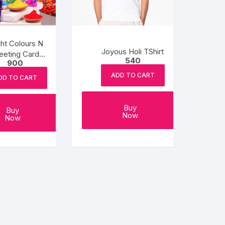
ght Colours N
Joyous Holi TShirt
eeting Card
540
900
colate Combo
ADD TO CART
DD TO CART
Buy
Buy
Now
Now