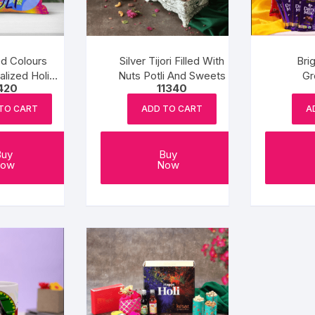
d Colours
Silver Tijori Filled With
Bri
lized Holi
Nuts Potli And Sweets
Gr
420
11340
shion
Cho
TO CART
ADD TO CART
A
Buy
Buy
ow
Now