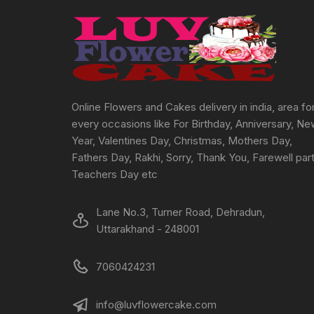
Online Flowers and Cakes delivery in india, area fo
every occasions like For Birthday, Anniversary, N
Year, Valentines Day, Christmas, Mothers Day,
Fathers Day, Rakhi, Sorry, Thank You, Farewell part
Teachers Day etc
Lane No.3, Turner Road, Dehradun,
Uttarakhand - 248001
7060424231
info@luvflowercake.com