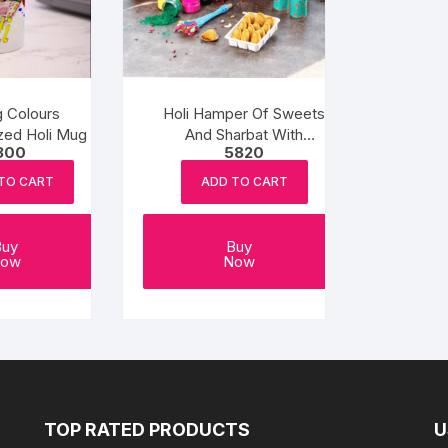
g Colours
Holi Hamper Of Sweets
zed Holi Mug
And Sharbat With
300
5820
Herbal Color Potli
TO CART
ADD TO CART
Buy
Buy
ow
Now
TOP RATED PRODUCTS
U