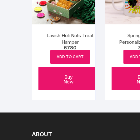
Lavish Holi Nuts Treat
Sprin
Hamper
Personali
6780
ADD TO CART
ADD 
Buy
Now
N
ABOUT