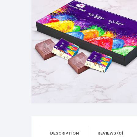
Exotic Flowers
Flower basket
Red Roses
White Roses
Gerberas
Mixed Flowers
DESCRIPTION
REVIEWS (0)