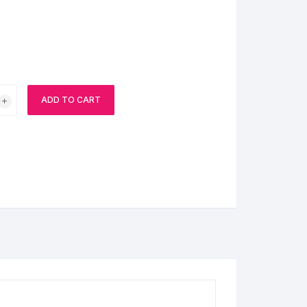
BIRTHDAY CAP
ADD TO CART
ns