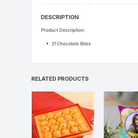
DESCRIPTION
Product Description:
21 Chocolate Bites
RELATED PRODUCTS