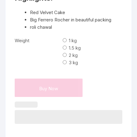
Red Velvet Cake
Big Ferrero Rocher in beautiful packing
roli chawal
Weight
1 kg
1.5 kg
2 kg
3 kg
Buy Now