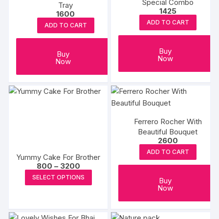
Special Combo
Tray
1425
1600
ADD TO CART
ADD TO CART
Buy
Buy
Now
Now
Ferrero Rocher With
Beautiful Bouquet
2600
ADD TO CART
Yummy Cake For Brother
Price
800
–
3200
range:
This
SELECT OPTIONS
₹800
Buy
product
through
Now
₹3200
has
multiple