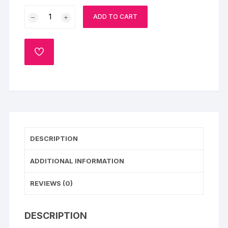
Tasty
ADD TO CART
Combo
For
Bhai
ADD
Dooj
TO
WISHLIST
quantity
DESCRIPTION
ADDITIONAL INFORMATION
REVIEWS (0)
DESCRIPTION