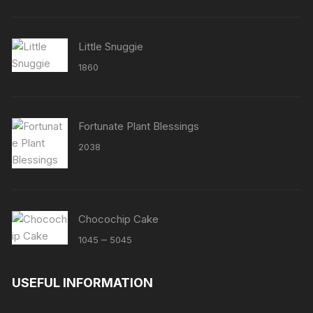
Little Snuggie
1860
Fortunate Plant Blessings
2038
Chocochip Cake
Price
–
1045
5045
range:
₹1045
USEFUL INFORMATION
through
₹5045