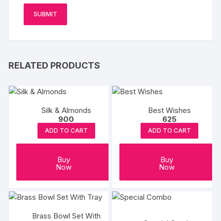
RELATED PRODUCTS
Silk & Almonds
Best Wishes
900
625
ADD TO CART
ADD TO CART
Buy
Buy
Now
Now
Brass Bowl Set With