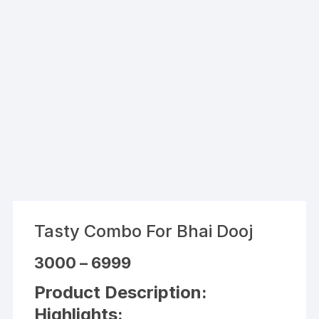
Tasty Combo For Bhai Dooj
Price
3000
–
6999
range:
₹3000
Product Description:
through
₹6999
Highlights: