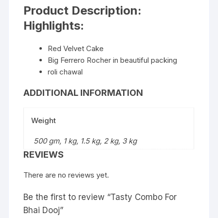
Product Description:
Highlights:
Red Velvet Cake
Big Ferrero Rocher in beautiful packing
roli chawal
ADDITIONAL INFORMATION
Weight
500 gm, 1 kg, 1.5 kg, 2 kg, 3 kg
REVIEWS
There are no reviews yet.
Be the first to review “Tasty Combo For
Bhai Dooj”