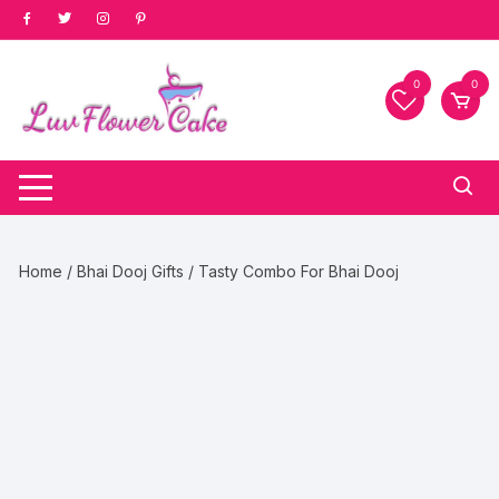
Skip
to
content
0
0
Home
/
Bhai Dooj Gifts
/ Tasty Combo For Bhai Dooj