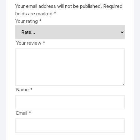
Your email address will not be published.
Required
fields are marked
*
Your rating
*
Your review
*
Name
*
Email
*