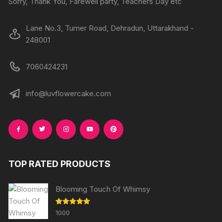
Sorry, Thank You, Farewell party, Teachers Day etc
Lane No.3, Turner Road, Dehradun, Uttarakhand -
248001
7060424231
info@luvflowercake.com
TOP RATED PRODUCTS
Blooming Touch Of Whimsy
Rated
5.00
1000
out of 5