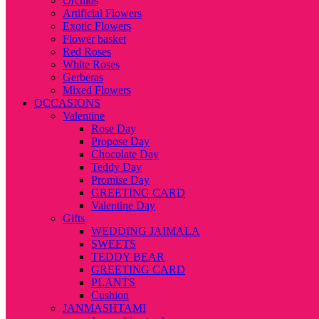
Orchids
Artificial Flowers
Exotic Flowers
Flower basket
Red Roses
White Roses
Gerberas
Mixed Flowers
OCCASIONS
Valentine
Rose Day
Propose Day
Chocolate Day
Teddy Day
Promise Day
GREETING CARD
Valentine Day
Gifts
WEDDING JAIMALA
SWEETS
TEDDY BEAR
GREETING CARD
PLANTS
Cushion
JANMASHTAMI