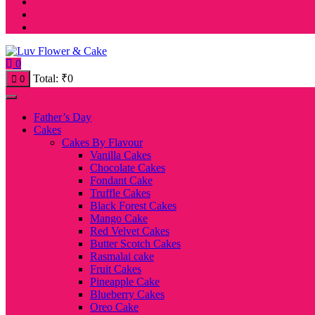
0
Total:
₹
0
0
Father’s Day
Cakes
Cakes By Flavour
Vanilla Cakes
Chocolate Cakes
Fondant Cake
Truffle Cakes
Black Forest Cakes
Mango Cake
Red Velvet Cakes
Butter Scotch Cakes
Rasmalai cake
Fruit Cakes
Pineapple Cake
Blueberry Cakes
Oreo Cake