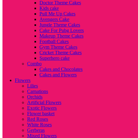
Doctor Theme Cakes
Kids cake
Pull Me Up Cakes
Avengers Cake
Jungle Theme Cakes
Cake For Pubg Lovers
Makeup Theme Cakes
Football Cakes
Gym Theme Cakes
Cricket Theme Cakes
Superhero cake
Combo
Cakes and Chocolates
Cakes and Flowers
Flowers
Lilies
Carnations
Orchids
Artificial Flowers
Exotic Flowers
Flower basket
Red Roses
White Roses
Gerberas
Mixed Flowers