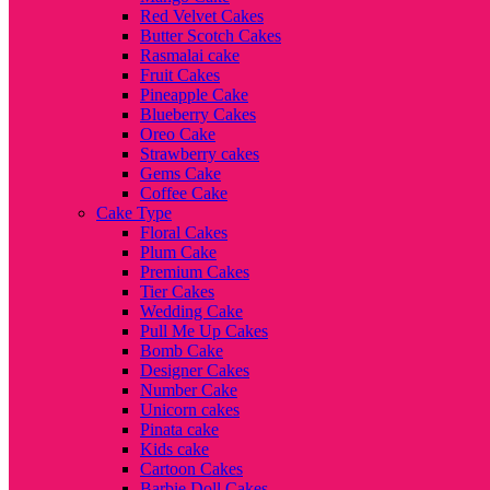
Red Velvet Cakes
Butter Scotch Cakes
Rasmalai cake
Fruit Cakes
Pineapple Cake
Blueberry Cakes
Oreo Cake
Strawberry cakes
Gems Cake
Coffee Cake
Cake Type
Floral Cakes
Plum Cake
Premium Cakes
Tier Cakes
Wedding Cake
Pull Me Up Cakes
Bomb Cake
Designer Cakes
Number Cake
Unicorn cakes
Pinata cake
Kids cake
Cartoon Cakes
Barbie Doll Cakes