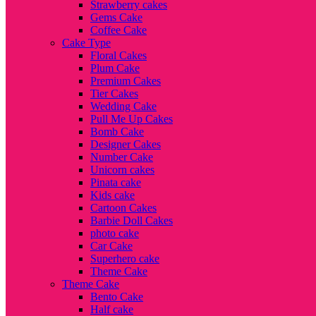
Strawberry cakes
Gems Cake
Coffee Cake
Cake Type
Floral Cakes
Plum Cake
Premium Cakes
Tier Cakes
Wedding Cake
Pull Me Up Cakes
Bomb Cake
Designer Cakes
Number Cake
Unicorn cakes
Pinata cake
Kids cake
Cartoon Cakes
Barbie Doll Cakes
photo cake
Car Cake
Superhero cake
Theme Cake
Theme Cake
Bento Cake
Half cake