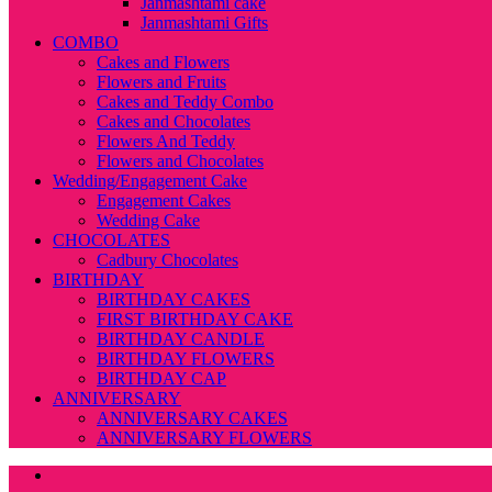
Janmashtami cake
Janmashtami Gifts
COMBO
Cakes and Flowers
Flowers and Fruits
Cakes and Teddy Combo
Cakes and Chocolates
Flowers And Teddy
Flowers and Chocolates
Wedding/Engagement Cake
Engagement Cakes
Wedding Cake
CHOCOLATES
Cadbury Chocolates
BIRTHDAY
BIRTHDAY CAKES
FIRST BIRTHDAY CAKE
BIRTHDAY CANDLE
BIRTHDAY FLOWERS
BIRTHDAY CAP
ANNIVERSARY
ANNIVERSARY CAKES
ANNIVERSARY FLOWERS