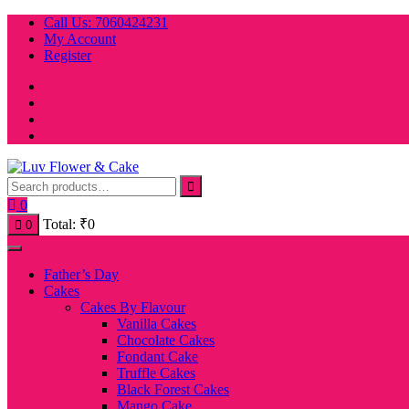
Skip
Call Us: 7060424231
to
My Account
content
Register
0
Total:
₹
0
0
Father’s Day
Cakes
Cakes By Flavour
Vanilla Cakes
Chocolate Cakes
Fondant Cake
Truffle Cakes
Black Forest Cakes
Mango Cake