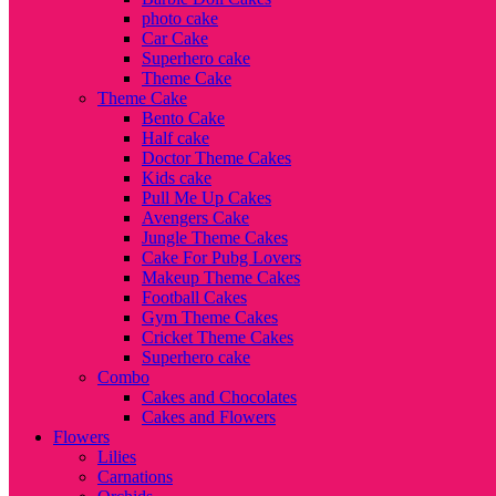
photo cake
Car Cake
Superhero cake
Theme Cake
Theme Cake
Bento Cake
Half cake
Doctor Theme Cakes
Kids cake
Pull Me Up Cakes
Avengers Cake
Jungle Theme Cakes
Cake For Pubg Lovers
Makeup Theme Cakes
Football Cakes
Gym Theme Cakes
Cricket Theme Cakes
Superhero cake
Combo
Cakes and Chocolates
Cakes and Flowers
Flowers
Lilies
Carnations