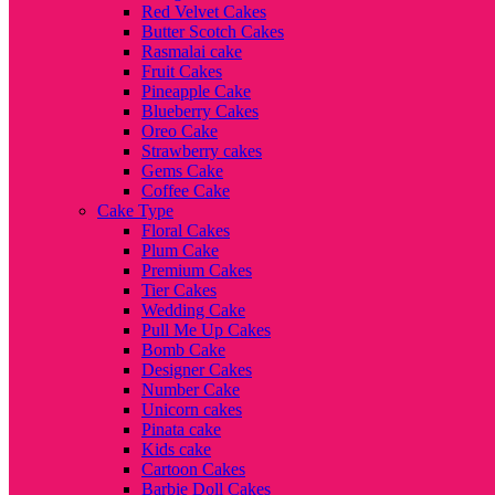
Red Velvet Cakes
Butter Scotch Cakes
Rasmalai cake
Fruit Cakes
Pineapple Cake
Blueberry Cakes
Oreo Cake
Strawberry cakes
Gems Cake
Coffee Cake
Cake Type
Floral Cakes
Plum Cake
Premium Cakes
Tier Cakes
Wedding Cake
Pull Me Up Cakes
Bomb Cake
Designer Cakes
Number Cake
Unicorn cakes
Pinata cake
Kids cake
Cartoon Cakes
Barbie Doll Cakes