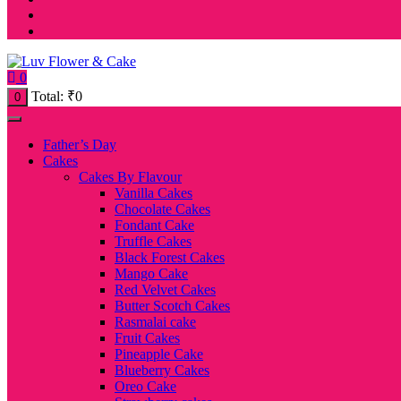
0
Total:
₹
0
0
Father’s Day
Cakes
Cakes By Flavour
Vanilla Cakes
Chocolate Cakes
Fondant Cake
Truffle Cakes
Black Forest Cakes
Mango Cake
Red Velvet Cakes
Butter Scotch Cakes
Rasmalai cake
Fruit Cakes
Pineapple Cake
Blueberry Cakes
Oreo Cake