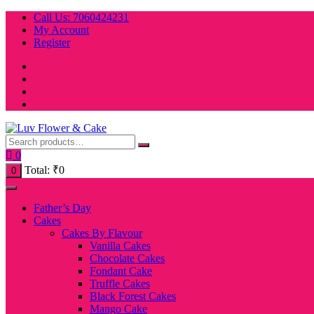
Skip
Call Us: 7060424231
to
My Account
content
Register
0
Total:
₹
0
0
Father’s Day
Cakes
Cakes By Flavour
Vanilla Cakes
Chocolate Cakes
Fondant Cake
Truffle Cakes
Black Forest Cakes
Mango Cake