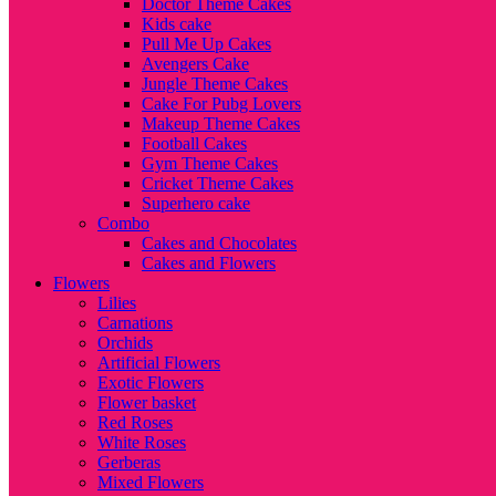
Doctor Theme Cakes
Kids cake
Pull Me Up Cakes
Avengers Cake
Jungle Theme Cakes
Cake For Pubg Lovers
Makeup Theme Cakes
Football Cakes
Gym Theme Cakes
Cricket Theme Cakes
Superhero cake
Combo
Cakes and Chocolates
Cakes and Flowers
Flowers
Lilies
Carnations
Orchids
Artificial Flowers
Exotic Flowers
Flower basket
Red Roses
White Roses
Gerberas
Mixed Flowers