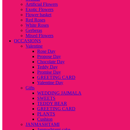
Artificial Flowers
Exotic Flowers
Flower basket
Red Roses
White Roses
Gerberas
Mixed Flowers
OCCASIONS
Valentine
Rose Day
Propose Day
Chocolate Day
Teddy Day
Promise Day
GREETING CARD
Valentine Day
Gifts
WEDDING JAIMALA
SWEETS
TEDDY BEAR
GREETING CARD
PLANTS
Cushion
JANMASHTAMI
Janmashtami cake