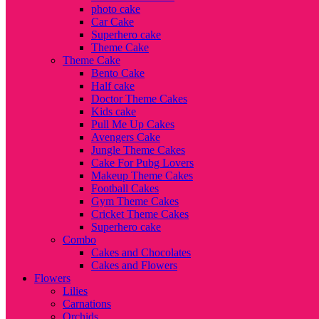
photo cake
Car Cake
Superhero cake
Theme Cake
Theme Cake
Bento Cake
Half cake
Doctor Theme Cakes
Kids cake
Pull Me Up Cakes
Avengers Cake
Jungle Theme Cakes
Cake For Pubg Lovers
Makeup Theme Cakes
Football Cakes
Gym Theme Cakes
Cricket Theme Cakes
Superhero cake
Combo
Cakes and Chocolates
Cakes and Flowers
Flowers
Lilies
Carnations
Orchids