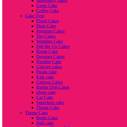
Strawberry cakes
Gems Cake
Coffee Cake
Cake Type
Floral Cakes
Plum Cake
Premium Cakes
Tier Cakes
Wedding Cake
Pull Me Up Cakes
Bomb Cake
Designer Cakes
Number Cake
Unicorn cakes
Pinata cake
Kids cake
Cartoon Cakes
Barbie Doll Cakes
photo cake
Car Cake
Superhero cake
Theme Cake
Theme Cake
Bento Cake
Half cake