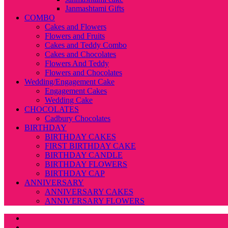
Janmashtami Gifts
COMBO
Cakes and Flowers
Flowers and Fruits
Cakes and Teddy Combo
Cakes and Chocolates
Flowers And Teddy
Flowers and Chocolates
Wedding/Engagement Cake
Engagement Cakes
Wedding Cake
CHOCOLATES
Cadbury Chocolates
BIRTHDAY
BIRTHDAY CAKES
FIRST BIRTHDAY CAKE
BIRTHDAY CANDLE
BIRTHDAY FLOWERS
BIRTHDAY CAP
ANNIVERSARY
ANNIVERSARY CAKES
ANNIVERSARY FLOWERS