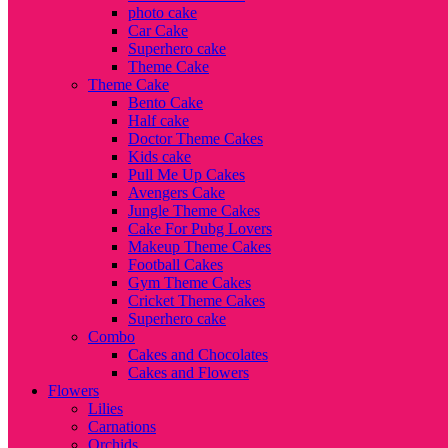
photo cake
Car Cake
Superhero cake
Theme Cake
Theme Cake
Bento Cake
Half cake
Doctor Theme Cakes
Kids cake
Pull Me Up Cakes
Avengers Cake
Jungle Theme Cakes
Cake For Pubg Lovers
Makeup Theme Cakes
Football Cakes
Gym Theme Cakes
Cricket Theme Cakes
Superhero cake
Combo
Cakes and Chocolates
Cakes and Flowers
Flowers
Lilies
Carnations
Orchids