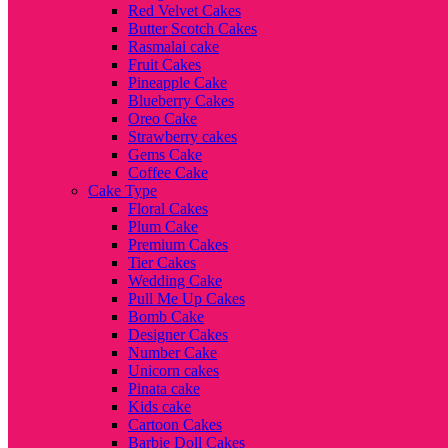
Red Velvet Cakes
Butter Scotch Cakes
Rasmalai cake
Fruit Cakes
Pineapple Cake
Blueberry Cakes
Oreo Cake
Strawberry cakes
Gems Cake
Coffee Cake
Cake Type
Floral Cakes
Plum Cake
Premium Cakes
Tier Cakes
Wedding Cake
Pull Me Up Cakes
Bomb Cake
Designer Cakes
Number Cake
Unicorn cakes
Pinata cake
Kids cake
Cartoon Cakes
Barbie Doll Cakes