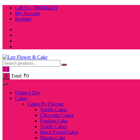
Skip
Call Us: 7060424231
to
My Account
content
Register
0
Total:
₹
0
0
Father’s Day
Cakes
Cakes By Flavour
Vanilla Cakes
Chocolate Cakes
Fondant Cake
Truffle Cakes
Black Forest Cakes
Mango Cake