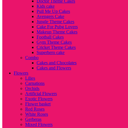
Doctor Theme Cakes
Kids cake
Pull Me Up Cakes
Avengers Cake
Jungle Theme Cakes
Cake For Pubg Lovers
Makeup Theme Cakes
Football Cakes
Gym Theme Cakes
Cricket Theme Cakes
Superhero cake
Combo
Cakes and Chocolates
Cakes and Flowers
Flowers
Lilies
Carnations
Orchids
Artificial Flowers
Exotic Flowers
Flower basket
Red Roses
White Roses
Gerberas
Mixed Flowers