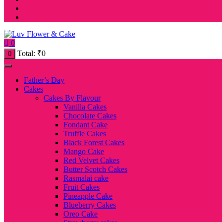
0
Total:
₹
0
0
Father’s Day
Cakes
Cakes By Flavour
Vanilla Cakes
Chocolate Cakes
Fondant Cake
Truffle Cakes
Black Forest Cakes
Mango Cake
Red Velvet Cakes
Butter Scotch Cakes
Rasmalai cake
Fruit Cakes
Pineapple Cake
Blueberry Cakes
Oreo Cake