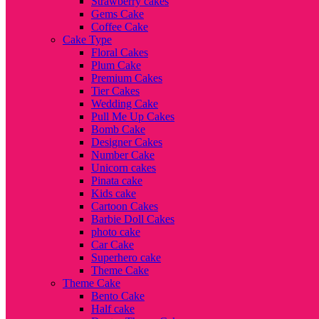
Strawberry cakes
Gems Cake
Coffee Cake
Cake Type
Floral Cakes
Plum Cake
Premium Cakes
Tier Cakes
Wedding Cake
Pull Me Up Cakes
Bomb Cake
Designer Cakes
Number Cake
Unicorn cakes
Pinata cake
Kids cake
Cartoon Cakes
Barbie Doll Cakes
photo cake
Car Cake
Superhero cake
Theme Cake
Theme Cake
Bento Cake
Half cake