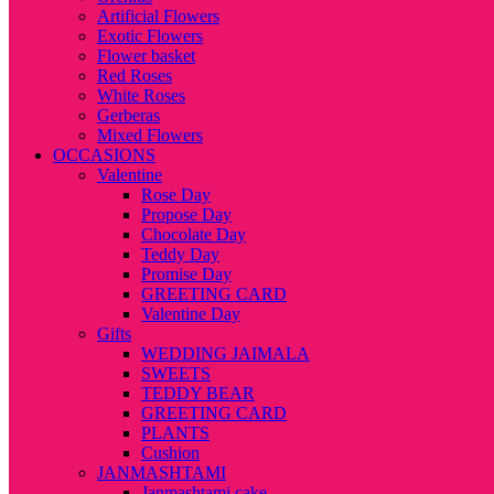
Artificial Flowers
Exotic Flowers
Flower basket
Red Roses
White Roses
Gerberas
Mixed Flowers
OCCASIONS
Valentine
Rose Day
Propose Day
Chocolate Day
Teddy Day
Promise Day
GREETING CARD
Valentine Day
Gifts
WEDDING JAIMALA
SWEETS
TEDDY BEAR
GREETING CARD
PLANTS
Cushion
JANMASHTAMI
Janmashtami cake