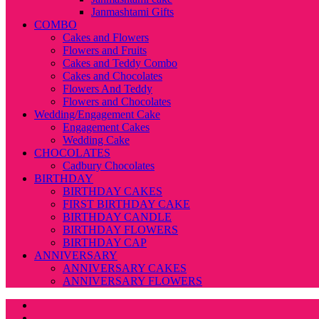
Janmashtami Gifts
COMBO
Cakes and Flowers
Flowers and Fruits
Cakes and Teddy Combo
Cakes and Chocolates
Flowers And Teddy
Flowers and Chocolates
Wedding/Engagement Cake
Engagement Cakes
Wedding Cake
CHOCOLATES
Cadbury Chocolates
BIRTHDAY
BIRTHDAY CAKES
FIRST BIRTHDAY CAKE
BIRTHDAY CANDLE
BIRTHDAY FLOWERS
BIRTHDAY CAP
ANNIVERSARY
ANNIVERSARY CAKES
ANNIVERSARY FLOWERS