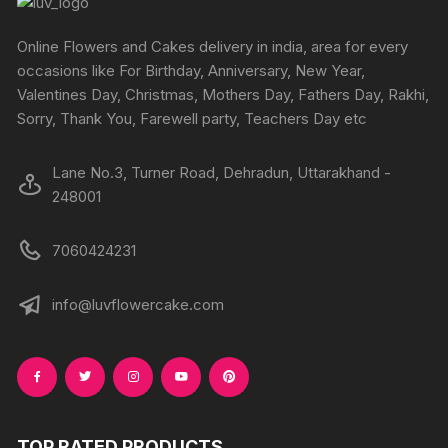
chosen
on
Online Flowers and Cakes delivery in india, area for every
the
occasions like For Birthday, Anniversary, New Year,
product
Valentines Day, Christmas, Mothers Day, Fathers Day, Rakhi,
page
Sorry, Thank You, Farewell party, Teachers Day etc
Lane No.3, Turner Road, Dehradun, Uttarakhand -
248001
7060424231
info@luvflowercake.com
TOP RATED PRODUCTS