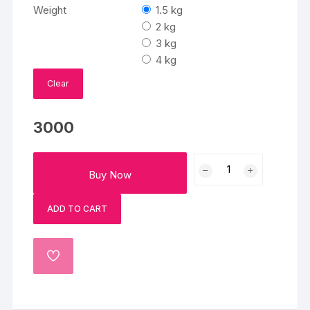
₹3000
Weight
1.5 kg
through
₹6000
2 kg
3 kg
4 kg
Clear
3000
Tom
Buy Now
And
Jerry
ADD TO CART
Adventure
Fondant
Cake
ADD
quantity
TO
WISHLIST