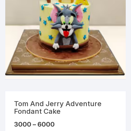
Tom And Jerry Adventure
Fondant Cake
Price
3000
–
6000
range: