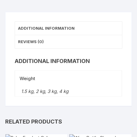
ADDITIONAL INFORMATION
REVIEWS (0)
ADDITIONAL INFORMATION
Weight
1.5 kg, 2 kg, 3 kg, 4 kg
RELATED PRODUCTS