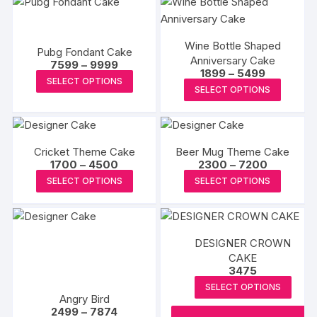
Wine Bottle Shaped
Pubg Fondant Cake
Anniversary Cake
Price
7599
–
9999
Price
1899
–
5499
range:
This
SELECT OPTIONS
range:
₹7599
This
SELECT OPTIONS
₹1899
product
through
produc
through
₹9999
has
₹5499
has
multiple
multipl
variants.
Cricket Theme Cake
Beer Mug Theme Cake
variants
The
Price
Price
1700
–
4500
2300
–
7200
The
range:
range:
This
This
options
SELECT OPTIONS
SELECT OPTIONS
₹1700
₹2300
options
product
produc
through
through
may
may
₹4500
₹7200
has
has
be
be
multiple
multipl
chosen
chosen
DESIGNER CROWN
variants.
variants
on
on
CAKE
The
The
the
3475
the
options
options
product
SELECT OPTIONS
produc
may
may
page
Angry Bird
page
Price
2499
–
7874
be
be