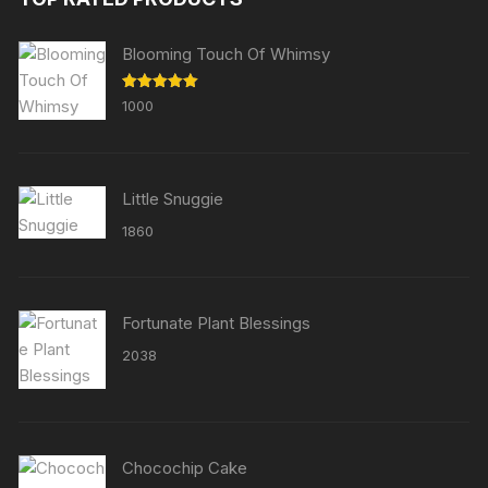
Blooming Touch Of Whimsy
Rated
5.00
1000
out of 5
Little Snuggie
1860
Fortunate Plant Blessings
2038
Chocochip Cake