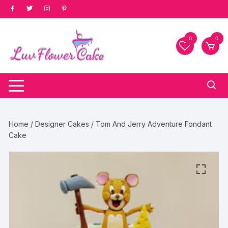
Skip
to
content
0
0
Home
/
Designer Cakes
/ Tom And Jerry Adventure Fondant
Cake