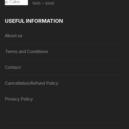
Price
–
1045
5045
range:
₹1045
USEFUL INFORMATION
through
₹5045
About us
Terms and Conditions
Contact
Cancellation/Refund Policy
Privacy Policy