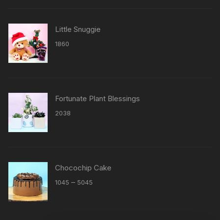
Little Snuggie
1860
Fortunate Plant Blessings
2038
Chocochip Cake
Price
–
1045
5045
range:
₹1045
through