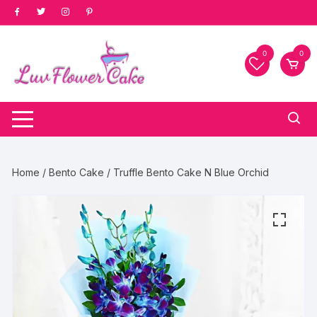
Skip
to
content
0
0
Home
/
Bento Cake
/ Truffle Bento Cake N Blue Orchid