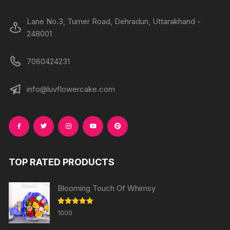
Lane No.3, Turner Road, Dehradun, Uttarakhand -
248001
7060424231
info@luvflowercake.com
TOP RATED PRODUCTS
Blooming Touch Of Whimsy
Rated
5.00
1000
out of 5