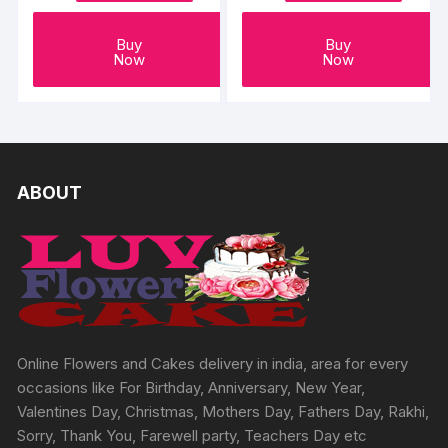
Buy
Buy
Now
Now
ABOUT
Online Flowers and Cakes delivery in india, area for every
occasions like For Birthday, Anniversary, New Year,
Valentines Day, Christmas, Mothers Day, Fathers Day, Rakhi,
Sorry, Thank You, Farewell party, Teachers Day etc