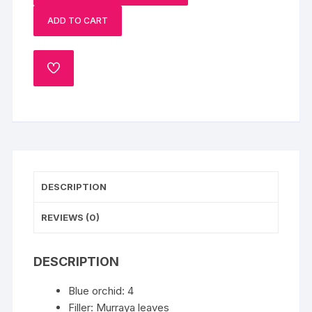
Cake
ADD TO CART
N
Blue
Orchid
ADD
quantity
TO
WISHLIST
DESCRIPTION
REVIEWS (0)
DESCRIPTION
Blue orchid: 4
Filler: Murraya leaves