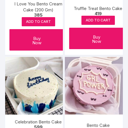
I Love You Bento Cream
Truffle Treat Bento Cake
Cake (200 Gm)
419
385
ADD TO CART
ADD TO CART
Buy
Buy
Now
Now
Celebration Bento Cake
Bento Cake
599