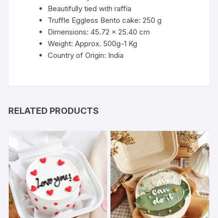
Beautifully tied with raffia
Truffle Eggless Bento cake: 250 g
Dimensions: 45.72 x 25.40 cm
Weight: Approx. 500g-1 Kg
Country of Origin: India
RELATED PRODUCTS