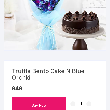
Truffle Bento Cake N Blue
Orchid
949
Truffle
Buy Now
Bento