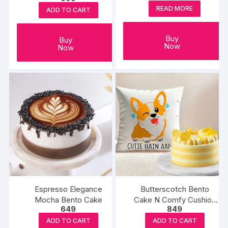
READ MORE
ADD TO CART
Buy
Buy
Now
Now
Espresso Elegance
Butterscotch Bento
Mocha Bento Cake
Cake N Comfy Cushion
649
849
Gift
ADD TO CART
ADD TO CART