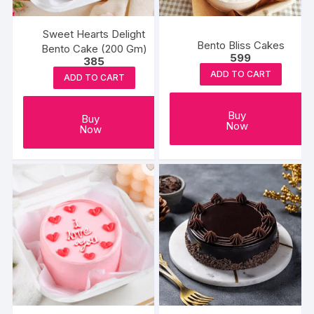
Sweet Hearts Delight
Bento Bliss Cakes
Bento Cake (200 Gm)
599
385
ADD TO CART
ADD TO CART
Buy
Buy
Now
Now