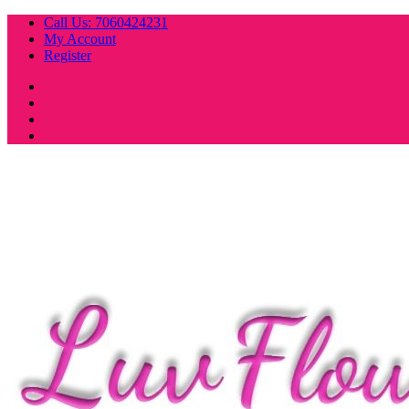
Skip
Call Us: 7060424231
to
My Account
content
Register