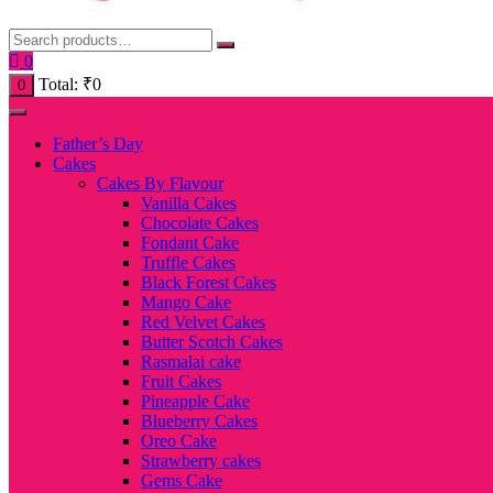
0
Total:
₹
0
0
Father’s Day
Cakes
Cakes By Flavour
Vanilla Cakes
Chocolate Cakes
Fondant Cake
Truffle Cakes
Black Forest Cakes
Mango Cake
Red Velvet Cakes
Butter Scotch Cakes
Rasmalai cake
Fruit Cakes
Pineapple Cake
Blueberry Cakes
Oreo Cake
Strawberry cakes
Gems Cake