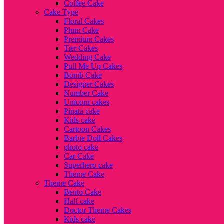
Coffee Cake
Cake Type
Floral Cakes
Plum Cake
Premium Cakes
Tier Cakes
Wedding Cake
Pull Me Up Cakes
Bomb Cake
Designer Cakes
Number Cake
Unicorn cakes
Pinata cake
Kids cake
Cartoon Cakes
Barbie Doll Cakes
photo cake
Car Cake
Superhero cake
Theme Cake
Theme Cake
Bento Cake
Half cake
Doctor Theme Cakes
Kids cake