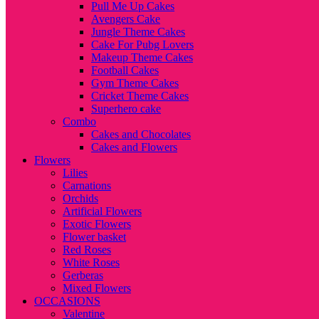
Pull Me Up Cakes
Avengers Cake
Jungle Theme Cakes
Cake For Pubg Lovers
Makeup Theme Cakes
Football Cakes
Gym Theme Cakes
Cricket Theme Cakes
Superhero cake
Combo
Cakes and Chocolates
Cakes and Flowers
Flowers
Lilies
Carnations
Orchids
Artificial Flowers
Exotic Flowers
Flower basket
Red Roses
White Roses
Gerberas
Mixed Flowers
OCCASIONS
Valentine