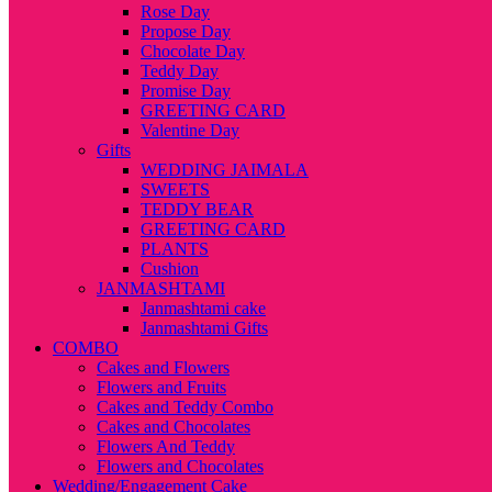
Rose Day
Propose Day
Chocolate Day
Teddy Day
Promise Day
GREETING CARD
Valentine Day
Gifts
WEDDING JAIMALA
SWEETS
TEDDY BEAR
GREETING CARD
PLANTS
Cushion
JANMASHTAMI
Janmashtami cake
Janmashtami Gifts
COMBO
Cakes and Flowers
Flowers and Fruits
Cakes and Teddy Combo
Cakes and Chocolates
Flowers And Teddy
Flowers and Chocolates
Wedding/Engagement Cake