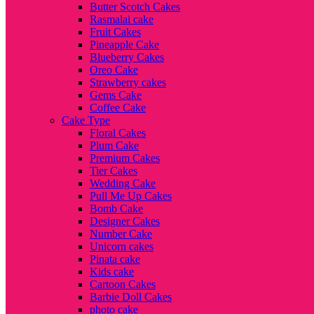
Butter Scotch Cakes
Rasmalai cake
Fruit Cakes
Pineapple Cake
Blueberry Cakes
Oreo Cake
Strawberry cakes
Gems Cake
Coffee Cake
Cake Type
Floral Cakes
Plum Cake
Premium Cakes
Tier Cakes
Wedding Cake
Pull Me Up Cakes
Bomb Cake
Designer Cakes
Number Cake
Unicorn cakes
Pinata cake
Kids cake
Cartoon Cakes
Barbie Doll Cakes
photo cake