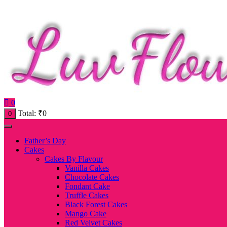
0
Total:
₹
0
0
Father’s Day
Cakes
Cakes By Flavour
Vanilla Cakes
Chocolate Cakes
Fondant Cake
Truffle Cakes
Black Forest Cakes
Mango Cake
Red Velvet Cakes