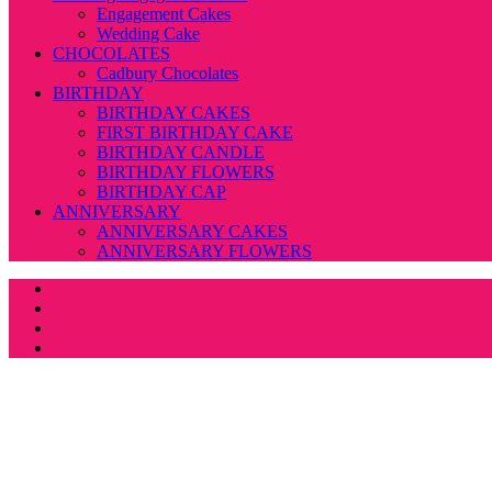
Engagement Cakes
Wedding Cake
CHOCOLATES
Cadbury Chocolates
BIRTHDAY
BIRTHDAY CAKES
FIRST BIRTHDAY CAKE
BIRTHDAY CANDLE
BIRTHDAY FLOWERS
BIRTHDAY CAP
ANNIVERSARY
ANNIVERSARY CAKES
ANNIVERSARY FLOWERS