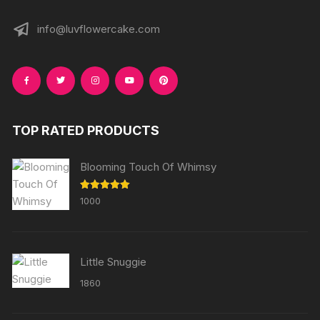
info@luvflowercake.com
TOP RATED PRODUCTS
Blooming Touch Of Whimsy
Rated
5.00
1000
out of 5
Little Snuggie
1860