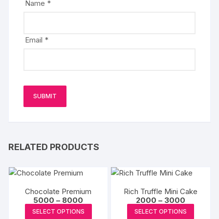
Name
*
Email
*
RELATED PRODUCTS
Chocolate Premium
Rich Truffle Mini Cake
Price
Price
5000
–
8000
2000
–
3000
range:
range:
This
This
SELECT OPTIONS
SELECT OPTIONS
₹5000
₹2000