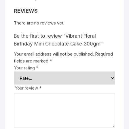
REVIEWS
There are no reviews yet.
Be the first to review “Vibrant Floral
Birthday Mini Chocolate Cake 300gm”
Your email address will not be published.
Required
fields are marked
*
Your rating
*
Your review
*