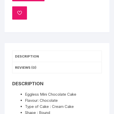
Chocolate
Cake
ADD
300gm
TO
quantity
WISHLIST
DESCRIPTION
REVIEWS (0)
DESCRIPTION
Eggless Mini Chocolate Cake
Flavour: Chocolate
Type of Cake : Cream Cake
Shape : Round