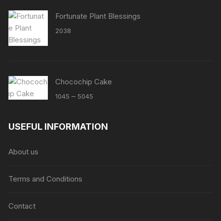
Fortunate Plant Blessings
2038
Chocochip Cake
Price
–
1045
5045
range:
₹1045
USEFUL INFORMATION
through
₹5045
About us
Terms and Conditions
Contact