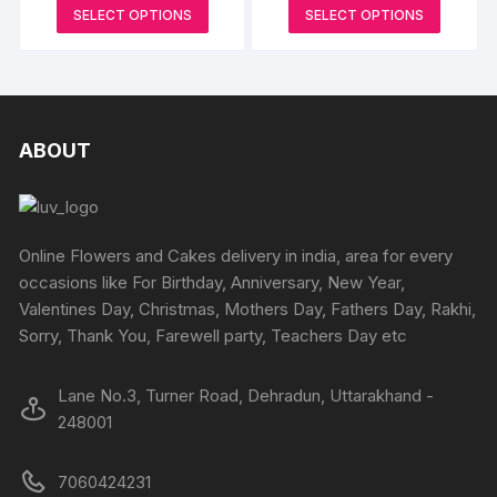
may
may
range:
range:
page
This
This
SELECT OPTIONS
SELECT OPTIONS
page
₹2000
₹899
be
be
product
produc
through
through
₹3000
₹1349
chosen
chosen
has
has
on
on
multiple
multipl
the
the
variants.
variants
product
produc
The
The
ABOUT
page
page
options
options
may
may
be
be
chosen
chosen
Online Flowers and Cakes delivery in india, area for every
on
on
occasions like For Birthday, Anniversary, New Year,
the
the
Valentines Day, Christmas, Mothers Day, Fathers Day, Rakhi,
product
produc
Sorry, Thank You, Farewell party, Teachers Day etc
page
page
Lane No.3, Turner Road, Dehradun, Uttarakhand -
248001
7060424231