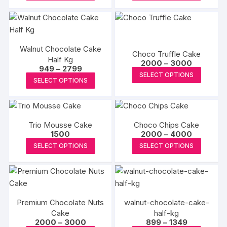
product
produc
through
through
₹8000
₹3000
has
has
multiple
multipl
variants.
variants
Walnut Chocolate Cake
The
The
Choco Truffle Cake
Half Kg
Price
options
options
2000
–
3000
Price
949
–
2799
range:
This
may
may
SELECT OPTIONS
range:
₹2000
This
SELECT OPTIONS
₹949
produc
through
be
be
product
through
₹3000
has
₹2799
chosen
chosen
has
multipl
on
on
multiple
variants
the
the
Trio Mousse Cake
Choco Chips Cake
variants.
The
Price
1500
2000
–
4000
product
produc
The
range:
This
This
options
SELECT OPTIONS
SELECT OPTIONS
page
page
₹2000
options
product
produc
through
may
may
₹4000
has
has
be
be
multiple
multipl
chosen
chosen
variants.
variants
on
on
Premium Chocolate Nuts
walnut-chocolate-cake-
The
The
the
the
Cake
half-kg
options
options
produc
Price
Price
2000
–
3000
899
–
1349
product