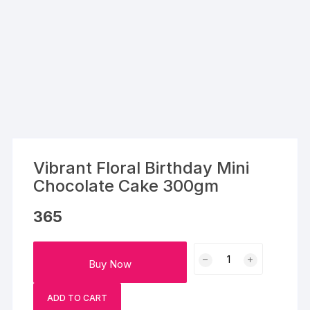
Vibrant Floral Birthday Mini
Chocolate Cake 300gm
365
Vibrant
Buy Now
Floral
Birthday
ADD TO CART
Mini