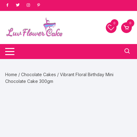
Skip
to
content
0
0
Home
/
Chocolate Cakes
/ Vibrant Floral Birthday Mini
Chocolate Cake 300gm