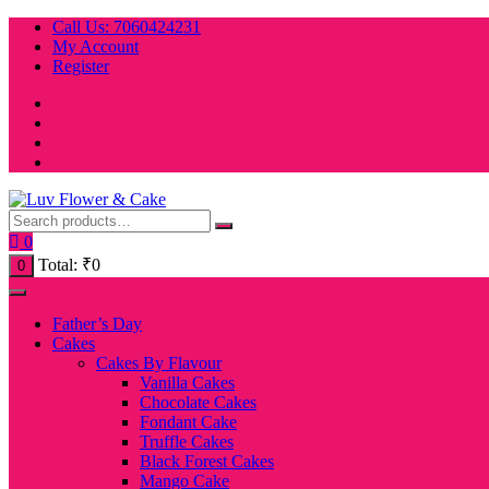
Skip
Call Us: 7060424231
to
My Account
content
Register
0
Total:
₹
0
0
Father’s Day
Cakes
Cakes By Flavour
Vanilla Cakes
Chocolate Cakes
Fondant Cake
Truffle Cakes
Black Forest Cakes
Mango Cake