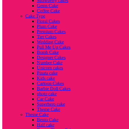
Strawberry cakes
Gems Cake
Coffee Cake
Cake Type
Floral Cakes
Plum Cake
Premium Cakes
Tier Cakes
Wedding Cake
Pull Me Up Cakes
Bomb Cake
Designer Cakes
Number Cake
Unicorn cakes
Pinata cake
Kids cake
Cartoon Cakes
Barbie Doll Cakes
photo cake
Car Cake
Superhero cake
Theme Cake
Theme Cake
Bento Cake
Half cake