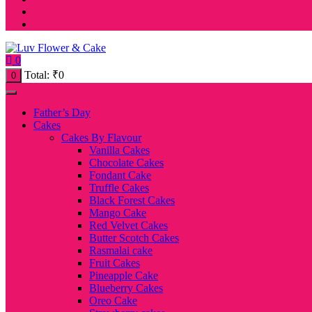
0
Total:
₹
0
0
Father’s Day
Cakes
Cakes By Flavour
Vanilla Cakes
Chocolate Cakes
Fondant Cake
Truffle Cakes
Black Forest Cakes
Mango Cake
Red Velvet Cakes
Butter Scotch Cakes
Rasmalai cake
Fruit Cakes
Pineapple Cake
Blueberry Cakes
Oreo Cake