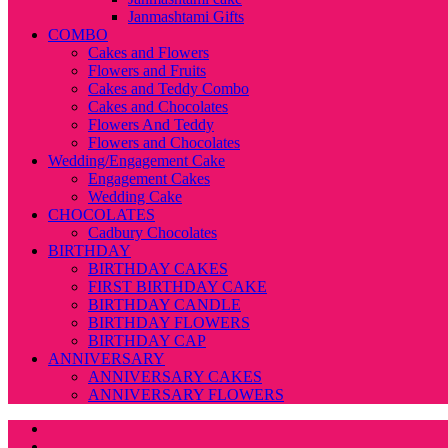
Janmashtami Gifts
COMBO
Cakes and Flowers
Flowers and Fruits
Cakes and Teddy Combo
Cakes and Chocolates
Flowers And Teddy
Flowers and Chocolates
Wedding/Engagement Cake
Engagement Cakes
Wedding Cake
CHOCOLATES
Cadbury Chocolates
BIRTHDAY
BIRTHDAY CAKES
FIRST BIRTHDAY CAKE
BIRTHDAY CANDLE
BIRTHDAY FLOWERS
BIRTHDAY CAP
ANNIVERSARY
ANNIVERSARY CAKES
ANNIVERSARY FLOWERS