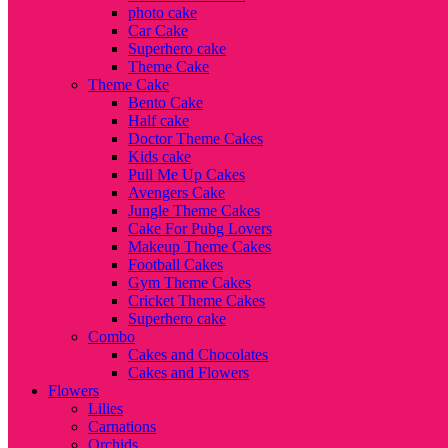
photo cake
Car Cake
Superhero cake
Theme Cake
Theme Cake
Bento Cake
Half cake
Doctor Theme Cakes
Kids cake
Pull Me Up Cakes
Avengers Cake
Jungle Theme Cakes
Cake For Pubg Lovers
Makeup Theme Cakes
Football Cakes
Gym Theme Cakes
Cricket Theme Cakes
Superhero cake
Combo
Cakes and Chocolates
Cakes and Flowers
Flowers
Lilies
Carnations
Orchids