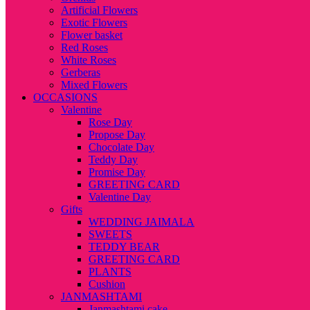
Artificial Flowers
Exotic Flowers
Flower basket
Red Roses
White Roses
Gerberas
Mixed Flowers
OCCASIONS
Valentine
Rose Day
Propose Day
Chocolate Day
Teddy Day
Promise Day
GREETING CARD
Valentine Day
Gifts
WEDDING JAIMALA
SWEETS
TEDDY BEAR
GREETING CARD
PLANTS
Cushion
JANMASHTAMI
Janmashtami cake