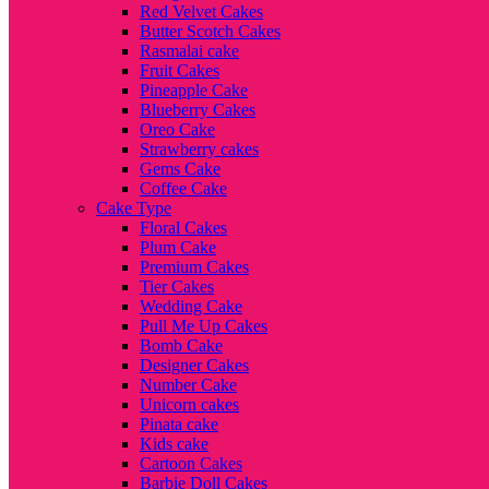
Red Velvet Cakes
Butter Scotch Cakes
Rasmalai cake
Fruit Cakes
Pineapple Cake
Blueberry Cakes
Oreo Cake
Strawberry cakes
Gems Cake
Coffee Cake
Cake Type
Floral Cakes
Plum Cake
Premium Cakes
Tier Cakes
Wedding Cake
Pull Me Up Cakes
Bomb Cake
Designer Cakes
Number Cake
Unicorn cakes
Pinata cake
Kids cake
Cartoon Cakes
Barbie Doll Cakes