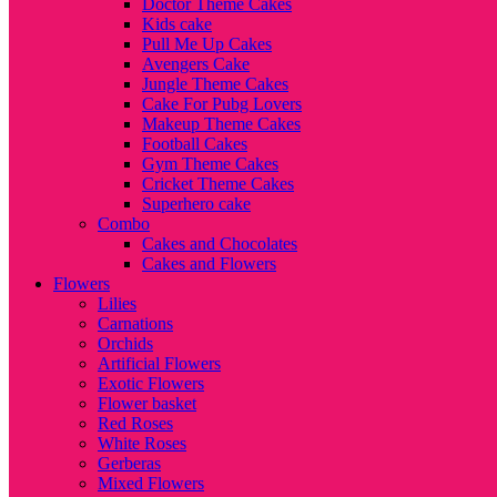
Doctor Theme Cakes
Kids cake
Pull Me Up Cakes
Avengers Cake
Jungle Theme Cakes
Cake For Pubg Lovers
Makeup Theme Cakes
Football Cakes
Gym Theme Cakes
Cricket Theme Cakes
Superhero cake
Combo
Cakes and Chocolates
Cakes and Flowers
Flowers
Lilies
Carnations
Orchids
Artificial Flowers
Exotic Flowers
Flower basket
Red Roses
White Roses
Gerberas
Mixed Flowers