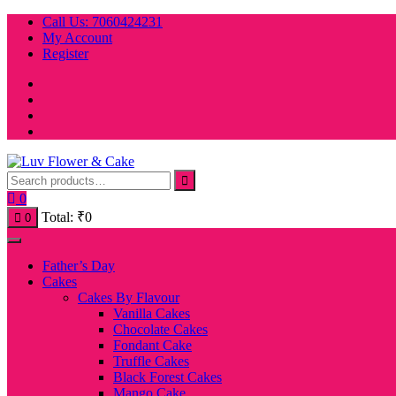
Skip
Call Us: 7060424231
to
My Account
content
Register
0
Total:
₹
0
0
Father’s Day
Cakes
Cakes By Flavour
Vanilla Cakes
Chocolate Cakes
Fondant Cake
Truffle Cakes
Black Forest Cakes
Mango Cake