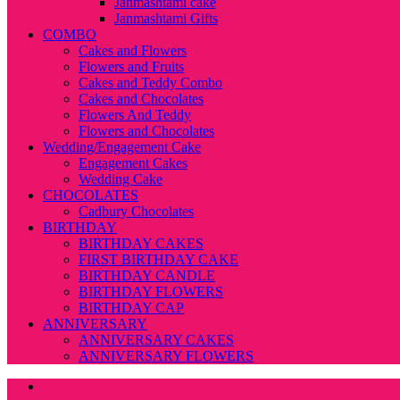
Janmashtami cake
Janmashtami Gifts
COMBO
Cakes and Flowers
Flowers and Fruits
Cakes and Teddy Combo
Cakes and Chocolates
Flowers And Teddy
Flowers and Chocolates
Wedding/Engagement Cake
Engagement Cakes
Wedding Cake
CHOCOLATES
Cadbury Chocolates
BIRTHDAY
BIRTHDAY CAKES
FIRST BIRTHDAY CAKE
BIRTHDAY CANDLE
BIRTHDAY FLOWERS
BIRTHDAY CAP
ANNIVERSARY
ANNIVERSARY CAKES
ANNIVERSARY FLOWERS