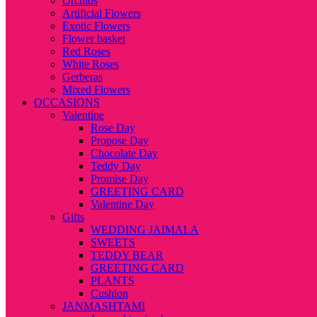
Orchids
Artificial Flowers
Exotic Flowers
Flower basket
Red Roses
White Roses
Gerberas
Mixed Flowers
OCCASIONS
Valentine
Rose Day
Propose Day
Chocolate Day
Teddy Day
Promise Day
GREETING CARD
Valentine Day
Gifts
WEDDING JAIMALA
SWEETS
TEDDY BEAR
GREETING CARD
PLANTS
Cushion
JANMASHTAMI