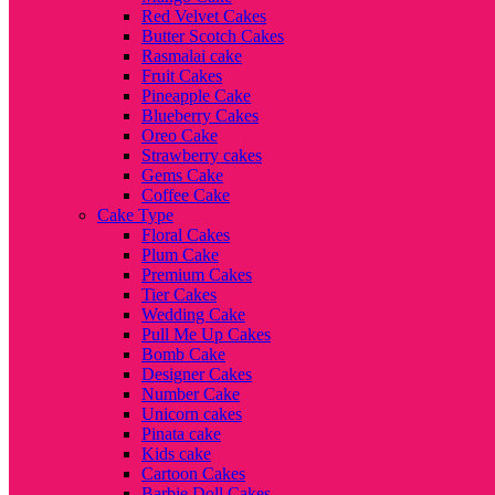
Red Velvet Cakes
Butter Scotch Cakes
Rasmalai cake
Fruit Cakes
Pineapple Cake
Blueberry Cakes
Oreo Cake
Strawberry cakes
Gems Cake
Coffee Cake
Cake Type
Floral Cakes
Plum Cake
Premium Cakes
Tier Cakes
Wedding Cake
Pull Me Up Cakes
Bomb Cake
Designer Cakes
Number Cake
Unicorn cakes
Pinata cake
Kids cake
Cartoon Cakes
Barbie Doll Cakes