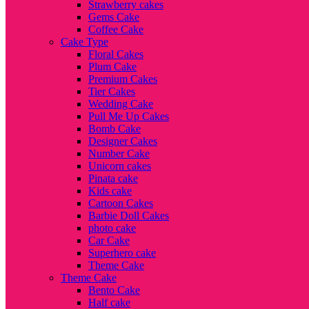
Strawberry cakes
Gems Cake
Coffee Cake
Cake Type
Floral Cakes
Plum Cake
Premium Cakes
Tier Cakes
Wedding Cake
Pull Me Up Cakes
Bomb Cake
Designer Cakes
Number Cake
Unicorn cakes
Pinata cake
Kids cake
Cartoon Cakes
Barbie Doll Cakes
photo cake
Car Cake
Superhero cake
Theme Cake
Theme Cake
Bento Cake
Half cake