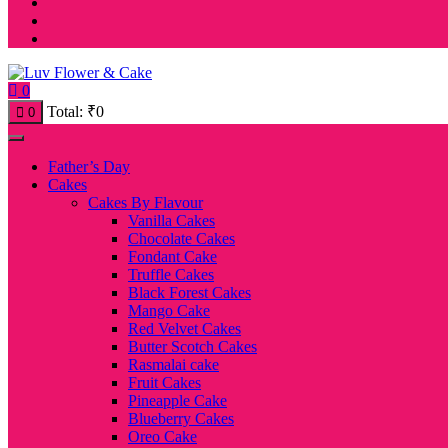
0
Total:
₹
0
0
Father’s Day
Cakes
Cakes By Flavour
Vanilla Cakes
Chocolate Cakes
Fondant Cake
Truffle Cakes
Black Forest Cakes
Mango Cake
Red Velvet Cakes
Butter Scotch Cakes
Rasmalai cake
Fruit Cakes
Pineapple Cake
Blueberry Cakes
Oreo Cake