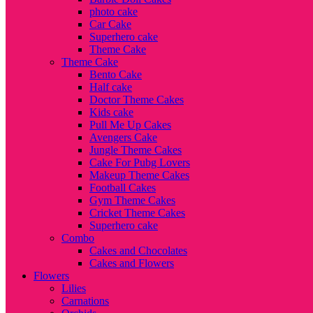
photo cake
Car Cake
Superhero cake
Theme Cake
Theme Cake
Bento Cake
Half cake
Doctor Theme Cakes
Kids cake
Pull Me Up Cakes
Avengers Cake
Jungle Theme Cakes
Cake For Pubg Lovers
Makeup Theme Cakes
Football Cakes
Gym Theme Cakes
Cricket Theme Cakes
Superhero cake
Combo
Cakes and Chocolates
Cakes and Flowers
Flowers
Lilies
Carnations