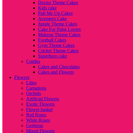
Doctor Theme Cakes
Kids cake
Pull Me Up Cakes
Avengers Cake
Jungle Theme Cakes
Cake For Pubg Lovers
Makeup Theme Cakes
Football Cakes
Gym Theme Cakes
Cricket Theme Cakes
Superhero cake
Combo
Cakes and Chocolates
Cakes and Flowers
Flowers
Lilies
Carnations
Orchids
Artificial Flowers
Exotic Flowers
Flower basket
Red Roses
White Roses
Gerberas
Mixed Flowers