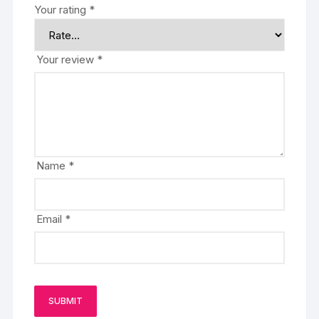
Your rating
*
Your review
*
Name
*
Email
*