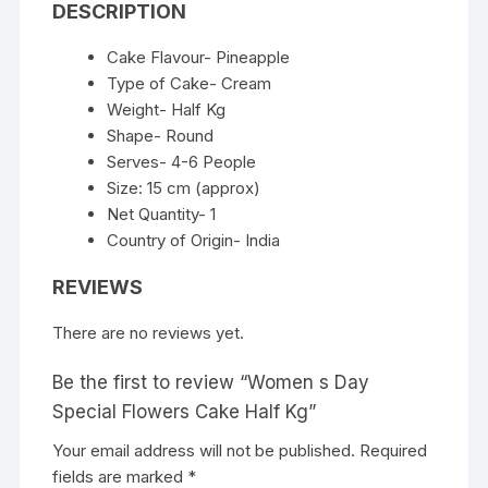
DESCRIPTION
Cake Flavour- Pineapple
Type of Cake- Cream
Weight- Half Kg
Shape- Round
Serves- 4-6 People
Size: 15 cm (approx)
Net Quantity- 1
Country of Origin- India
REVIEWS
There are no reviews yet.
Be the first to review “Women s Day
Special Flowers Cake Half Kg”
Your email address will not be published.
Required
fields are marked
*