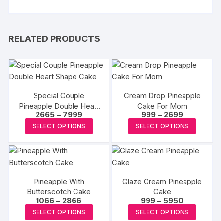
RELATED PRODUCTS
Special Couple
Cream Drop Pineapple
Pineapple Double Heart
Cake For Mom
Price
Price
2665
–
7999
999
–
2699
Shape Cake
range:
range:
This
This
SELECT OPTIONS
SELECT OPTIONS
₹2665
₹999
product
produc
through
through
₹7999
₹2699
has
has
multiple
multipl
variants.
variants
Pineapple With
Glaze Cream Pineapple
The
The
Butterscotch Cake
Cake
options
options
Price
Price
1066
–
2866
999
–
5950
may
may
range:
range:
This
This
SELECT OPTIONS
SELECT OPTIONS
₹1066
₹999
be
be