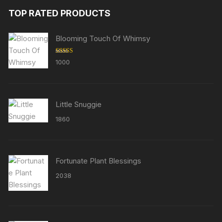
TOP RATED PRODUCTS
Blooming Touch Of Whimsy
Rated
5.00
1000
out of 5
Little Snuggie
1860
Fortunate Plant Blessings
2038