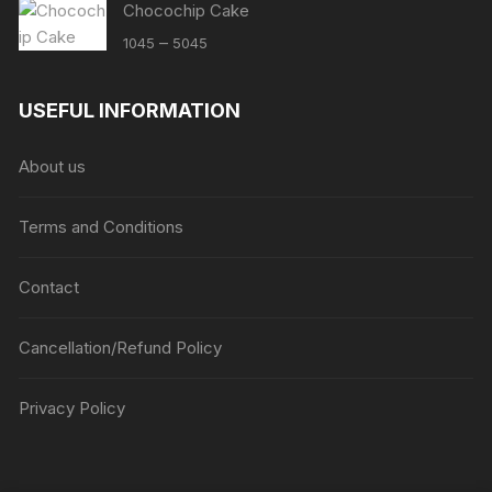
Chocochip Cake
Price
–
1045
5045
range:
₹1045
USEFUL INFORMATION
through
₹5045
About us
Terms and Conditions
Contact
Cancellation/Refund Policy
Privacy Policy