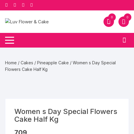
Skip
to
content
0
0
Home
/
Cakes
/
Pineapple Cake
/ Women s Day Special
Flowers Cake Half Kg
Women s Day Special Flowers
Cake Half Kg
709