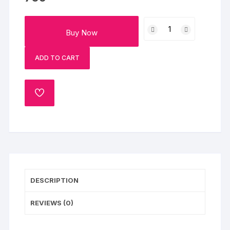
Women
Buy Now
s
Day
ADD TO CART
Special
Flowers
Cake
ADD
Half
TO
Kg
WISHLIST
quantity
DESCRIPTION
REVIEWS (0)