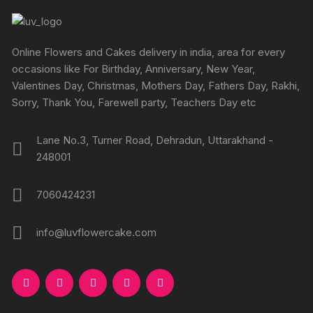
page
page
may
may
be
be
chosen
chosen
Online Flowers and Cakes delivery in india, area for every
on
on
occasions like For Birthday, Anniversary, New Year,
the
the
Valentines Day, Christmas, Mothers Day, Fathers Day, Rakhi,
product
produc
Sorry, Thank You, Farewell party, Teachers Day etc
page
page
Lane No.3, Turner Road, Dehradun, Uttarakhand -
248001
7060424231
info@luvflowercake.com