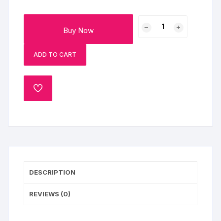
Wonderful
Buy Now
Diwali
Gifts
ADD TO CART
Basket
quantity
ADD
TO
WISHLIST
DESCRIPTION
REVIEWS (0)