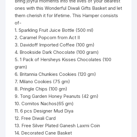
Bring joyful moments into the lives of your dearest
ones with this Wonderful Diwali Gifts Basket and let
them cherish it for lifetime. This Hamper consists
of-
1. Sparkling Fruit Juice Bottle (500 ml)
2. Caramel Popcorn from Act II
3. Davidoff Imported Coffee (100 gm)
4. Brookside Dark Chocolate (100 gram)
5. 1 Pack of Hersheys Kisses Chocolates (100
gram)
6. Britannia Chunkies Cookies (120 gm)
7. Milano Cookies (75 gm)
8. Pringle Chips (100 gm)
9. Tong Garden Honey Peanuts (42 gm)
10. Cornitos Nachos(65 gm)
11. 6 pcs Designer Mud Diya
12. Free Diwali Card
13. Free Silver Plated Ganesh Laxmi Coin
14. Decorated Cane Basket