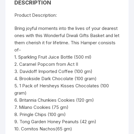
DESCRIPTION
Product Description:
Bring joyful moments into the lives of your dearest
ones with this Wonderful Diwali Gifts Basket and let
them cherish it for lifetime. This Hamper consists
of-
1. Sparkling Fruit Juice Bottle (500 ml)
2. Caramel Popcorn from Act II
3. Davidoff Imported Coffee (100 gm)
4. Brookside Dark Chocolate (100 gram)
5. 1 Pack of Hersheys Kisses Chocolates (100
gram)
6. Britannia Chunkies Cookies (120 gm)
7. Milano Cookies (75 gm)
8. Pringle Chips (100 gm)
9. Tong Garden Honey Peanuts (42 gm)
10. Cornitos Nachos(65 gm)