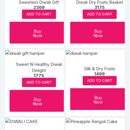
Sweetest Diwali Gift
Diwali Dry Fruits Basket
2369
3175
ADD TO CART
ADD TO CART
Buy
Buy
Now
Now
Sweet N Healthy Diwali
Silk & Dry Fruits
Delight
1499
1775
ADD TO CART
ADD TO CART
Buy
Buy
Now
Now