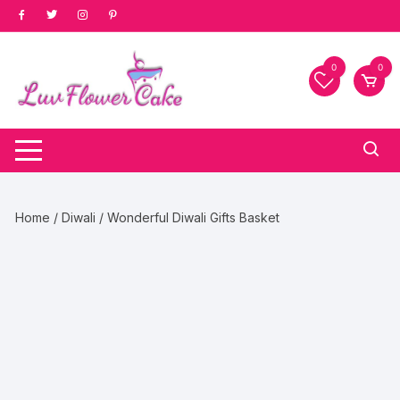
Skip
to
content
0
0
Home
/
Diwali
/ Wonderful Diwali Gifts Basket