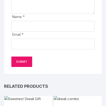
Name
*
Email
*
RELATED PRODUCTS