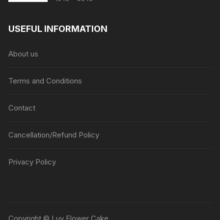
range:
₹1045
USEFUL INFORMATION
through
₹5045
About us
Terms and Conditions
Contact
Cancellation/Refund Policy
Privacy Policy
Copyright © Luv Flower Cake.