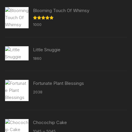
Blooming Touch Of Whimsy
Rated
5.00
1000
out of 5
Little Snuggie
1860
Fortunate Plant Blessings
2038
Chocochip Cake
Price
–
1045
5045