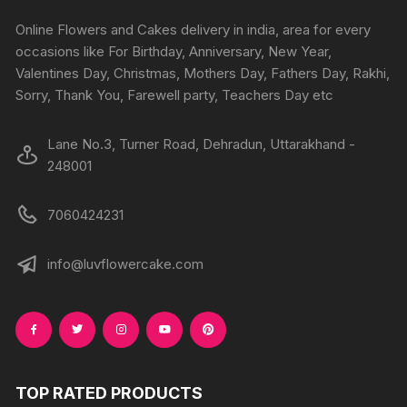
Online Flowers and Cakes delivery in india, area for every
occasions like For Birthday, Anniversary, New Year,
Valentines Day, Christmas, Mothers Day, Fathers Day, Rakhi,
Sorry, Thank You, Farewell party, Teachers Day etc
Lane No.3, Turner Road, Dehradun, Uttarakhand -
248001
7060424231
info@luvflowercake.com
TOP RATED PRODUCTS