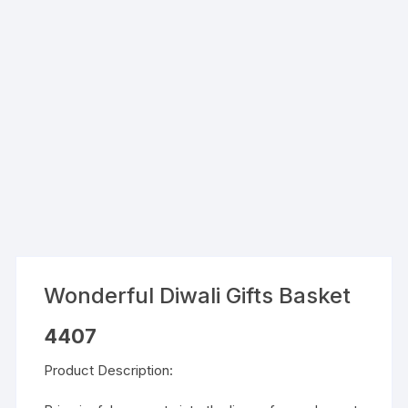
Wonderful Diwali Gifts Basket
4407
Product Description: