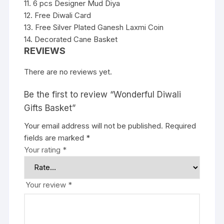
11. 6 pcs Designer Mud Diya
12. Free Diwali Card
13. Free Silver Plated Ganesh Laxmi Coin
14. Decorated Cane Basket
REVIEWS
There are no reviews yet.
Be the first to review “Wonderful Diwali
Gifts Basket”
Your email address will not be published.
Required
fields are marked
*
Your rating
*
Your review
*