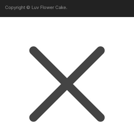
Copyright © Luv Flower Cake.