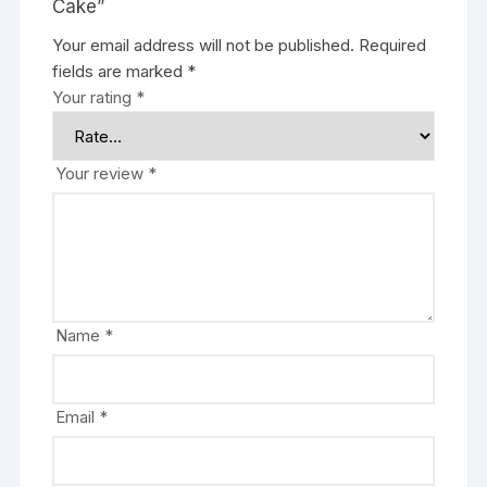
Cake”
Your email address will not be published.
Required
fields are marked
*
Your rating
*
Your review
*
Name
*
Email
*