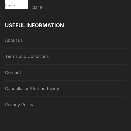
2249
USEFUL INFORMATION
About us
Terms and Conditions
Contact
Cancellation/Refund Policy
Privacy Policy