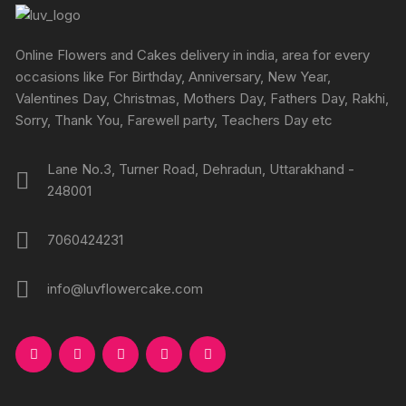
page
may
may
be
be
chosen
chosen
Online Flowers and Cakes delivery in india, area for every
on
on
occasions like For Birthday, Anniversary, New Year,
the
the
Valentines Day, Christmas, Mothers Day, Fathers Day, Rakhi,
product
produc
Sorry, Thank You, Farewell party, Teachers Day etc
page
page
Lane No.3, Turner Road, Dehradun, Uttarakhand -
248001
7060424231
info@luvflowercake.com