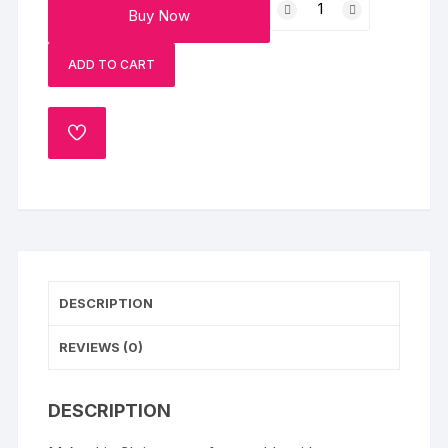
Buy Now
Santa
Poster
ADD TO CART
Cake
quantity
ADD
TO
WISHLIST
DESCRIPTION
REVIEWS (0)
DESCRIPTION