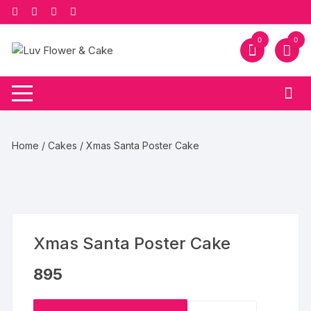
Skip
to
content
0
0
Home
/
Cakes
/ Xmas Santa Poster Cake
Xmas Santa Poster Cake
895
Xmas