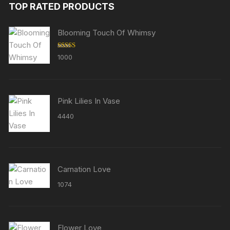
TOP RATED PRODUCTS
Blooming Touch Of Whimsy
Rated
5.00
1000
out of 5
Pink Lilies In Vase
4440
Carnation Love
1074
Flower Love