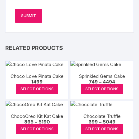
RELATED PRODUCTS
Choco Love Pinata Cake
Sprinkled Gems Cake
Price
1499
749
–
4494
range:
This
This
SELECT OPTIONS
SELECT OPTIONS
₹749
product
produc
through
₹4494
has
has
multiple
multipl
ChocoOreo Kit Kat Cake
Chocolate Truffle
variants.
variants
Price
Price
865
–
5190
699
–
5049
The
The
range:
range:
This
This
SELECT OPTIONS
SELECT OPTIONS
₹865
₹699
options
options
product
produc
through
through