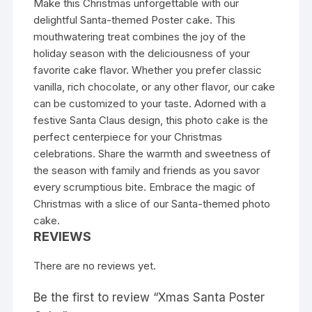
Make this Christmas unforgettable with our
delightful Santa-themed Poster cake. This
mouthwatering treat combines the joy of the
holiday season with the deliciousness of your
favorite cake flavor. Whether you prefer classic
vanilla, rich chocolate, or any other flavor, our cake
can be customized to your taste. Adorned with a
festive Santa Claus design, this photo cake is the
perfect centerpiece for your Christmas
celebrations. Share the warmth and sweetness of
the season with family and friends as you savor
every scrumptious bite. Embrace the magic of
Christmas with a slice of our Santa-themed photo
cake.
REVIEWS
There are no reviews yet.
Be the first to review “Xmas Santa Poster