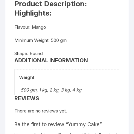
Product Description:
Highlights:
Flavour: Mango
Minimum Weight: 500 gm
Shape: Round
ADDITIONAL INFORMATION
Weight
500 gm, 1 kg, 2 kg, 3 kg, 4 kg
REVIEWS
There are no reviews yet.
Be the first to review “Yummy Cake”