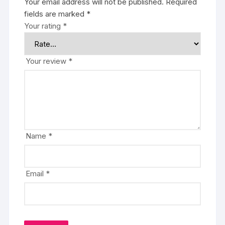
Your email address will not be published.
Required
fields are marked
*
Your rating
*
Your review
*
Name
*
Email
*