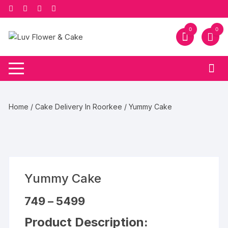
Skip
to
content
0
0
Home
/
Cake Delivery In Roorkee
/ Yummy Cake
Yummy Cake
Price
749
–
5499
range:
₹749
Product Description:
through