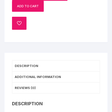
quantity
ADD TO CART
ADD
TO
WISHLIST
DESCRIPTION
ADDITIONAL INFORMATION
REVIEWS (0)
DESCRIPTION