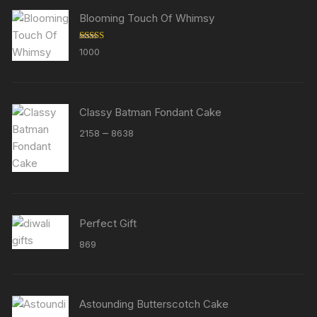
Blooming Touch Of Whimsy
Rated
5.00
1000
out of 5
Classy Batman Fondant Cake
Price
–
2158
8638
range:
₹2158
through
₹8638
Perfect Gift
869
Astounding Butterscotch Cake