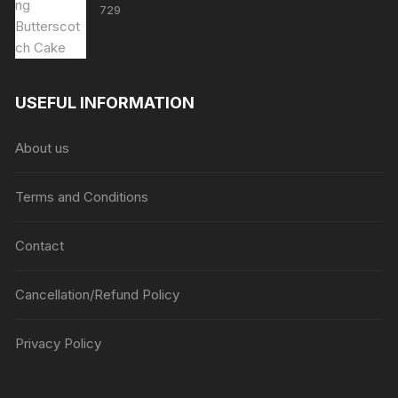
729
USEFUL INFORMATION
About us
Terms and Conditions
Contact
Cancellation/Refund Policy
Privacy Policy