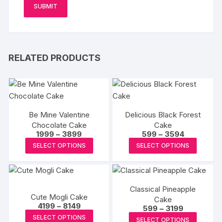
RELATED PRODUCTS
Be Mine Valentine
Delicious Black Forest
Chocolate Cake
Cake
Price
Price
1999
–
3899
599
–
3594
range:
range:
This
This
SELECT OPTIONS
SELECT OPTIONS
₹1999
₹599
product
produc
through
through
₹3899
₹3594
has
has
multiple
multipl
Classical Pineapple
variants.
variants
Cute Mogli Cake
Cake
The
The
Price
4199
–
8149
Price
599
–
3199
range:
options
options
This
range:
This
SELECT OPTIONS
₹4199
SELECT OPTIONS