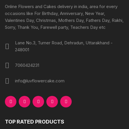
chosen
chosen
Online Flowers and Cakes delivery in india, area for every
on
on
occasions like For Birthday, Anniversary, New Year,
the
the
Valentines Day, Christmas, Mothers Day, Fathers Day, Rakhi,
product
produc
Sorry, Thank You, Farewell party, Teachers Day etc
page
page
Lane No.3, Turner Road, Dehradun, Uttarakhand -
248001
7060424231
info@luvflowercake.com
TOP RATED PRODUCTS