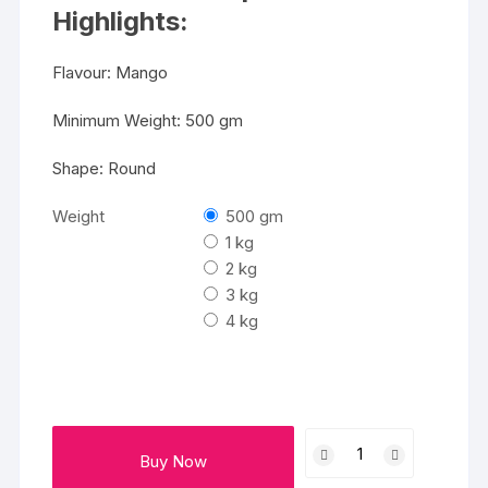
₹5499
Highlights:
Flavour: Mango
Minimum Weight: 500 gm
Shape: Round
Weight
500 gm
1 kg
2 kg
3 kg
4 kg
Yummy
Buy Now
Cake