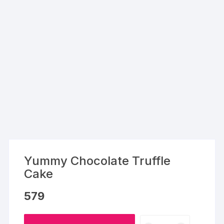
Yummy Chocolate Truffle
Cake
579
Yummy