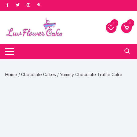
Skip
to
content
0
0
Home
/
Chocolate Cakes
/ Yummy Chocolate Truffle Cake