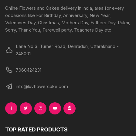
chosen
chosen
Online Flowers and Cakes delivery in india, area for every
on
on
occasions like For Birthday, Anniversary, New Year,
the
the
Valentines Day, Christmas, Mothers Day, Fathers Day, Rakhi,
produc
product
Sorry, Thank You, Farewell party, Teachers Day etc
page
page
Lane No.3, Turner Road, Dehradun, Uttarakhand -
248001
7060424231
info@luvflowercake.com
TOP RATED PRODUCTS