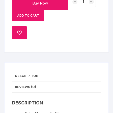
Buy Now
Chocolate
Truffle
ADD TO CART
Cake
quantity
ADD
TO
WISHLIST
DESCRIPTION
REVIEWS (0)
DESCRIPTION