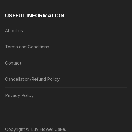
USEFUL INFORMATION
About us
Terms and Conditions
Contact
Cancellation/Refund Policy
Privacy Policy
Copyright © Luv Flower Cake.