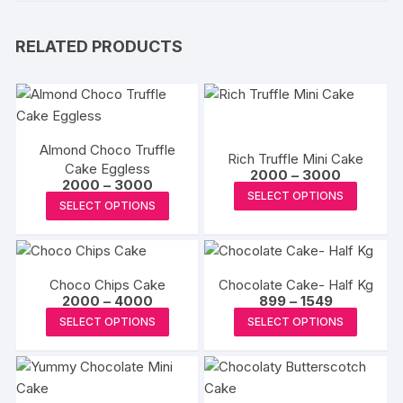
RELATED PRODUCTS
Almond Choco Truffle
Rich Truffle Mini Cake
Cake Eggless
Price
2000
–
3000
Price
2000
–
3000
range:
This
SELECT OPTIONS
range:
₹2000
This
SELECT OPTIONS
₹2000
produc
through
product
through
₹3000
has
₹3000
has
multipl
multiple
variants
Choco Chips Cake
Chocolate Cake- Half Kg
variants.
The
Price
Price
2000
–
4000
899
–
1549
The
range:
range:
This
This
options
SELECT OPTIONS
SELECT OPTIONS
₹2000
₹899
options
product
produc
through
through
may
may
₹4000
₹1549
has
has
be
be
multiple
multipl
chosen
chosen