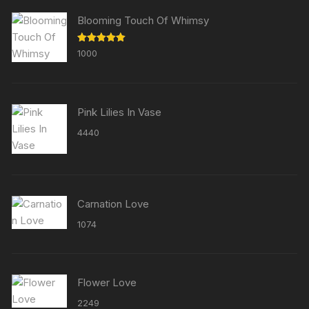
Blooming Touch Of Whimsy
Rated
5.00
1000
out of 5
Pink Lilies In Vase
4440
Carnation Love
1074
Flower Love
2249