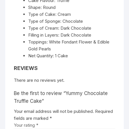
Cake Flavour: Truffle
Shape: Round
Type of Cake: Cream
Type of Sponge: Chocolate
Type of Cream: Dark Chocolate
Filling in Layers: Dark Chocolate
Toppings: White Fondant Flower & Edible
Gold Pearls
Net Quantity: 1 Cake
REVIEWS
There are no reviews yet.
Be the first to review “Yummy Chocolate
Truffle Cake”
Your email address will not be published.
Required
fields are marked
*
Your rating
*