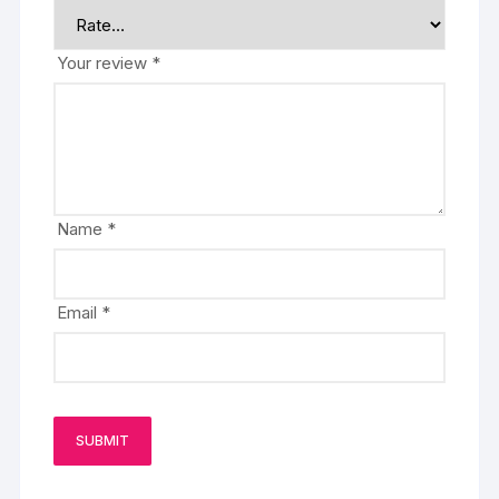
Your review
*
Name
*
Email
*