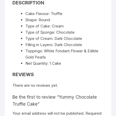
DESCRIPTION
Cake Flavour: Truffle
Shape: Round
Type of Cake: Cream
Type of Sponge: Chocolate
Type of Cream: Dark Chocolate
Filling in Layers: Dark Chocolate
Toppings: White Fondant Flower & Edible
Gold Pearls
Net Quantity: 1 Cake
REVIEWS
There are no reviews yet.
Be the first to review “Yummy Chocolate
Truffle Cake”
Your email address will not be published.
Required