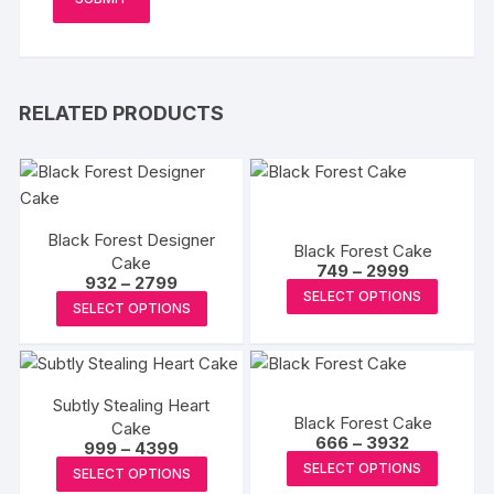
RELATED PRODUCTS
Black Forest Designer
Black Forest Cake
Cake
Price
749
–
2999
Price
932
–
2799
range:
This
SELECT OPTIONS
range:
₹749
This
SELECT OPTIONS
₹932
produc
through
product
through
₹2999
has
₹2799
has
multipl
multiple
variants
Subtly Stealing Heart
variants.
Black Forest Cake
The
Cake
The
Price
666
–
3932
Price
999
–
4399
options
range:
options
This
range:
This
SELECT OPTIONS
₹666
may
SELECT OPTIONS
₹999
may
produc
through