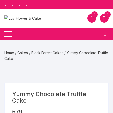
Skip
to
content
0
0
Home
/
Cakes
/
Black Forest Cakes
/ Yummy Chocolate Truffle
Cake
Yummy Chocolate Truffle
Cake
579