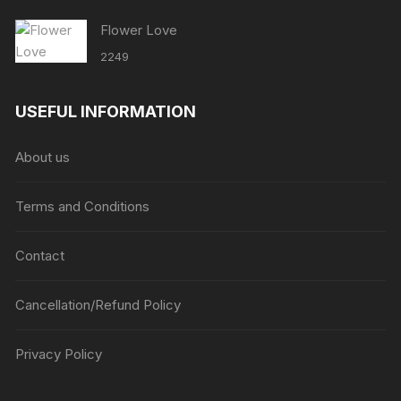
Flower Love
2249
USEFUL INFORMATION
About us
Terms and Conditions
Contact
Cancellation/Refund Policy
Privacy Policy