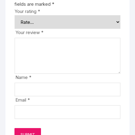
fields are marked
*
Your rating
*
Your review
*
Name
*
Email
*