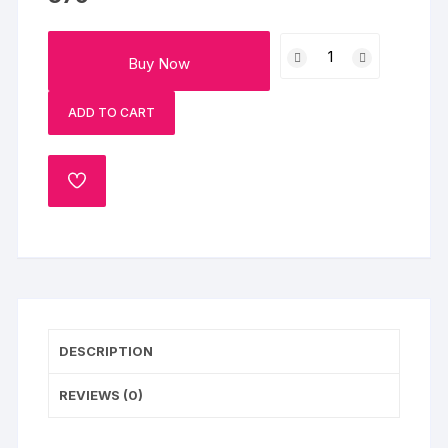
Yummy
Buy Now
Chocolate
Truffle
ADD TO CART
Cake
quantity
ADD
TO
WISHLIST
DESCRIPTION
REVIEWS (0)