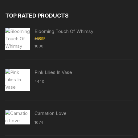
TOP RATED PRODUCTS
Blooming Touch Of Whimsy
Rated
5.00
1000
out of 5
Pink Lilies In Vase
4440
Carnation Love
1074