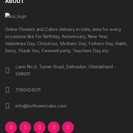
ABOUT
page
page
options
options
may
may
be
be
chosen
chosen
Online Flowers and Cakes delivery in india, area for every
on
on
occasions like For Birthday, Anniversary, New Year,
the
the
Valentines Day, Christmas, Mothers Day, Fathers Day, Rakhi,
produc
product
Sorry, Thank You, Farewell party, Teachers Day etc
page
page
Lane No.3, Turner Road, Dehradun, Uttarakhand -
248001
7060424231
info@luvflowercake.com