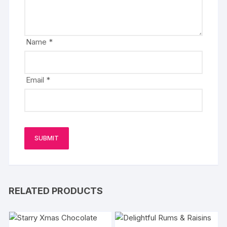
Name
*
Email
*
RELATED PRODUCTS