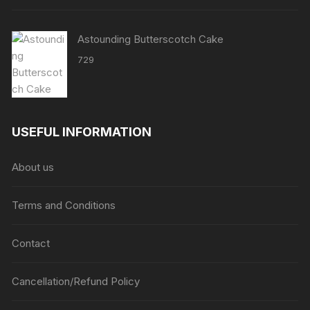
Astounding Butterscotch Cake
729
USEFUL INFORMATION
About us
Terms and Conditions
Contact
Cancellation/Refund Policy