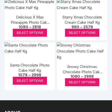
product
multipl
page
variants
The
Delicious X Mas
Starry Xmas Chocolate
options
Pineapple Photo Cake
Cream Cake Half Kg
Price
Price
1080
–
2818
960
–
2578
may
Half Kg
range:
range:
This
This
SELECT OPTIONS
SELECT OPTIONS
be
₹1080
₹960
product
produc
through
through
chosen
₹2818
₹2578
has
has
on
multiple
multipl
the
variants.
variants
produc
The
The
page
Santa Chocolate Photo
Snowy Christmas
options
options
Cake Half Kg
Chocolate Photo Cake
may
may
Price
1078
–
2998
Price
1080
–
2998
Half Kg
range:
be
This
be
range:
This
SELECT OPTIONS
₹1078
SELECT OPTIONS
₹1080
chosen
product
chosen
through
produc
through
₹2998
₹2998
on
has
on
has
the
multiple
the
multipl
product
variants.
produc
variants
page
The
page
The