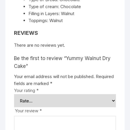
Type of cream: Chocolate
Filling in Layers: Walnut
Toppings: Walnut
REVIEWS
There are no reviews yet.
Be the first to review “Yummy Walnut Dry
Cake”
Your email address will not be published.
Required
fields are marked
*
Your rating
*
Your review
*