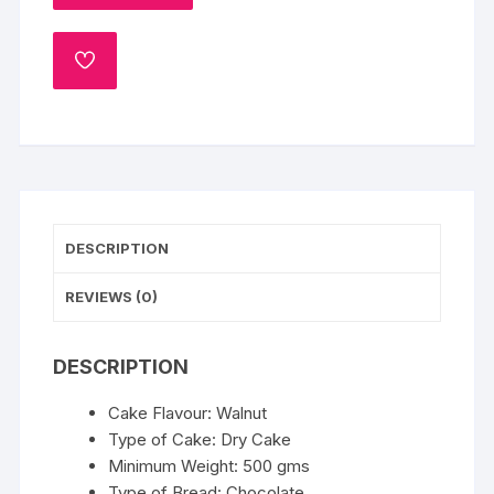
quantity
ADD
TO
WISHLIST
DESCRIPTION
REVIEWS (0)
DESCRIPTION
Cake Flavour: Walnut
Type of Cake: Dry Cake
Minimum Weight: 500 gms
Type of Bread: Chocolate