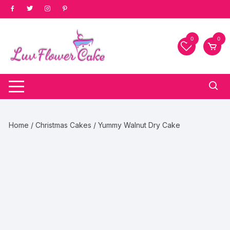
Skip
to
content
0
0
Home
/
Christmas Cakes
/ Yummy Walnut Dry Cake