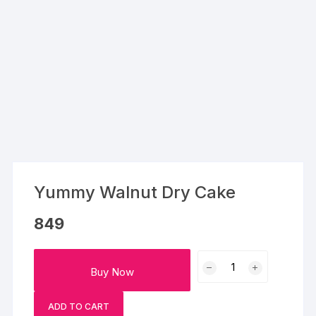
Yummy Walnut Dry Cake
849
Yummy
Buy Now
Walnut
Dry
ADD TO CART
Cake