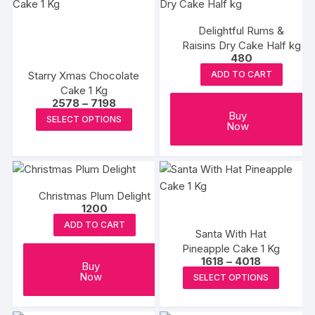
Delightful Rums &
Raisins Dry Cake Half kg
480
Starry Xmas Chocolate
ADD TO CART
Cake 1 Kg
Price
2578
–
7198
range:
This
Buy
SELECT OPTIONS
₹2578
Now
product
through
₹7198
has
multiple
variants.
Christmas Plum Delight
The
1200
options
ADD TO CART
may
Santa With Hat
Pineapple Cake 1 Kg
be
Price
1618
–
4018
Buy
chosen
range:
This
Now
SELECT OPTIONS
₹1618
on
produc
through
the
₹4018
has