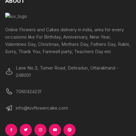
ABOUT
options
options
may
may
be
be
chosen
chosen
Online Flowers and Cakes delivery in india, area for every
on
on
occasions like For Birthday, Anniversary, New Year,
the
the
Valentines Day, Christmas, Mothers Day, Fathers Day, Rakhi,
product
produc
Sorry, Thank You, Farewell party, Teachers Day etc
page
page
Lane No.3, Turner Road, Dehradun, Uttarakhand -
248001
7060424231
info@luvflowercake.com