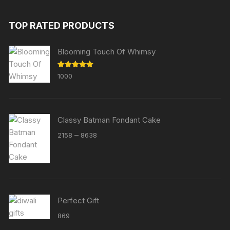
TOP RATED PRODUCTS
Blooming Touch Of Whimsy
Rated
5.00
1000
out of 5
Classy Batman Fondant Cake
Price
–
2158
8638
range:
₹2158
through
₹8638
Perfect Gift
869