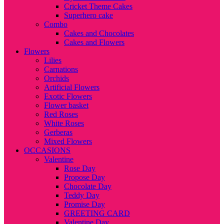
Cricket Theme Cakes
Superhero cake
Combo
Cakes and Chocolates
Cakes and Flowers
Flowers
Lilies
Carnations
Orchids
Artificial Flowers
Exotic Flowers
Flower basket
Red Roses
White Roses
Gerberas
Mixed Flowers
OCCASIONS
Valentine
Rose Day
Propose Day
Chocolate Day
Teddy Day
Promise Day
GREETING CARD
Valentine Day