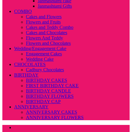
Janmashtami cake
Janmashtami Gifts
COMBO
Cakes and Flowers
Flowers and Fruits
Cakes and Teddy Combo
Cakes and Chocolates
Flowers And Teddy
Flowers and Chocolates
Wedding/Engagement Cake
Engagement Cakes
Wedding Cake
CHOCOLATES
Cadbury Chocolates
BIRTHDAY
BIRTHDAY CAKES
FIRST BIRTHDAY CAKE
BIRTHDAY CANDLE
BIRTHDAY FLOWERS
BIRTHDAY CAP
ANNIVERSARY
ANNIVERSARY CAKES
ANNIVERSARY FLOWERS