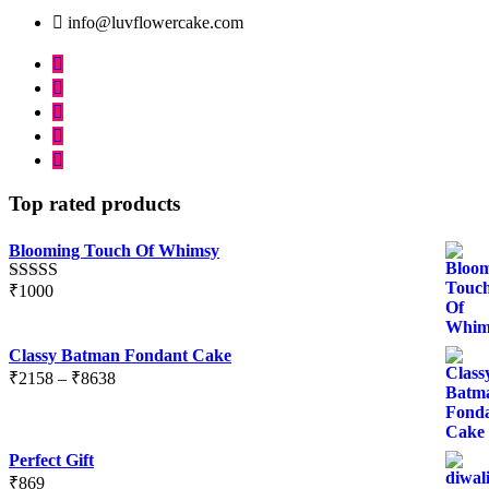
info@luvflowercake.com
Top rated products
Blooming Touch Of Whimsy
₹
1000
Rated
5.00
out of 5
Classy Batman Fondant Cake
Price
₹
2158
–
₹
8638
range:
₹2158
through
Perfect Gift
₹8638
₹
869