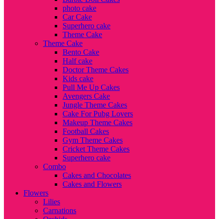
photo cake
Car Cake
Superhero cake
Theme Cake
Theme Cake
Bento Cake
Half cake
Doctor Theme Cakes
Kids cake
Pull Me Up Cakes
Avengers Cake
Jungle Theme Cakes
Cake For Pubg Lovers
Makeup Theme Cakes
Football Cakes
Gym Theme Cakes
Cricket Theme Cakes
Superhero cake
Combo
Cakes and Chocolates
Cakes and Flowers
Flowers
Lilies
Carnations