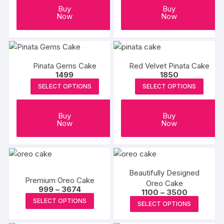
Buy
Buy
Now
Now
Pinata Gems Cake
Red Velvet Pinata Cake
1499
1850
SELECT OPTIONS
SELECT OPTIONS
Buy
Buy
Now
Now
Beautifully Designed
Premium Oreo Cake
Oreo Cake
Price
999
–
3674
Price
1100
–
3500
range:
This
range:
This
SELECT OPTIONS
₹999
SELECT OPTIONS
₹1100
product
through
produc
through
₹3674
₹3500
has