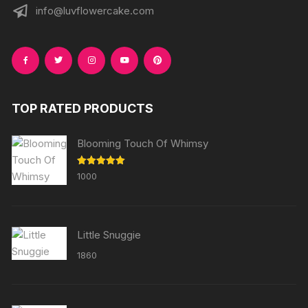
info@luvflowercake.com
TOP RATED PRODUCTS
Blooming Touch Of Whimsy
Rated
5.00
1000
out of 5
Little Snuggie
1860