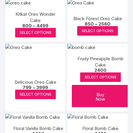
has
multiple
multipl
variants.
Kitkat Oreo Wonder
variants
Black Forest Oreo Cake
Cake
The
The
Price
850
–
2560
Price
800
–
4499
options
range:
options
This
range:
This
SELECT OPTIONS
₹850
SELECT OPTIONS
₹800
may
may
produc
through
product
through
₹2560
be
₹4499
be
has
has
chosen
chosen
multipl
multiple
on
on
variants
Fruity Pineapple Bomb
variants.
the
Cake
the
The
The
2400
product
produc
options
options
page
SELECT OPTIONS
page
may
may
Delicious Oreo Cake
be
Price
799
–
3999
be
range:
This
chosen
Buy
SELECT OPTIONS
chosen
₹799
Now
product
through
on
on
₹3999
has
the
the
multiple
produc
product
variants.
page
page
Floral Vanilla Bomb Cake
Floral Bomb Cake
The