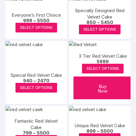
chosen
chosen
multiple
multipl
on
on
Specially Designed Red
variants.
variants
Everyone’s First Choice
the
the
Velvet Cake
The
The
Price
999
–
5550
Price
850
–
5450
produc
product
range:
options
options
This
range:
This
SELECT OPTIONS
₹999
page
SELECT OPTIONS
₹850
page
may
may
product
through
produc
through
₹5550
₹5450
be
be
has
has
chosen
chosen
multiple
multipl
on
on
variants.
3 Tier Red Velvet Cake
variants
5999
the
the
The
The
SELECT OPTIONS
product
produc
options
options
Special Red Velvet Cake
page
page
may
may
Price
940
–
2470
be
range:
be
This
Buy
SELECT OPTIONS
₹940
Now
chosen
chosen
product
through
₹2470
on
on
has
the
the
multiple
product
produc
variants.
page
Fantastic Red Velvet
page
The
Unique Red Velvet Cake
Cake
options
Price
899
–
5500
Price
799
–
5500
range: