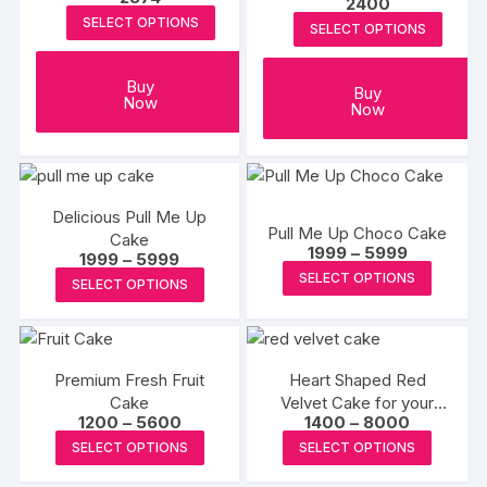
2400
SELECT OPTIONS
SELECT OPTIONS
Buy
Buy
Now
Now
Delicious Pull Me Up
Pull Me Up Choco Cake
Cake
Price
1999
–
5999
Price
1999
–
5999
range:
This
range:
This
SELECT OPTIONS
₹1999
SELECT OPTIONS
₹1999
produc
through
product
through
₹5999
₹5999
has
has
multipl
multiple
variants
Premium Fresh Fruit
Heart Shaped Red
variants.
Cake
Velvet Cake for your
The
The
Price
Price
1200
–
5600
1400
–
8000
Love
options
options
range:
range:
This
This
SELECT OPTIONS
SELECT OPTIONS
₹1200
₹1400
may
may
product
produc
through
through
be
₹5600
₹8000