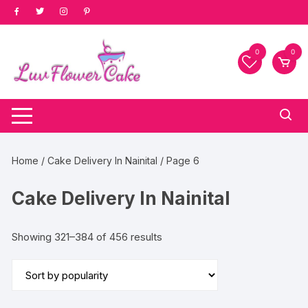
Skip
to
content
0
0
Home
/
Cake Delivery In Nainital
/ Page 6
Cake Delivery In Nainital
Sorted
Showing 321–384 of 456 results
by
popularity