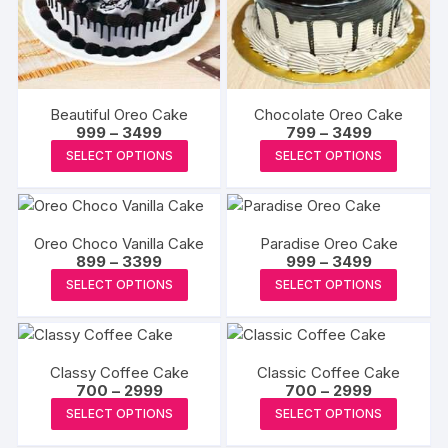
may
may
be
be
chosen
chosen
on
on
the
the
Beautiful Oreo Cake
Chocolate Oreo Cake
produc
product
Price
Price
999
–
3499
799
–
3499
range:
range:
page
This
This
page
SELECT OPTIONS
SELECT OPTIONS
₹999
₹799
product
produc
through
through
₹3499
₹3499
has
has
multiple
multipl
Oreo Choco Vanilla Cake
Paradise Oreo Cake
variants.
variants
Price
Price
899
–
3399
999
–
3499
The
The
range:
range:
This
This
SELECT OPTIONS
SELECT OPTIONS
₹899
₹999
options
options
product
produc
through
through
may
may
₹3399
₹3499
has
has
be
be
multiple
multipl
chosen
chosen
Classy Coffee Cake
Classic Coffee Cake
variants.
variants
Price
Price
700
–
2999
on
700
–
2999
on
The
The
range:
range:
This
This
the
the
SELECT OPTIONS
SELECT OPTIONS
₹700
₹700
options
options
product
produc
through
through
product
produc
may
may