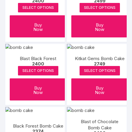
2400
2499
options
SELECT OPTIONS
SELECT OPTIONS
may
be
chosen
Buy
Buy
Now
Now
on
the
product
page
Blast Black Forest
Kitkat Gems Bomb Cake
2400
2749
SELECT OPTIONS
SELECT OPTIONS
Buy
Buy
Now
Now
Blast of Chocolate
Black Forest Bomb Cake
Bomb Cake
2374