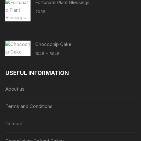
Fortunate Plant Blessings
2038
Chocochip Cake
Price
–
1045
5045
range:
₹1045
USEFUL INFORMATION
through
₹5045
About us
Terms and Conditions
Contact
Cancellation/Refund Policy