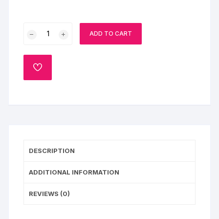
Black
ADD TO CART
Forest
Bomb
Cake
ADD
quantity
TO
WISHLIST
DESCRIPTION
ADDITIONAL INFORMATION
REVIEWS (0)