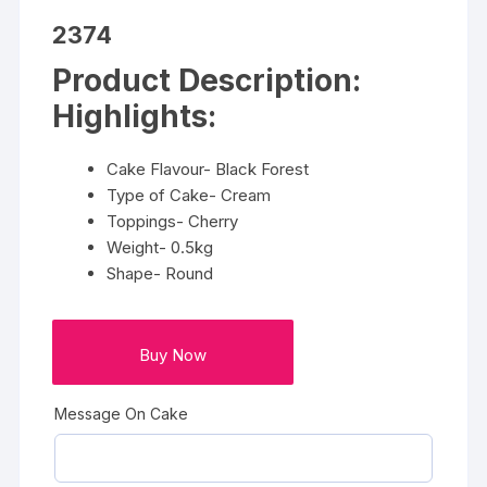
2374
Product Description:
Highlights:
Cake Flavour- Black Forest
Type of Cake- Cream
Toppings- Cherry
Weight- 0.5kg
Shape- Round
Buy Now
Message On Cake