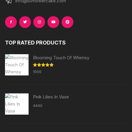
info@luvflowercake.com
TOP RATED PRODUCTS
Blooming Touch Of Whimsy
Rated
5.00
1000
out of 5
Pink Lilies In Vase
4440