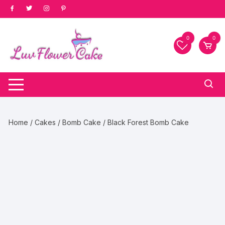
Skip
to
content
0
0
Home
/
Cakes
/
Bomb Cake
/ Black Forest Bomb Cake