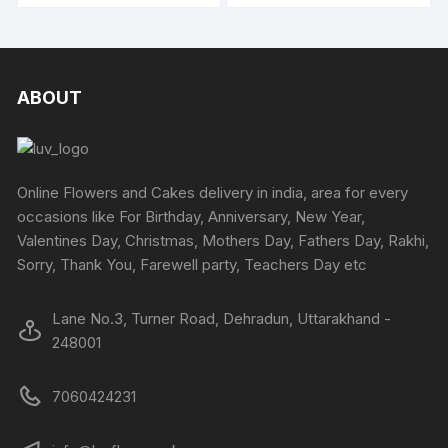
be
₹5400
₹4794
be
has
has
chosen
chosen
multipl
multiple
on
on
variants
variants.
the
the
The
The
ABOUT
produc
product
options
options
page
page
may
may
be
be
chosen
chosen
Online Flowers and Cakes delivery in india, area for every
on
on
occasions like For Birthday, Anniversary, New Year,
the
the
Valentines Day, Christmas, Mothers Day, Fathers Day, Rakhi,
produc
product
Sorry, Thank You, Farewell party, Teachers Day etc
page
page
Lane No.3, Turner Road, Dehradun, Uttarakhand -
248001
7060424231