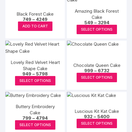
variants
variants.
The
Amazing Black Forest
The
Black Forest Cake
options
Cake
Price
options
749
–
4249
Price
549
–
3294
may
range:
This
may
ADD TO CART
range:
₹749
This
be
SELECT OPTIONS
₹549
product
through
be
produc
through
₹4249
chosen
has
₹3294
chosen
has
on
multiple
on
multipl
the
variants.
the
variants
produc
The
product
Lovely Red Velvet Heart
The
Chocolate Queen Cake
page
options
Shape Cake
page
Price
options
999
–
6732
Price
949
–
5798
may
range:
This
may
SELECT OPTIONS
range:
₹999
This
be
SELECT OPTIONS
₹949
produc
through
be
product
through
₹6732
chosen
has
₹5798
chosen
has
on
multipl
on
multiple
the
variants
the
Buttery Embroidery
variants.
product
Luscious Kit Kat Cake
The
Cake
produc
The
Price
page
932
–
5400
Price
799
–
4794
options
page
range:
options
This
range:
This
SELECT OPTIONS
₹932
may
SELECT OPTIONS
₹799
may
produc
through
product
through