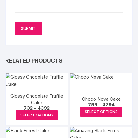
RELATED PRODUCTS
Glossy Chocolate Truffle
Choco Nova Cake
Cake
Price
799
–
4794
Price
732
–
4392
range:
This
SELECT OPTIONS
range:
₹799
This
SELECT OPTIONS
₹732
produc
through
product
through
₹4794
has
₹4392
has
multipl
multiple