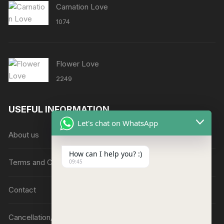
Carnation Love
1074
Flower Love
2249
USEFUL INFORMATION
Let's chat on WhatsApp
About us
How can I help you? :)
Terms and Conditions
09:45
Contact
Cancellation/Refund Policy