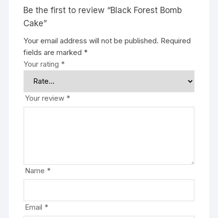
Be the first to review “Black Forest Bomb
Cake”
Your email address will not be published.
Required
fields are marked
*
Your rating
*
Your review
*
Name
*
Email
*