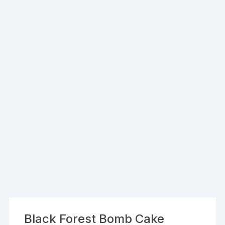
Black Forest Bomb Cake