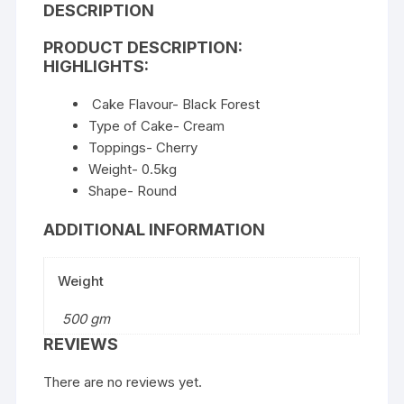
DESCRIPTION
PRODUCT DESCRIPTION:
HIGHLIGHTS:
Cake Flavour- Black Forest
Type of Cake- Cream
Toppings- Cherry
Weight- 0.5kg
Shape- Round
ADDITIONAL INFORMATION
Weight
500 gm
REVIEWS
There are no reviews yet.